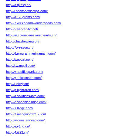
http://c.gksxy.cn/
http://l.healthadvicetips.com/
http://a.175grams.com/
http://7.wickedandwondergoods.com/
http://5.server-bff.net/
http://m.colombiansweethearts.cn/
http://r.haizhewang.cn/
http://7.veason.cn/
http://6.programmerinjamam.com/
http://b.gouzf.com/
http://j.wangbil.com/
http://v.naofficepark.com/
http://y.solutionsirh.com/
http://j.lnkyjr.cn/
http://p.njchildren.com/
http://a.solutions4nfp.com/
http://e.shedplansblog.com/
http://1.lzdgc.com/
http://3.mengyingxx156.cn/
http://w.constanceao.com/
http://e.y1ng.cn/
http://4.i222.cn/