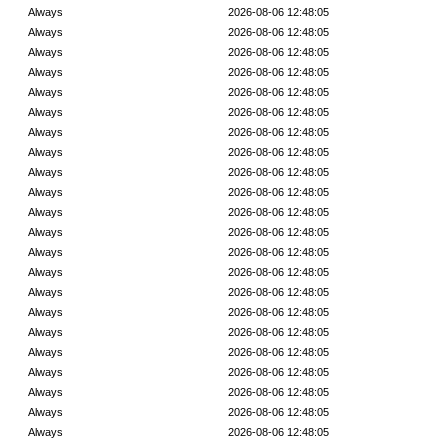
Always
2026-08-06 12:48:05
Always
2026-08-06 12:48:05
Always
2026-08-06 12:48:05
Always
2026-08-06 12:48:05
Always
2026-08-06 12:48:05
Always
2026-08-06 12:48:05
Always
2026-08-06 12:48:05
Always
2026-08-06 12:48:05
Always
2026-08-06 12:48:05
Always
2026-08-06 12:48:05
Always
2026-08-06 12:48:05
Always
2026-08-06 12:48:05
Always
2026-08-06 12:48:05
Always
2026-08-06 12:48:05
Always
2026-08-06 12:48:05
Always
2026-08-06 12:48:05
Always
2026-08-06 12:48:05
Always
2026-08-06 12:48:05
Always
2026-08-06 12:48:05
Always
2026-08-06 12:48:05
Always
2026-08-06 12:48:05
Always
2026-08-06 12:48:05