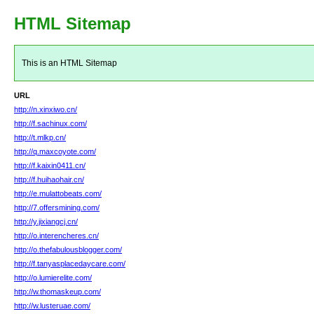
HTML Sitemap
This is an HTML Sitemap
URL
http://n.xinxiwo.cn/
http://f.sachinux.com/
http://t.mlkp.cn/
http://q.maxcoyote.com/
http://f.kaixin0411.cn/
http://f.huihaohair.cn/
http://e.mulattobeats.com/
http://7.offersmining.com/
http://y.jixiangcj.cn/
http://o.interencheres.cn/
http://o.thefabulousblogger.com/
http://f.tanyasplacedaycare.com/
http://o.lumierelite.com/
http://w.thomaskeup.com/
http://w.lusteruae.com/