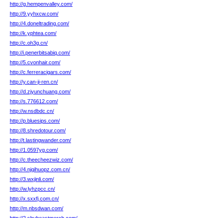
http://g.hempenvalley.com/
http://9.yyhxcw.com/
http://4.doneltrading.com/
http://k.yphtea.com/
http://c.oh3g.cn/
http://i.penerbitsabiq.com/
http://5.cvonhair.com/
http://c.ferreracigars.com/
http://y.can-ji-ren.cn/
http://d.zjyunchuang.com/
http://s.776612.com/
http://w.nsdbdc.cn/
http://p.bluesips.com/
http://8.shredotour.com/
http://t.lastingwander.com/
http://1.0597yg.com/
http://c.theecheezwiz.com/
http://4.njqihuopz.com.cn/
http://3.wxjinli.com/
http://w.lyhzpcc.cn/
http://x.sxxfj.com.cn/
http://m.nbsdwan.com/