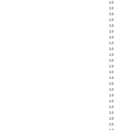
1.0
1.0
1.0
1.0
1.0
1.0
1.0
1.0
1.0
1.0
1.0
1.0
1.0
1.0
1.0
1.0
1.0
1.0
1.0
1.0
1.0
1.0