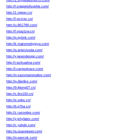
http://2.shybeastmerch.com/
http://f.snippetofsophie.com/
http://1.mjpqn.cn/
http://f.gzxrqc.cn/
http://u.861788.com/
http://f.vpaztzw.cn/
http://p.qybnk.com/
http://k.makemebyjoya.com/
http://a.arteroveda.com/
http://y.janendesign.com/
http://r.wzkuaima.com/
http://l.cargootrace.com/
http://q.sassmanstudios.com/
http://q.dianlixs.com/
http://9.jhlong07.cn/
http://s.fire100.cn/
http://e.ugbs.cn/
http://b.p7ba.cn/
http://z.rasootips.com/
http://y.jshylatex.com/
http://c.yahde.com/
http://a.quanqiupei.com/
http://q.pancok.com/