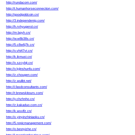
http://rundacom.com/
http://t.humanhorseconnection.com/
http://goodgoldcoin.cn/
http://3.independentg.com/
http://h.rvhyugerol.cn/
http://m.bpyh.cn/
http://w.w8b38s.cn/
http://5.c8w6j7k.cn/
http://v.vhi47vt.cn/
http://k.ikmust.cn/
http://x.szcybjt.cn/
http://v.lyjinshunfu.com/
http://z.chougen.com/
http://z.wulibt.net/
http://i.fasdconsultants.com/
http://r.brewskitours.com/
http://y.chzhnho.cn/
http://z.kakaduo.com.cn/
http://k.wxxlfz.cn/
http://x.yinyinzhiniaoku.cn/
http://5.repicmanagement.com/
http://o.bestyizhe.cn/