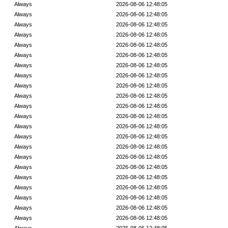
Always
2026-08-06 12:48:05
Always
2026-08-06 12:48:05
Always
2026-08-06 12:48:05
Always
2026-08-06 12:48:05
Always
2026-08-06 12:48:05
Always
2026-08-06 12:48:05
Always
2026-08-06 12:48:05
Always
2026-08-06 12:48:05
Always
2026-08-06 12:48:05
Always
2026-08-06 12:48:05
Always
2026-08-06 12:48:05
Always
2026-08-06 12:48:05
Always
2026-08-06 12:48:05
Always
2026-08-06 12:48:05
Always
2026-08-06 12:48:05
Always
2026-08-06 12:48:05
Always
2026-08-06 12:48:05
Always
2026-08-06 12:48:05
Always
2026-08-06 12:48:05
Always
2026-08-06 12:48:05
Always
2026-08-06 12:48:05
Always
2026-08-06 12:48:05