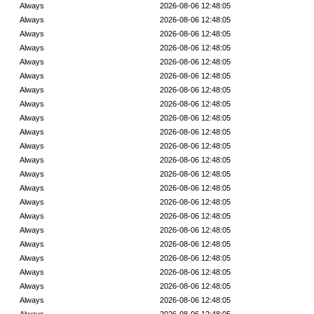
Always
2026-08-06 12:48:05
Always
2026-08-06 12:48:05
Always
2026-08-06 12:48:05
Always
2026-08-06 12:48:05
Always
2026-08-06 12:48:05
Always
2026-08-06 12:48:05
Always
2026-08-06 12:48:05
Always
2026-08-06 12:48:05
Always
2026-08-06 12:48:05
Always
2026-08-06 12:48:05
Always
2026-08-06 12:48:05
Always
2026-08-06 12:48:05
Always
2026-08-06 12:48:05
Always
2026-08-06 12:48:05
Always
2026-08-06 12:48:05
Always
2026-08-06 12:48:05
Always
2026-08-06 12:48:05
Always
2026-08-06 12:48:05
Always
2026-08-06 12:48:05
Always
2026-08-06 12:48:05
Always
2026-08-06 12:48:05
Always
2026-08-06 12:48:05