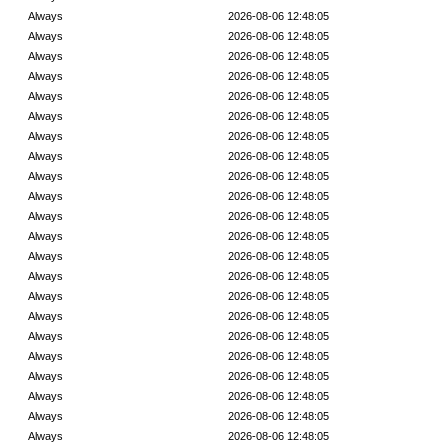
Always
2026-08-06 12:48:05
Always
2026-08-06 12:48:05
Always
2026-08-06 12:48:05
Always
2026-08-06 12:48:05
Always
2026-08-06 12:48:05
Always
2026-08-06 12:48:05
Always
2026-08-06 12:48:05
Always
2026-08-06 12:48:05
Always
2026-08-06 12:48:05
Always
2026-08-06 12:48:05
Always
2026-08-06 12:48:05
Always
2026-08-06 12:48:05
Always
2026-08-06 12:48:05
Always
2026-08-06 12:48:05
Always
2026-08-06 12:48:05
Always
2026-08-06 12:48:05
Always
2026-08-06 12:48:05
Always
2026-08-06 12:48:05
Always
2026-08-06 12:48:05
Always
2026-08-06 12:48:05
Always
2026-08-06 12:48:05
Always
2026-08-06 12:48:05