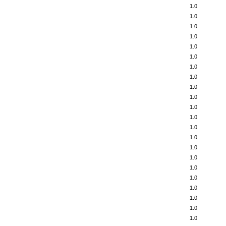
1.0
1.0
1.0
1.0
1.0
1.0
1.0
1.0
1.0
1.0
1.0
1.0
1.0
1.0
1.0
1.0
1.0
1.0
1.0
1.0
1.0
1.0