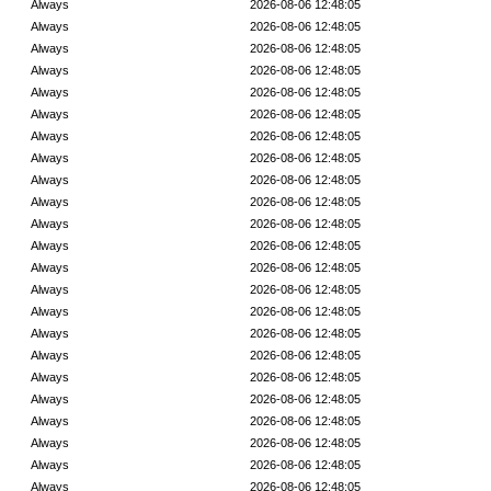
Always
2026-08-06 12:48:05
Always
2026-08-06 12:48:05
Always
2026-08-06 12:48:05
Always
2026-08-06 12:48:05
Always
2026-08-06 12:48:05
Always
2026-08-06 12:48:05
Always
2026-08-06 12:48:05
Always
2026-08-06 12:48:05
Always
2026-08-06 12:48:05
Always
2026-08-06 12:48:05
Always
2026-08-06 12:48:05
Always
2026-08-06 12:48:05
Always
2026-08-06 12:48:05
Always
2026-08-06 12:48:05
Always
2026-08-06 12:48:05
Always
2026-08-06 12:48:05
Always
2026-08-06 12:48:05
Always
2026-08-06 12:48:05
Always
2026-08-06 12:48:05
Always
2026-08-06 12:48:05
Always
2026-08-06 12:48:05
Always
2026-08-06 12:48:05
Always
2026-08-06 12:48:05