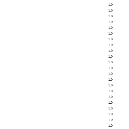
1.0
1.0
1.0
1.0
1.0
1.0
1.0
1.0
1.0
1.0
1.0
1.0
1.0
1.0
1.0
1.0
1.0
1.0
1.0
1.0
1.0
1.0