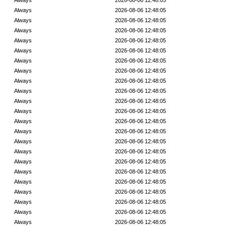
Always
2026-08-06 12:48:05
Always
2026-08-06 12:48:05
Always
2026-08-06 12:48:05
Always
2026-08-06 12:48:05
Always
2026-08-06 12:48:05
Always
2026-08-06 12:48:05
Always
2026-08-06 12:48:05
Always
2026-08-06 12:48:05
Always
2026-08-06 12:48:05
Always
2026-08-06 12:48:05
Always
2026-08-06 12:48:05
Always
2026-08-06 12:48:05
Always
2026-08-06 12:48:05
Always
2026-08-06 12:48:05
Always
2026-08-06 12:48:05
Always
2026-08-06 12:48:05
Always
2026-08-06 12:48:05
Always
2026-08-06 12:48:05
Always
2026-08-06 12:48:05
Always
2026-08-06 12:48:05
Always
2026-08-06 12:48:05
Always
2026-08-06 12:48:05
Always
2026-08-06 12:48:05