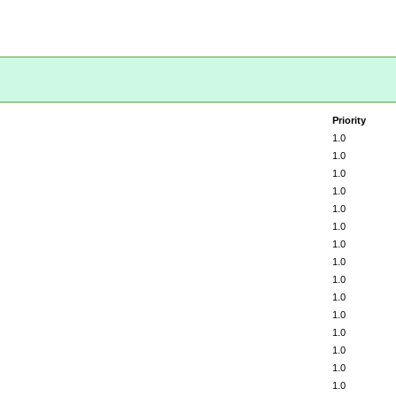
Priority
1.0
1.0
1.0
1.0
1.0
1.0
1.0
1.0
1.0
1.0
1.0
1.0
1.0
1.0
1.0