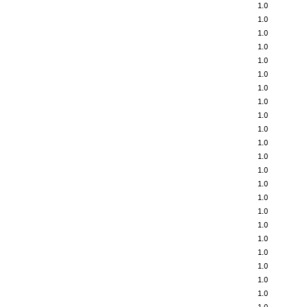
1.0
1.0
1.0
1.0
1.0
1.0
1.0
1.0
1.0
1.0
1.0
1.0
1.0
1.0
1.0
1.0
1.0
1.0
1.0
1.0
1.0
1.0