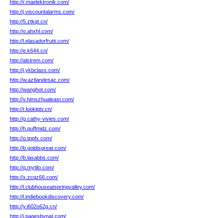
http://r.maelektronik.com/
http://j.viscountalarms.com/
http://5.ztkqt.cn/
http://o.ahxhl.com/
http://l.elasadorfrutti.com/
http://e.k644.cn/
http://alstrem.com/
http://j.ykbclass.com/
http://w.aztlandesac.com/
http://wanghot.com/
http://v.himszhualeast.com/
http://r.lookiptv.cn/
http://g.cathy-vivies.com/
http://h.puffmidz.com/
http://o.tppfx.com/
http://b.goldisgreat.com/
http://b.lasabbs.com/
http://q.mytilo.com/
http://x.zcqz66.com/
http://l.clubhouseatspringvalley.com/
http://l.indiebookdiscovery.com/
http://y.i602o62g.cn/
http://i.pagesbynat.com/