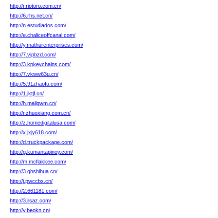
http://r.riotoro.com.cn/
http://6.rhs.net.cn/
http://n.estudiados.com/
http://e.chaliceoffcanal.com/
http://y.mathurenterprises.com/
http://7.vipbzd.com/
http://3.kpkeychains.com/
http://7.vkww63u.cn/
http://5.91zhaofu.com/
http://1.jktjf.cn/
http://h.mailgwm.cn/
http://r.zhuoxiang.com.cn/
http://z.homedigitalusa.com/
http://x.jxjy618.com/
http://d.truckpackage.com/
http://g.kumantapinoy.com/
http://m.mcflakkee.com/
http://3.qhshihua.cn/
http://j.pwccbx.cn/
http://2.661181.com/
http://3.ilsaz.com/
http://y.beokn.cn/