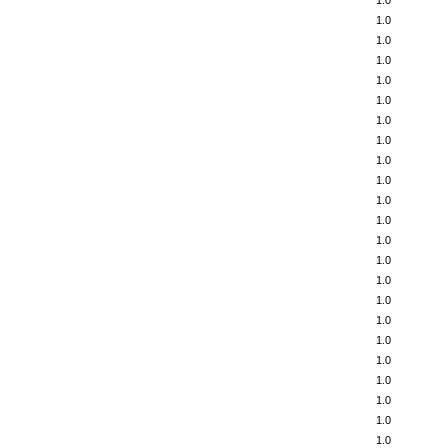
1.0
1.0
1.0
1.0
1.0
1.0
1.0
1.0
1.0
1.0
1.0
1.0
1.0
1.0
1.0
1.0
1.0
1.0
1.0
1.0
1.0
1.0
1.0