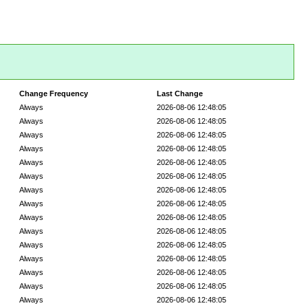
Change Frequency
Last Change
Always
2026-08-06 12:48:05
Always
2026-08-06 12:48:05
Always
2026-08-06 12:48:05
Always
2026-08-06 12:48:05
Always
2026-08-06 12:48:05
Always
2026-08-06 12:48:05
Always
2026-08-06 12:48:05
Always
2026-08-06 12:48:05
Always
2026-08-06 12:48:05
Always
2026-08-06 12:48:05
Always
2026-08-06 12:48:05
Always
2026-08-06 12:48:05
Always
2026-08-06 12:48:05
Always
2026-08-06 12:48:05
Always
2026-08-06 12:48:05