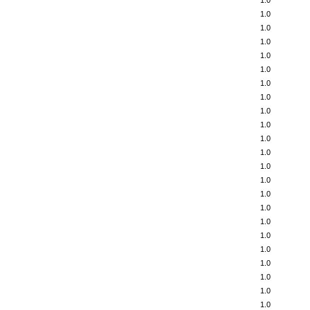
1.0
1.0
1.0
1.0
1.0
1.0
1.0
1.0
1.0
1.0
1.0
1.0
1.0
1.0
1.0
1.0
1.0
1.0
1.0
1.0
1.0
1.0
1.0