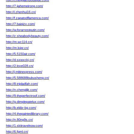
http://l.megglamboutique.com/
http://7.jiahemeirong.com/
http://i.zhenhui16.cn/
http://f.zapatodflamenca.com/
http://7.baiqizx.com/
http://w.forarrestputin.com/
http://z.sheabodybeauty.com/
http://m.wc114.cn/
http://m.lxipr.cn/
http://5.5150air.com/
http://d.sxwxckj.cn/
http://2.love028.cn/
http://j.mitinexpress.com/
http://5.588688bubusheng.cn/
http://8.tripladfah.com/
http://n.chenglijk.com/
http://9.theperfectroof.com/
http://g.dimplepatelux.com/
http://b.eldix-bg.com/
http://4.thepaintedlibrary.com/
http://n.80ng9s.cn/
http://1.skitravelnow.com/
http://6.fgml.cn/