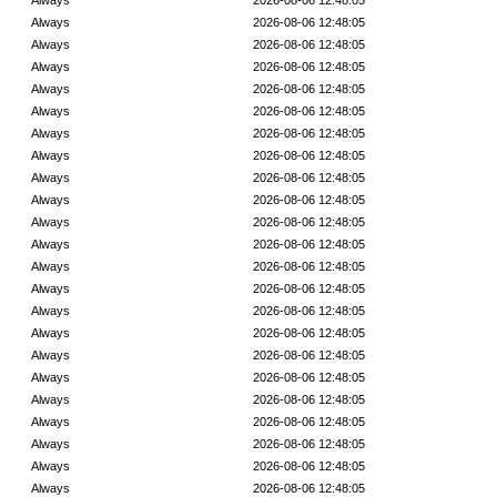
Always
2026-08-06 12:48:05
Always
2026-08-06 12:48:05
Always
2026-08-06 12:48:05
Always
2026-08-06 12:48:05
Always
2026-08-06 12:48:05
Always
2026-08-06 12:48:05
Always
2026-08-06 12:48:05
Always
2026-08-06 12:48:05
Always
2026-08-06 12:48:05
Always
2026-08-06 12:48:05
Always
2026-08-06 12:48:05
Always
2026-08-06 12:48:05
Always
2026-08-06 12:48:05
Always
2026-08-06 12:48:05
Always
2026-08-06 12:48:05
Always
2026-08-06 12:48:05
Always
2026-08-06 12:48:05
Always
2026-08-06 12:48:05
Always
2026-08-06 12:48:05
Always
2026-08-06 12:48:05
Always
2026-08-06 12:48:05
Always
2026-08-06 12:48:05
Always
2026-08-06 12:48:05