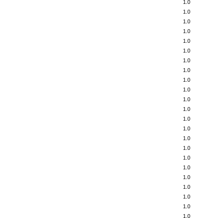
1.0
1.0
1.0
1.0
1.0
1.0
1.0
1.0
1.0
1.0
1.0
1.0
1.0
1.0
1.0
1.0
1.0
1.0
1.0
1.0
1.0
1.0
1.0