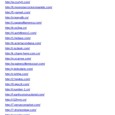
http://w.csxtyh.com/
http://6.moonstarcockerspaniels.com/
http://5.yamwh.com/
http://q.jwayafb.cn/
http://i.zapatodflamenca.com/
http://b.oo3ga.cn/
http://4.aomfitness1.com/
http://1.hedaus.com/
http://b.aciertacondiana.com/
http://t.gzdeek.com/
http://k.chang-heng.com.cn/
http://g.scarree.com/
http://w.gainesvillemissouri.com/
http://y.ledsolaris.com/
http://v.jshhja.com/
http://2.hepikiu.com/
http://9.gjgxzlt.com/
http://l.number-1.cn/
http://f.earthconstructionpl.com/
http://j.52hym.cn/
http://7.peruecomarket.com/
http://7.droneonbag.com/