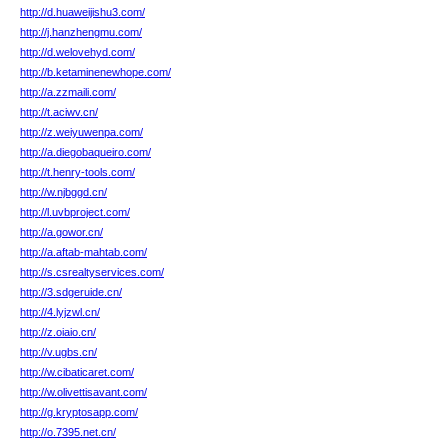
http://d.huaweijishu3.com/
http://j.hanzhengmu.com/
http://d.welovehyd.com/
http://b.ketaminenewhope.com/
http://a.zzmaili.com/
http://t.aciwv.cn/
http://z.weiyuwenpa.com/
http://a.diegobaqueiro.com/
http://t.henry-tools.com/
http://w.njbggd.cn/
http://l.uvbproject.com/
http://a.gowor.cn/
http://a.aftab-mahtab.com/
http://s.csrealtyservices.com/
http://3.sdgeruide.cn/
http://4.lyjzwl.cn/
http://z.oiaio.cn/
http://v.ugbs.cn/
http://w.cibaticaret.com/
http://w.olivettisavant.com/
http://g.kryptosapp.com/
http://o.7395.net.cn/