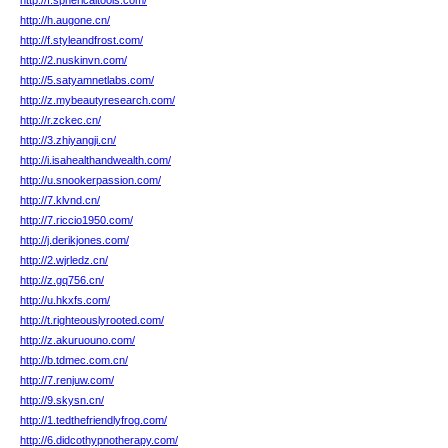
http://f.sphericaltools.com/
http://h.augone.cn/
http://f.styleandfrost.com/
http://2.nuskinvn.com/
http://5.satyamnetlabs.com/
http://z.mybeautyresearch.com/
http://r.zckec.cn/
http://3.zhiyangji.cn/
http://i.isahealthandwealth.com/
http://u.snookerpassion.com/
http://7.klvnd.cn/
http://7.riccio1950.com/
http://j.derikjones.com/
http://2.wjrledz.cn/
http://z.gq756.cn/
http://u.hkxfs.com/
http://t.righteouslyrooted.com/
http://z.akuruouno.com/
http://b.tdmec.com.cn/
http://7.renjuw.com/
http://9.skysn.cn/
http://1.tedthefriendlyfrog.com/
http://6.didcothypnotherapy.com/