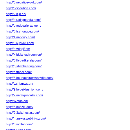
http://5.negativevoid.com/
http://f.cindrillion.com/
http://2.lzjb.cn/
http://g.ratingpanda.com/
http://o.todocalleras.com/
http://8.fszhongce.com/
http://1.nnhdwy.com/
http://u.jxjy618.com/
http://d.vdgqlf.cn/
http://x.bjqiangxh.com.cn/
http://8.lilypadkerala.com/
http://p.shahbearing.com/
http://a.ftheal.com/
http://5.bouncehiretownsville.com/
http://v.shbmwx.cn/
http://9.hypet-fashion.com/
http://7.nadaquecalar.com/
http://w.efda.cn/
http://8.ba3ziz.com/
http://9.3witchesjar.com/
http://m.nexusweblinks.com/
http://g.vimtar.com/