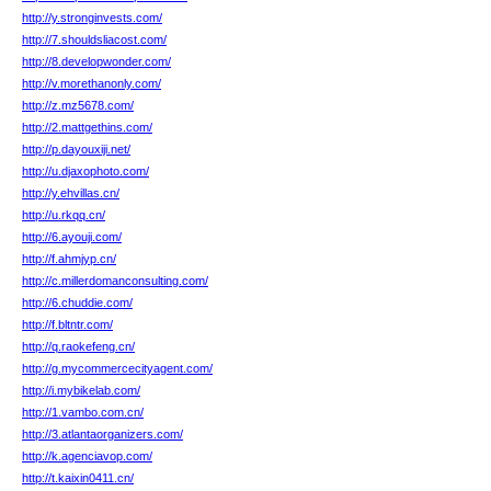
http://y.stronginvests.com/
http://7.shouldsliacost.com/
http://8.developwonder.com/
http://v.morethanonly.com/
http://z.mz5678.com/
http://2.mattgethins.com/
http://p.dayouxiji.net/
http://u.djaxophoto.com/
http://y.ehvillas.cn/
http://u.rkqq.cn/
http://6.ayouji.com/
http://f.ahmjyp.cn/
http://c.millerdomanconsulting.com/
http://6.chuddie.com/
http://f.bltntr.com/
http://q.raokefeng.cn/
http://g.mycommercecityagent.com/
http://i.mybikelab.com/
http://1.vambo.com.cn/
http://3.atlantaorganizers.com/
http://k.agenciavop.com/
http://t.kaixin0411.cn/