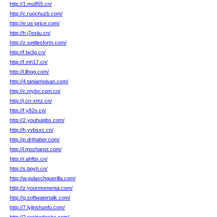
http://1.mu855.cn/
http://c.ruochuzb.com/
http://e.us-price.com/
http://h.j7exiiu.cn/
http://z.settlesfortn.com/
http://f.tw3g.cn/
http://f.mh17.cn/
http://l.llhgg.com/
http://4.taniamoisan.com/
http://c.mybx.com.cn/
http://j.cn-xmz.cn/
http://f.y82o.cn/
http://2.youhuiqbs.com/
http://h.yvbsxc.cn/
http://p.drthaber.com/
http://l.mozhanst.com/
http://r.ahfttx.cn/
http://s.bpyh.cn/
http://w.gulaschguerilla.com/
http://z.yourmomenta.com/
http://q.softwatertalk.com/
http://7.lyjinshunfu.com/