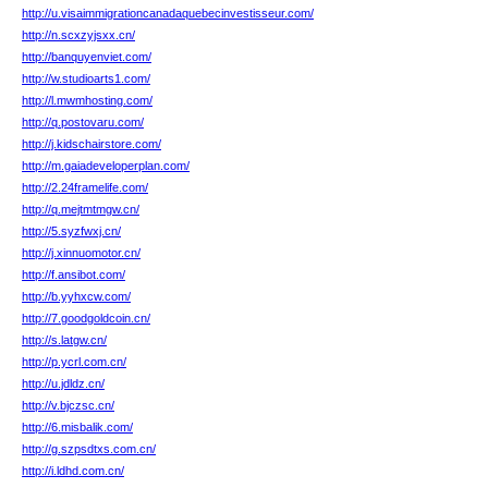
http://u.visaimmigrationcanadaquebecinvestisseur.com/
http://n.scxzyjsxx.cn/
http://banquyenviet.com/
http://w.studioarts1.com/
http://l.mwmhosting.com/
http://q.postovaru.com/
http://j.kidschairstore.com/
http://m.gaiadeveloperplan.com/
http://2.24framelife.com/
http://q.mejtmtmgw.cn/
http://5.syzfwxj.cn/
http://j.xinnuomotor.cn/
http://f.ansibot.com/
http://b.yyhxcw.com/
http://7.goodgoldcoin.cn/
http://s.latgw.cn/
http://p.ycrl.com.cn/
http://u.jdldz.cn/
http://v.bjczsc.cn/
http://6.misbalik.com/
http://g.szpsdtxs.com.cn/
http://i.ldhd.com.cn/