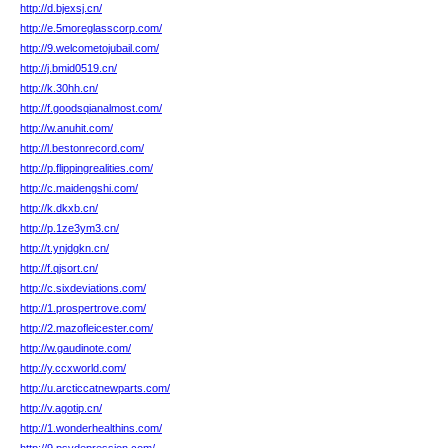
http://d.bjexsj.cn/
http://e.5moreglasscorp.com/
http://9.welcometojubail.com/
http://j.bmid0519.cn/
http://k.30hh.cn/
http://f.goodsqianalmost.com/
http://w.anuhit.com/
http://l.bestonrecord.com/
http://p.flippingrealities.com/
http://c.maidengshi.com/
http://k.dkxb.cn/
http://p.1ze3ym3.cn/
http://t.ynjdgkn.cn/
http://f.qjsort.cn/
http://c.sixdeviations.com/
http://1.prospertrove.com/
http://2.mazofleicester.com/
http://w.gaudinote.com/
http://y.ccxworld.com/
http://u.arcticcatnewparts.com/
http://v.agotip.cn/
http://1.wonderhealthins.com/