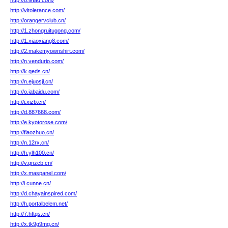
http://o.ivfad.com/
http://vitolerance.com/
http://orangervclub.cn/
http://1.zhongruitugong.com/
http://1.xiaoxiang8.com/
http://2.makemyownshirt.com/
http://n.vendurio.com/
http://k.qeds.cn/
http://n.ejuosjl.cn/
http://o.iabaidu.com/
http://i.xizb.cn/
http://d.887668.com/
http://e.kyotorose.com/
http://fiaozhuo.cn/
http://n.12rx.cn/
http://h.ylh100.cn/
http://v.qnzcb.cn/
http://x.maspanel.com/
http://i.cunne.cn/
http://d.chayainspired.com/
http://h.portalbelem.net/
http://7.hftqs.cn/
http://x.tk9g9mg.cn/