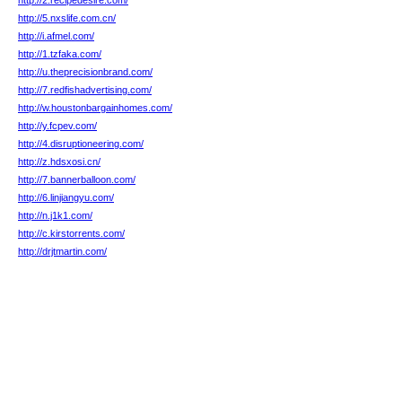
http://2.recipedesire.com/
http://5.nxslife.com.cn/
http://i.afmel.com/
http://1.tzfaka.com/
http://u.theprecisionbrand.com/
http://7.redfishadvertising.com/
http://w.houstonbargainhomes.com/
http://y.fcpev.com/
http://4.disruptioneering.com/
http://z.hdsxosi.cn/
http://7.bannerballoon.com/
http://6.linjiangyu.com/
http://n.j1k1.com/
http://c.kirstorrents.com/
http://drjtmartin.com/