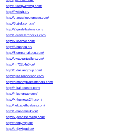
http://j.peeche.com/
http://9.swigwithtwig.com/
http://f.wldsjjt.cn/
http://c.acuarioputumayo.com/
http://8.zjjuli.com.cn/
http://2.gardellastone.com/
http://5.travellerchecks.com/
http://x.k5drive.com/
http://6.huopou.cn/
http://5.screamakeup.com/
http://t.wadeartgallery.com/
http://m.722b4a6.cn/
http://c.dasiangroup.com/
http://g.lassondecoop.com/
http://d.mannyblakeinteriors.com/
http://4.kakacenter.com/
http://4.lusteruae.com/
http://k.thainews24h.com/
http://l.elizabethvalues.com/
http://5.hanamizuki.cn/
http://x.genesscrolling.com/
http://t.shbymjg.cn/
http://c.tjjzvhjptd.cn/