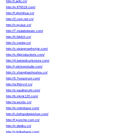
http://i.apfo.cn/
http://p.876518.com/
http://f.qhshihua.cn/
http://2.cem.net.cn/
http://v.qyuius.cn/
http://7.mulattobeats.com/
http://h.fdpfzh.cn/
http://s.vqsbg.cn/
http://s.pixiegrowthstyle.com/
http://s.i4iproductions.com/
http://4.twistedcurlsstore.com/
http://j.stickeestudio.com/
http://z.shanghaishouhou.cn/
http://5.7seastrust.com/
http://w.fhbrvvf.cn/
http://e.paulineruhl.com/
http://b.mknk120.com/
http://a.wsxbc.cn/
http://e.retirebase.com/
http://l.clothandtwigshop.com/
http://f.iyunche.com.cn/
http://n.dietiku.cn/
http://v.brlinghang.com/