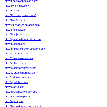
http://f.newswebdesign.com/
http://j.wanyihotel.cn/
http://r.ew16.cn/
http://j.knsbabysitting.com/
http://6.g5997.cn/
http://v.zenaconservation.com/
http://s.hnjmwl.cn/
http://9.vbja.cn/
http://g.seventharcstudios.com/
http://h.eb5an.cn/
http://m.pacificgrowerssupply.com/
http://w.0818love.cn/
http://2.megberetta.com/
http://r.bhwzhs.cn/
http://o.gsmmyanmar.com/
http://w.granitemarshall.com/
http://x.dq-rubber.com/
http://q.yidalive.com/
http://o.sifuni.cn/
http://d.legendarylorde.com/
http://y.ccweishijie.cn/
http://e.yrhty.cn/
http://b.capstonecampers.com/