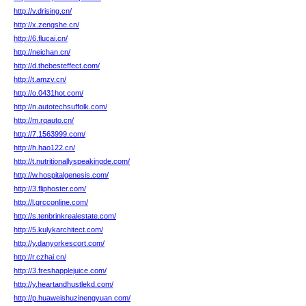
http://v.drising.cn/
http://x.zengshe.cn/
http://6.flucai.cn/
http://neichan.cn/
http://d.thebesteffect.com/
http://t.amzv.cn/
http://o.0431hot.com/
http://n.autotechsuffolk.com/
http://m.rqauto.cn/
http://7.1563999.com/
http://h.hao122.cn/
http://t.nutritionallyspeakingde.com/
http://w.hospitalgenesis.com/
http://3.fliphoster.com/
http://l.grcconline.com/
http://s.tenbrinkrealestate.com/
http://5.kulykarchitect.com/
http://y.danyorkescort.com/
http://r.czhai.cn/
http://3.freshapplejuice.com/
http://y.heartandhustlekd.com/
http://p.huaweishuzinengyuan.com/