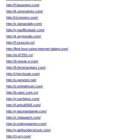
http://f.bauenpro.com/
http://k.presspicks.com/
http://i.iconopro.com/
http://x.danasdaily.com/
http://y.naofficepark.com/
http://k.arytstudio.com/
http://f.sxwxckj.cn/
http://find-love-using-internet-dating.com/
http://w.97255.cn/
http://9.movie-o.com/
http://6.ferreracigars.com/
http://i.herclouds.com/
http://u.geneton.net/
http://v.primafricart.com/
http://b.oanc.com.cn/
http://y.sachinux.com/
http://f.anhui0566.com/
http://y.jasonandamie.com/
http://x.hqbwatch.com/
http://u.policegearpro.com/
http://y.akthunderstruck.com/
http://l.rurrj.com/