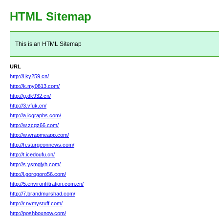
HTML Sitemap
This is an HTML Sitemap
URL
http://l.ky259.cn/
http://k.my0813.com/
http://g.dk932.cn/
http://3.vfuk.cn/
http://a.icgraphs.com/
http://w.zcqz66.com/
http://w.wrapmeapp.com/
http://h.sturgeonnews.com/
http://t.icedoufu.cn/
http://s.ysmgjyh.com/
http://l.gorogoro56.com/
http://5.environfiltration.com.cn/
http://7.brandmurshad.com/
http://r.nvmystuff.com/
http://poshboxnow.com/