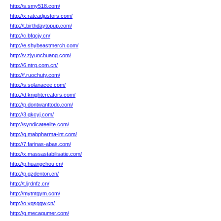
http://s.smy518.com/
http://x.rateadjustors.com/
http://t.birthdaytopup.com/
http://c.bfqcjy.cn/
http://e.shybeastmerch.com/
http://v.zjyunchuang.com/
http://6.ntrq.com.cn/
http://f.ruochuty.com/
http://s.solanacee.com/
http://d.knightcreators.com/
http://p.dontwanttodo.com/
http://3.qkcyj.com/
http://syndicateelite.com/
http://g.mabpharma-int.com/
http://7.farinas-abas.com/
http://x.massastabilisatie.com/
http://p.huangchou.cn/
http://p.gzdenton.cn/
http://t.ljrdnfz.cn/
http://mytntgym.com/
http://o.vqsqgw.cn/
http://g.mecagumer.com/