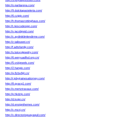
http://9.psydepression.com/
http://o.partiarena.com/
http://9.dulcitapasteleria.com/
http://6.czjpjx.com/
http://h.thomasrottinghaus.com/
http://t.riescodesign.com/
http://x.jacobjreid.com/
http://c.aydiniklimlendirme.com/
http://z.tailouwei.cn/
http://f.adtsfamily.com/
http://u.luisxvijewelry.com/
http://6.weryuadfsd.org.cn/
http://5.vskjewels.com/
http://2.hangix.com/
http://q.8zbx8j4.cn/
http://r.jobyjrainesattorney.com/
http://8.qyacg1.com/
http://o.mertztravaux.com/
http://p.hkdzjs.com/
http://d.kxipr.cn/
http://d.ensignthemes.com/
http://c.mzzj.cn/
http://x.directorioguayaquil.com/