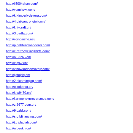
http://i.500kehan.com/
http://y.xmhswl.com/
http://k.kimberlydevera.com/
http://4.dailoantrongtoi.com/
http://f.hkcraft.cn/
http://3.pydfw.com/
http://i.qingaishe.net/
http://p.dabblingwanderer.com/
http://e.retrocyclingshirts.com/
http://o.53265.cn/
http://l.9y6v.cn/
http://v.howsadhowlovely.com/
http://j.gfolglq.cn/
http://2.elearninglog.com/
http://o.lode.net.cn/
http://k.w9470.cn/
http://l.artmoneyprovenance.com/
http://z.8677.com.cn/
http://9.gzbll.com/
http://s.cfbfinancing.com/
http://t.tripladfah.com/
http://n.beokn.cn/