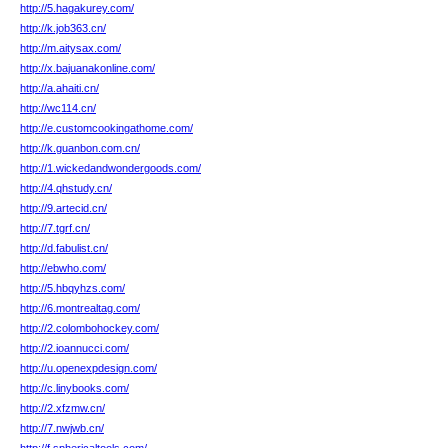
http://5.hagakurey.com/
http://k.job363.cn/
http://m.aitysax.com/
http://x.bajuanakonline.com/
http://a.ahaiti.cn/
http://wc114.cn/
http://e.customcookingathome.com/
http://k.guanbon.com.cn/
http://1.wickedandwondergoods.com/
http://4.qhstudy.cn/
http://9.artecid.cn/
http://7.tgrf.cn/
http://d.fabulist.cn/
http://ebwho.com/
http://5.hbqyhzs.com/
http://6.montrealtag.com/
http://2.colombohockey.com/
http://2.ioannucci.com/
http://u.openexpdesign.com/
http://c.linybooks.com/
http://2.xfzmw.cn/
http://7.nwjwb.cn/