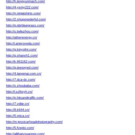
http://h.tengyunmach.com/
http://4.ysmy222.com/
http://n.ninjatshirts.com/
http://2.shoponederful.com/
http://p.pbrbluegrass.com/
http://u.twliuzhou.com/
http://atherenergy.cn/
http://i.arteroveda.com/
http://g.kinyofnt.com/
http://q.shanxh1.com/
http://k.661162.com/
http://q.teeseyed.com/
http://4.jiangmai.com.cn/
http://7.dca-dc.com/
http://s.zhoubaba.com/
http://l.szlhxyh.cn/
http://p.hitsandtraffic.com/
http://7.vdtie.cn/
http://8.k644.cn/
http://5.mtca.cn/
http://m.jessicarhoadphotography.com/
http://5.fvepto.com/
http://allthatyouareep.com/