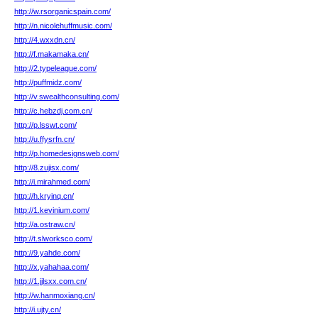
http://w.rsorganicspain.com/
http://n.nicolehuffmusic.com/
http://4.wxxdn.cn/
http://f.makamaka.cn/
http://2.typeleague.com/
http://puffmidz.com/
http://v.swealthconsulting.com/
http://c.hebzdj.com.cn/
http://p.lsswt.com/
http://u.ffysrfn.cn/
http://p.homedesignsweb.com/
http://8.zujisx.com/
http://i.mirahmed.com/
http://h.kryinq.cn/
http://1.kevinium.com/
http://a.ostraw.cn/
http://t.slworksco.com/
http://9.yahde.com/
http://x.yahahaa.com/
http://1.jjlsxx.com.cn/
http://w.hanmoxiang.cn/
http://i.ujty.cn/