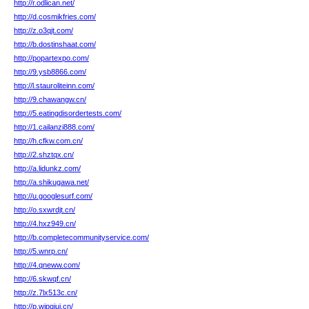
http://r.odlican.net/
http://d.cosmikfries.com/
http://z.o3qjt.com/
http://b.dostinshaat.com/
http://popartexpo.com/
http://9.ysb8866.com/
http://l.stauroliteinn.com/
http://9.chawangw.cn/
http://5.eatingdisordertests.com/
http://1.cailanzi888.com/
http://h.cfkw.com.cn/
http://2.shztqx.cn/
http://a.lidunkz.com/
http://a.shikugawa.net/
http://u.googlesurf.com/
http://o.sxwrdjt.cn/
http://4.hxz949.cn/
http://b.completecommunityservice.com/
http://5.wnrp.cn/
http://4.qneww.com/
http://6.skwqf.cn/
http://z.7lx513c.cn/
http://p.wipqiui.cn/