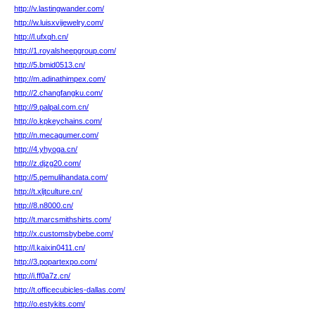
http://v.lastingwander.com/
http://w.luisxvijewelry.com/
http://l.ufxqh.cn/
http://1.royalsheepgroup.com/
http://5.bmid0513.cn/
http://m.adinathimpex.com/
http://2.changfangku.com/
http://9.palpal.com.cn/
http://o.kpkeychains.com/
http://n.mecagumer.com/
http://4.yhyoga.cn/
http://z.djzg20.com/
http://5.pemulihandata.com/
http://t.xljtculture.cn/
http://8.n8000.cn/
http://t.marcsmithshirts.com/
http://x.customsbybebe.com/
http://l.kaixin0411.cn/
http://3.popartexpo.com/
http://i.ff0a7z.cn/
http://t.officecubicles-dallas.com/
http://o.estykits.com/