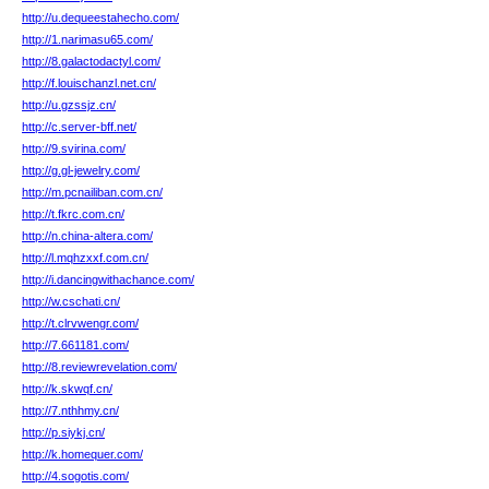
http://u.dequeestahecho.com/
http://1.narimasu65.com/
http://8.galactodactyl.com/
http://f.louischanzl.net.cn/
http://u.gzssjz.cn/
http://c.server-bff.net/
http://9.svirina.com/
http://g.gl-jewelry.com/
http://m.pcnailiban.com.cn/
http://t.fkrc.com.cn/
http://n.china-altera.com/
http://l.mqhzxxf.com.cn/
http://i.dancingwithachance.com/
http://w.cschati.cn/
http://t.clrvwengr.com/
http://7.661181.com/
http://8.reviewrevelation.com/
http://k.skwqf.cn/
http://7.nthhmy.cn/
http://p.siykj.cn/
http://k.homequer.com/
http://4.sogotis.com/