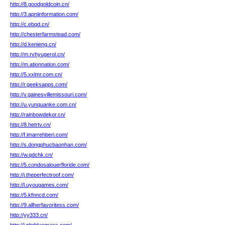
http://8.goodgoldcoin.cn/
http://3.apniinformation.com/
http://c.ebqd.cn/
http://chesterfarmstead.com/
http://d.kenieng.cn/
http://m.rvhyugerol.cn/
http://m.ationnation.com/
http://5.xxlmr.com.cn/
http://r.geeksapps.com/
http://v.gainesvillemissouri.com/
http://u.yunquanke.com.cn/
http://rainbowdekor.cn/
http://8.hetrtv.cn/
http://f.imarrehberi.com/
http://s.dongphucbaonhan.com/
http://w.qdchk.cn/
http://5.condosalouerfloride.com/
http://j.theperfectroof.com/
http://l.uyougames.com/
http://5.kfnncd.com/
http://9.allherfavoritess.com/
http://yy333.cn/