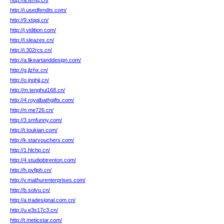
http://a.ismq.cn/
http://i.usedfendts.com/
http://9.xtqqj.cn/
http://j.vidition.com/
http://l.sleazes.cn/
http://i.302rcs.cn/
http://a.likeartanddesign.com/
http://g.jlzhx.cn/
http://o.jnqhjj.cn/
http://m.tenghui168.cn/
http://4.royalbathgifts.com/
http://n.me726.cn/
http://3.smfunny.com/
http://t.toukian.com/
http://k.starvouchers.com/
http://1.hlchp.cn/
http://4.studiobtrenton.com/
http://h.pvfjph.cn/
http://v.mathurenterprises.com/
http://b.solvu.cn/
http://a.tradesignal.com.cn/
http://u.e3s17c3.cn/
http://t.meticstar.com/