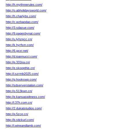
http://h.mythreerules.com/
http://o.abholidaysworld.com/
http://h.charlybs.com/
http://c.wzbaodao.com/
http://3.sdaxue.com/
http://9.pagesbynat.com/
http://u.lyhzpcc.cn/
http://k.hyrfsm.com/
http://6.gxxr.net/
http://d.ioannucci.com/
http://p.331ka.cn/
http://e.skoopthis.cn/
http://i.szrmb2025.com/
http://g.hookswp.com/
http://sdserverstation.com/
http://o.513kwn.cn/
http://e.kansaswitness.com/
http://l.37h.com.cn/
http://2.dukatstudios.com/
http://q.5zcp.cn/
http://b.stickurl.com/
http://i.wineandlamb.com/