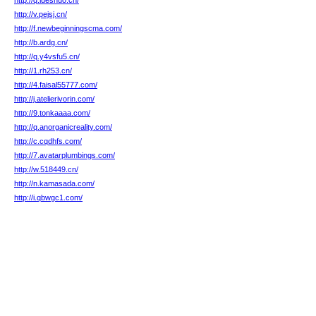
http://q.lueshuo.cn/
http://v.pejsj.cn/
http://f.newbeginningscma.com/
http://b.ardg.cn/
http://q.y4vsfu5.cn/
http://1.rh253.cn/
http://4.faisal55777.com/
http://j.atelierivorin.com/
http://9.tonkaaaa.com/
http://q.anorganicreality.com/
http://c.cqdhfs.com/
http://7.avatarplumbings.com/
http://w.518449.cn/
http://n.kamasada.com/
http://i.qbwgc1.com/