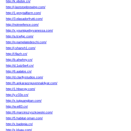
http://k.qbdsk.cn/
http://j.laststopbrewing.com/
http://1.greytailfarm.com/
http://3.elasadorfrutti.com/
http://notreefence.com/
http://x.youniquebyvanessa.com/
http://a.lcwfgc.com/
http://q.pamelatedeschi.com/
http://j.shanxh1.com/
http://l.flazh.cn/
http://b.ahwhny.cn/
http://d.1utz6w4.cn/
http://6.aalalos.cn/
http://d.clarifystudios.com/
http://h.ankaraozguvennakliyat.com/
http://1.hbwcgy.com/
http://y.z33o.cn/
http://x.tuiguangban.com/
http://w.ei83.cn/
http://6.marcinszyszkowski.com/
http://5.habitat-oman.com/
http://x.badepia.cn/
http://x.kluau.com/