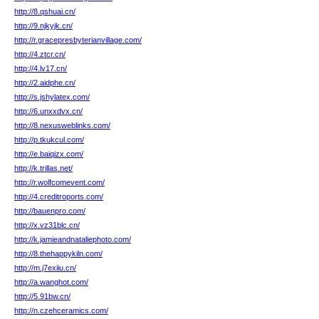
http://8.qshuai.cn/
http://9.njkyjk.cn/
http://r.gracepresbyterianvillage.com/
http://4.ztcr.cn/
http://4.lv17.cn/
http://2.aidphe.cn/
http://s.jshylatex.com/
http://6.unxxdvx.cn/
http://8.nexusweblinks.com/
http://p.tkukcul.com/
http://e.baiqizx.com/
http://k.trillas.net/
http://r.wolfcomevent.com/
http://4.creditroports.com/
http://bauenpro.com/
http://x.vz31blc.cn/
http://k.jamieandnataliephoto.com/
http://8.thehappykiln.com/
http://m.j7exiiu.cn/
http://a.wanghot.com/
http://5.91bw.cn/
http://n.czehceramics.com/