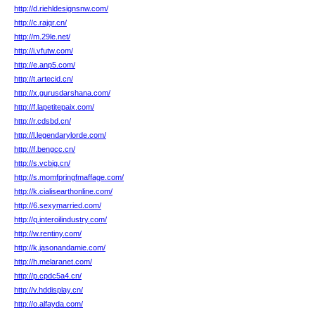
http://d.riehldesignsnw.com/
http://c.rajqr.cn/
http://m.29le.net/
http://i.vfutw.com/
http://e.anp5.com/
http://t.artecid.cn/
http://x.gurusdarshana.com/
http://f.lapetitepaix.com/
http://r.cdsbd.cn/
http://l.legendarylorde.com/
http://f.bengcc.cn/
http://s.vcbig.cn/
http://s.momfpringfmaffage.com/
http://k.cialisearthonline.com/
http://6.sexymarried.com/
http://q.interoilindustry.com/
http://w.rentiny.com/
http://k.jasonandamie.com/
http://h.melaranet.com/
http://p.cpdc5a4.cn/
http://v.hddisplay.cn/
http://o.alfayda.com/