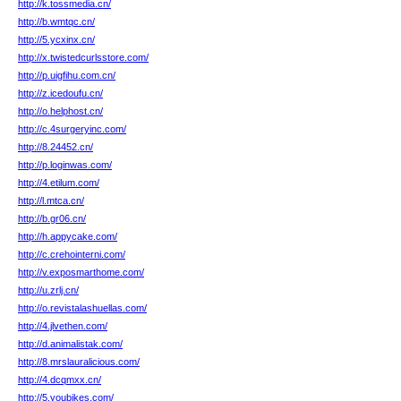
http://k.tossmedia.cn/
http://b.wmtqc.cn/
http://5.ycxinx.cn/
http://x.twistedcurlsstore.com/
http://p.uigfihu.com.cn/
http://z.icedoufu.cn/
http://o.helphost.cn/
http://c.4surgeryinc.com/
http://8.24452.cn/
http://p.loginwas.com/
http://4.etilum.com/
http://l.mtca.cn/
http://b.gr06.cn/
http://h.appycake.com/
http://c.crehointerni.com/
http://v.exposmarthome.com/
http://u.zrlj.cn/
http://o.revistalashuellas.com/
http://4.jlvethen.com/
http://d.animalistak.com/
http://8.mrslauralicious.com/
http://4.dcqmxx.cn/
http://5.youbikes.com/