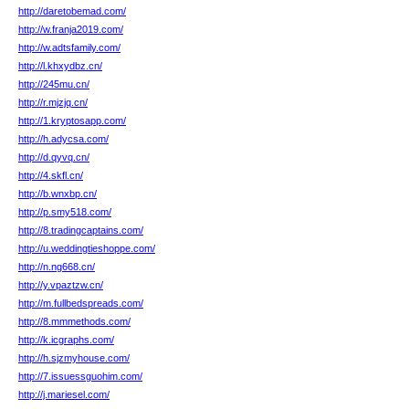
http://daretobemad.com/
http://w.franja2019.com/
http://w.adtsfamily.com/
http://l.khxydbz.cn/
http://245mu.cn/
http://r.mjzjq.cn/
http://1.kryptosapp.com/
http://h.adycsa.com/
http://d.qyvq.cn/
http://4.skfl.cn/
http://b.wnxbp.cn/
http://p.smy518.com/
http://8.tradingcaptains.com/
http://u.weddingtieshoppe.com/
http://n.ng668.cn/
http://y.vpaztzw.cn/
http://m.fullbedspreads.com/
http://8.mmmethods.com/
http://k.icgraphs.com/
http://h.sjzmyhouse.com/
http://7.issuessguohim.com/
http://j.mariesel.com/