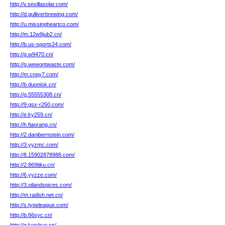
http://v.sevillasolar.com/
http://d.gulliverbrewing.com/
http://u.missingheartco.com/
http://m.12w9jub2.cn/
http://b.us-sports24.com/
http://g.w9470.cn/
http://g.wewontwaste.com/
http://m.cnqy7.com/
http://b.duonisk.cn/
http://g.55555308.cn/
http://9.gsx-r250.com/
http://e.ky259.cn/
http://h.fiaorang.cn/
http://2.danibernstein.com/
http://3.yyzmc.com/
http://8.15902878988.com/
http://2.869tiku.cn/
http://6.yyzze.com/
http://3.oilandspices.com/
http://m.radish.net.cn/
http://s.typeleague.com/
http://b.66syc.cn/