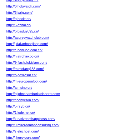
http://4.jiaoyutong.cn/
http://6.hqbwatch.com/
http://3.jxrfg.com/
http://q.heeitt.cn/
http://6.czhai.cn/
http://p.baidu9595.cn/
http://aspreywatchclub.com/
http://j.dalianhongliang.com/
http://c.baiduad.com.cn/
http://h.atrchiexpo.cn/
http://9.flashdiskislam.com/
http://m.mofang188.com/
http://b.gdxrcsm.cn/
http://m.europeonfoot.com/
http://a.msjnb.cn/
http://g.johnchamberlainishere.com/
http://f.babycalla.com/
http://5.rsyb.cn/
http://1.lode.net.cn/
http://x.nativesofhappiness.com/
http://9.millerdomanconsulting.com/
http://s.elechost.com/
http://j.hero-core.com/