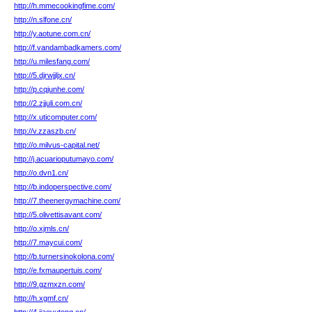
http://h.mmecookingfime.com/
http://n.slfone.cn/
http://y.aotune.com.cn/
http://f.vandambadkamers.com/
http://u.milesfang.com/
http://5.djrwjjljx.cn/
http://p.cqjunhe.com/
http://2.zjjuli.com.cn/
http://x.uticomputer.com/
http://v.zzaszb.cn/
http://o.milvus-capital.net/
http://j.acuarioputumayo.com/
http://o.dvn1.cn/
http://b.indoperspective.com/
http://7.theenergymachine.com/
http://5.olivettisavant.com/
http://o.xjmls.cn/
http://7.maycui.com/
http://b.turnersinokolona.com/
http://e.fxmaupertuis.com/
http://9.gzmxzn.com/
http://h.xgmf.cn/