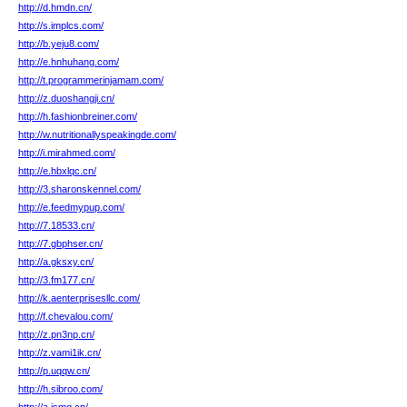
http://d.hmdn.cn/
http://s.implcs.com/
http://b.yeju8.com/
http://e.hnhuhang.com/
http://t.programmerinjamam.com/
http://z.duoshangji.cn/
http://h.fashionbreiner.com/
http://w.nutritionallyspeakingde.com/
http://i.mirahmed.com/
http://e.hbxlqc.cn/
http://3.sharonskennel.com/
http://e.feedmypup.com/
http://7.18533.cn/
http://7.gbphser.cn/
http://a.gksxy.cn/
http://3.fm177.cn/
http://k.aenterprisesllc.com/
http://f.chevalou.com/
http://z.pn3np.cn/
http://z.vami1ik.cn/
http://p.uqqw.cn/
http://h.sibroo.com/