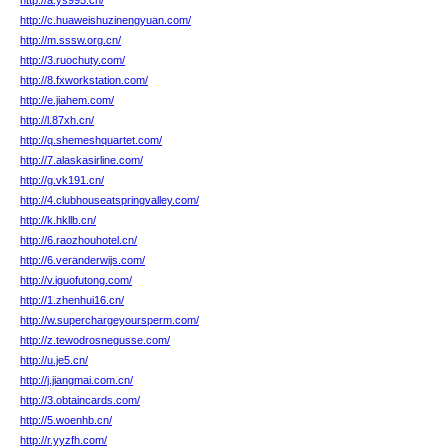
http://a.ys995.cn/
http://c.huaweishuzinengyuan.com/
http://m.sssw.org.cn/
http://3.ruochuty.com/
http://8.fxworkstation.com/
http://e.jiahem.com/
http://l.87xh.cn/
http://q.shemeshquartet.com/
http://7.alaskasirline.com/
http://g.vk191.cn/
http://4.clubhouseatspringvalley.com/
http://k.hkllb.cn/
http://6.raozhouhotel.cn/
http://6.veranderwijs.com/
http://v.iguofutong.com/
http://1.zhenhui16.cn/
http://w.superchargeyoursperm.com/
http://z.tewodrosnegusse.com/
http://u.je5.cn/
http://j.jiangmai.com.cn/
http://3.obtaincards.com/
http://5.woenhb.cn/
http://r.yyzfh.com/