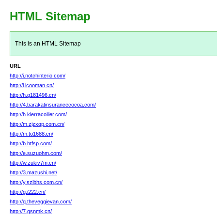
HTML Sitemap
This is an HTML Sitemap
URL
http://i.notchinterio.com/
http://l.icooman.cn/
http://h.q181496.cn/
http://4.barakatinsurancecocoa.com/
http://h.kierracollier.com/
http://m.zjzxqp.com.cn/
http://m.to1688.cn/
http://b.htfsp.com/
http://e.suzuohm.com/
http://w.zukiv7m.cn/
http://3.mazushi.net/
http://y.szlbhs.com.cn/
http://g.i222.cn/
http://q.theveggievan.com/
http://7.qsnmk.cn/