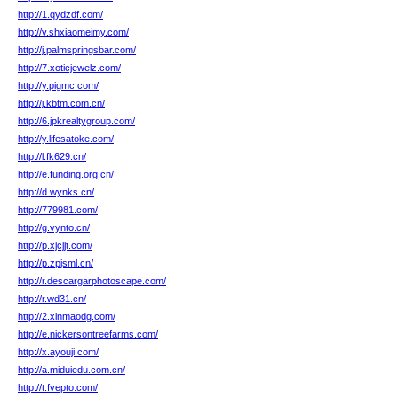
http://1.qydzdf.com/
http://v.shxiaomeimy.com/
http://j.palmspringsbar.com/
http://7.xoticjewelz.com/
http://y.pigmc.com/
http://j.kbtm.com.cn/
http://6.jpkrealtygroup.com/
http://y.lifesatoke.com/
http://l.fk629.cn/
http://e.funding.org.cn/
http://d.wynks.cn/
http://779981.com/
http://g.vynto.cn/
http://p.xjcjjt.com/
http://p.zpjsml.cn/
http://r.descargarphotoscape.com/
http://r.wd31.cn/
http://2.xinmaodg.com/
http://e.nickersontreefarms.com/
http://x.ayouji.com/
http://a.miduiedu.com.cn/
http://t.fvepto.com/