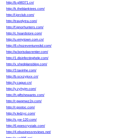
http://b.g98371.cn/
http://k.theblanktees.com/
http://l.jorclub.com/
http://travelytra.com/
http://f.ignorhunters.com/
http://c.hoardstore.com/
http://u.emytown.com.cn/
http://8.chozeventuresltd.com/
http://w.borisdasrentier.com/
http://1.disinfectinghelp.com/
http://x.shedplansblog.com/
http://3.taxinhe.com/
http://b.scxzyjsxx.cn/
http://y.caguo.cn/
http://y.zyhyjm.com/
http://h.giftshewants.com/
http://r.gwqmwz2q.com/
http://r.gootoc.com/
http://v.ledzyc.com/
http://s.yw-120.com/
http://6.poescrystals.com/
http://4.ebusinessreviews.net/