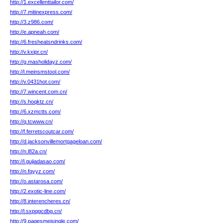
http://1.excellenttailor.com/
http://7.mitinexpress.com/
http://3.z986.com/
http://e.apneah.com/
http://6.fresheatsndrinks.com/
http://v.kxipr.cn/
http://g.masholidayz.com/
http://l.meinsmstool.com/
http://v.0431hot.com/
http://7.wincent.com.cn/
http://s.hoqktz.cn/
http://6.xzmctts.com/
http://q.tcwww.cn/
http://f.ferretscoutcar.com/
http://d.jacksonvillemortgageloan.com/
http://n.l82a.cn/
http://l.gujiadasao.com/
http://n.fqyyz.com/
http://o.astarosa.com/
http://2.exotic-line.com/
http://8.interencheres.cn/
http://l.sxpqgcdbg.cn/
http://9.pagesmeisingle.com/