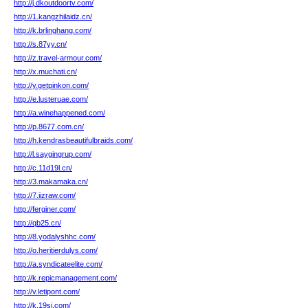
http://j.dkoutdoortv.com/
http://1.kangzhilaidz.cn/
http://k.brlinghang.com/
http://s.87yy.cn/
http://z.travel-armour.com/
http://x.muchati.cn/
http://y.getpinkon.com/
http://e.lusteruae.com/
http://a.winehappened.com/
http://p.8677.com.cn/
http://h.kendrasbeautifulbraids.com/
http://l.saygingrup.com/
http://c.11d19l.cn/
http://3.makamaka.cn/
http://7.iizraw.com/
http://ferginer.com/
http://qb25.cn/
http://8.yodalyshhc.com/
http://o.heritierdulys.com/
http://a.syndicateelite.com/
http://k.repicmanagement.com/
http://v.letipont.com/
http://k.19sj.com/