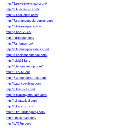
http://9.pawsitivelycrack.com/
http://3.kuaidimuru.com/
http://4.chalkonup.com/
http://7.commongoalgroupinc.com/
http://5.themasqueraid.com/
http://g.hao122.cn/
http://t.drthaber.com/
http://7.shbmwx.cn/
http://d.tenbrinkproperties.com/
http://o.cdelacasamance.com/
http://n.job363.cn/
http://6.tahoestandup.com/
http://2.eb661.cn/
http://7.akthunderstruck.com/
http://c.aghcoaching.com/
http://n.lens-net.com/
http://s.mimibuyshouses.com/
http://n.instactical.com/
http://8.ksps.org.cn/
http://3.flz1010fengrenji.com/
http://t.thelotman.com/
http://o.787m.com/