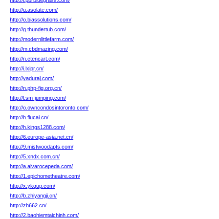
http://i.pbrbluegrass.com/
http://u.asolate.com/
http://o.biassolutions.com/
http://g.thundertub.com/
http://modernlittlefarm.com/
http://m.cbdmazing.com/
http://n.etencart.com/
http://i.lxipr.cn/
http://yaduraj.com/
http://n.php-fig.org.cn/
http://l.sm-jumping.com/
http://o.owncondosintoronto.com/
http://h.flucai.cn/
http://h.kings1288.com/
http://6.europe-asia.net.cn/
http://9.mistwoodapts.com/
http://5.xndx.com.cn/
http://a.alvarocepeda.com/
http://1.epichometheatre.com/
http://x.ykqup.com/
http://b.zhiyangji.cn/
http://zh662.cn/
http://2.baohiemtaichinh.com/