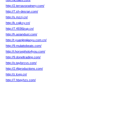
http://ilcoaev.com/
http://2.terravoxwinery.com/
http://7.sh-desran.com/
http://s.mzzj.cn/
http://k.cqjkcy.cn/
http://7.4936lzup.cn/
http://h.asiandust.com/
http://t.yuanjingjiaoyu.com.cn/
http://9.mulattobeats.com/
http://i.horsephoto4you.com/
http://9.doneltrading.com/
http://o.taylorcvs.com/
http://2.i4iproductions.com/
http://z.lceg.cn/
http://7.hbqyhzs.com/