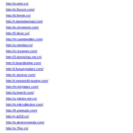
http://p.pejsj.cn/
http://e.ftsssm.com/
http://b.fennie.cn/
http://r.daretobemad.com/
http://e.clrvwengr.com/
http://5.tjjcqc.cn/
http://m.sambeetiles.com/
http://u.nwmbw.cn/
http://o.rezamay.com/
http://3.dongshao.net.cn/
http://r.beardbridge.com/
http://t.fuquayguitars.com/
http://c.duckox.com/
http://t.newworld-puning.com/
http://m.jshylatex.com/
http://a.lnptrrb.com/
http://u.yiboke.net.cn/
http://q.mikcollection.com/
http://8.unpeudo.com/
http://y.a018.cn/
http://p.alvarocepeda.com/
http://u.7fox.cn/