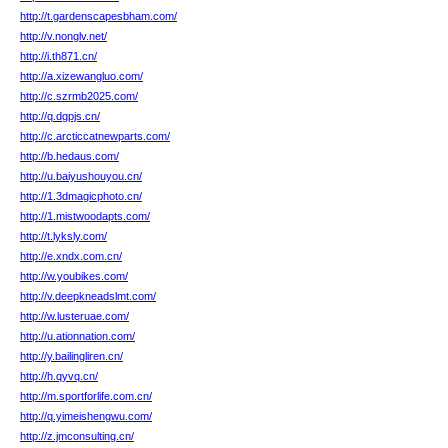
http://t.gardenscapesbham.com/
http://v.nonglv.net/
http://i.th871.cn/
http://a.xizewangluo.com/
http://c.szrmb2025.com/
http://q.dgpjs.cn/
http://c.arcticcatnewparts.com/
http://b.hedaus.com/
http://u.baiyushouyou.cn/
http://1.3dmagicphoto.cn/
http://1.mistwoodapts.com/
http://t.lyksly.com/
http://e.xndx.com.cn/
http://w.youbikes.com/
http://v.deepkneadslmt.com/
http://w.lusteruae.com/
http://u.ationnation.com/
http://y.bailingliren.cn/
http://h.qyvq.cn/
http://m.sportforlife.com.cn/
http://q.yimeishengwu.com/
http://z.jmconsulting.cn/