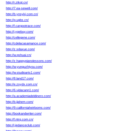
http://r.ztkqt.cn/
http://7.ea-sewell.com/
http://b.ynsykj.com.cn/
http://g.ugbs.cn/
http://f.cargootrace.com/
http://j.ygebuy.com/
http://cellegene.com/
http://cdelacasamance.com/
http://z.sdaxue.com/
http://w.qshuai.cn/
http://z.happypianolessons.com/
http://w.yunguzhiyou.com/
http://w.studioarts1.com/
http://8.land17.com/
http://e.zsydx.com.cn/
http://6.vidacann1.com/
http://a.academiadeldinero.com/
http://b.jiahem.com/
http://9.californiaheirlooms.com/
http://bookandwriter.com/
http://f.ntrq.com.cn/
http://j.jedanceclub.com/