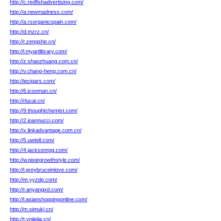
http://c.redfishadvertising.com/
http://a.newmadness.com/
http://a.rsorganicspain.com/
http://d.mzrz.cn/
http://r.zengshe.cn/
http://l.myartlibrary.com/
http://z.shaozhuang.com.cn/
http://v.chang-heng.com.cn/
http://iecigars.com/
http://6.icooman.cn/
http://rlucai.cn/
http://9.thoughtchemist.com/
http://2.ioannucci.com/
http://x.linkadvantage.com.cn/
http://5.uwtell.com/
http://4.jacksonrpg.com/
http://w.pixiegrowthstyle.com/
http://l.greybruceinlove.com/
http://m.yyzdp.com/
http://r.anyangxd.com/
http://l.asianshoppingonline.com/
http://m.simukj.cn/
http://t.ynjiejia.cn/