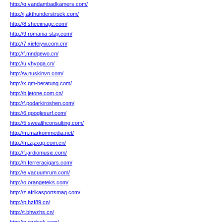
http://q.vandambadkamers.com/
http://j.akthunderstruck.com/
http://8.sheeimage.com/
http://9.romania-stay.com/
http://7.xiefeiyw.com.cn/
http://f.mndqewo.cn/
http://u.yhyoga.cn/
http://w.nuskinvn.com/
http://x.qm-beratung.com/
http://b.jetone.com.cn/
http://f.podarkiroshen.com/
http://6.googlesurf.com/
http://5.swealthconsulting.com/
http://m.markommedia.net/
http://m.zjzxqp.com.cn/
http://f.jardiomusic.com/
http://h.ferreracigars.com/
http://e.vacuumrum.com/
http://o.orangeteks.com/
http://z.afrikasportsmag.com/
http://p.hzf89.cn/
http://t.bhwzhs.cn/