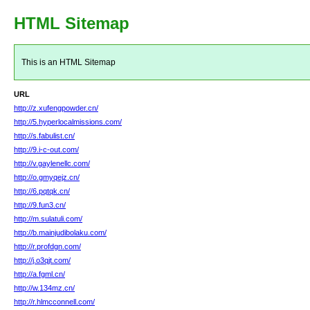
HTML Sitemap
This is an HTML Sitemap
URL
http://z.xufengpowder.cn/
http://5.hyperlocalmissions.com/
http://s.fabulist.cn/
http://9.i-c-out.com/
http://v.gaylenellc.com/
http://o.gmyqejz.cn/
http://6.pqtqk.cn/
http://9.fun3.cn/
http://m.sulatuli.com/
http://b.mainjudibolaku.com/
http://r.profdgn.com/
http://j.o3qjt.com/
http://a.fgml.cn/
http://w.134mz.cn/
http://r.hlmcconnell.com/