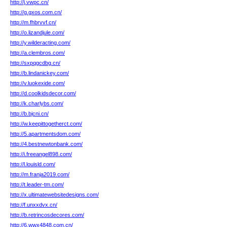
http://j.vwpc.cn/
http://g.gxos.com.cn/
http://m.fhbrvvf.cn/
http://o.lizandjule.com/
http://y.wilderacting.com/
http://a.clembros.com/
http://sxpqgcdbg.cn/
http://b.lindanickey.com/
http://v.luokexide.com/
http://d.coolkidsdecor.com/
http://k.charlybs.com/
http://b.bjcni.cn/
http://w.keepittogetherct.com/
http://5.apartmentsdom.com/
http://4.bestnewtonbank.com/
http://i.freeangel898.com/
http://l.louisld.com/
http://m.franja2019.com/
http://t.leader-tm.com/
http://x.ultimatewebsitedesigns.com/
http://f.unxxdvx.cn/
http://b.retrincosdecores.com/
http://6.wwx4848.com.cn/