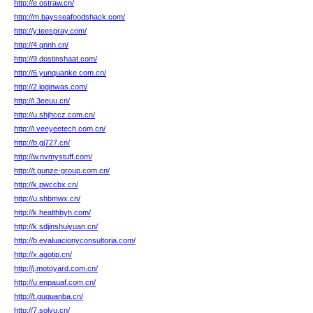
http://e.ostraw.cn/
http://m.baysseafoodshack.com/
http://y.teespray.com/
http://4.qnnh.cn/
http://9.dostinshaat.com/
http://6.yunquanke.com.cn/
http://2.loginwas.com/
http://i.3eeuu.cn/
http://u.shjhccz.com.cn/
http://i.veeyeetech.com.cn/
http://b.gj727.cn/
http://w.nvmystuff.com/
http://t.gunze-group.com.cn/
http://k.pwccbx.cn/
http://u.shbmwx.cn/
http://k.healthbyh.com/
http://k.sdjinshuiyuan.cn/
http://b.evaluacionyconsultoria.com/
http://x.agotip.cn/
http://j.motoyard.com.cn/
http://u.enpauaf.com.cn/
http://t.guquanba.cn/
http://7.solvu.cn/