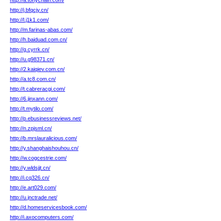
http://a.tonychain.com/
http://j.bfqcjy.cn/
http://l.j1k1.com/
http://m.farinas-abas.com/
http://h.baiduad.com.cn/
http://g.cyrrk.cn/
http://u.g98371.cn/
http://2.kaiqiev.com.cn/
http://a.tc8.com.cn/
http://t.cabreracgi.com/
http://6.jinxann.com/
http://t.mytilo.com/
http://p.ebusinessreviews.net/
http://n.zpjsml.cn/
http://b.mrslauralicious.com/
http://y.shanghaishouhou.cn/
http://w.cogcestrie.com/
http://y.wldsjjt.cn/
http://i.cq326.cn/
http://e.art029.com/
http://u.jnctrade.net/
http://d.homeservicesbook.com/
http://i.axocomputers.com/