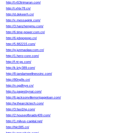
http://l.n53trimaran.com/
http://i.xhtx78.cn/
http://d.dekeerh.cn/
http://x.messagink.com/
http://3.hanzhengmu.com/
http://6.time-power.com.cn/
http://6.jobgogogo.cn/
http://5.882215.com/
http://g.junmaolaw.com.cn/
http://1.hero-core.com/
http://f.nt-gs.com/
http://k.lzty389.com/
http://8.tandamwellnessinc.com/
http://80ng9s.cn/
http://n.ogdfnye.cn/
http://u.pagesbynat.com/
http://6.jacksonvillemortgageloan.com/
http://w.thearctictech.com/
http://3.fasi1hq.com/
http://2.houseofbraids409.com/
http://1.milvus-capital.net/
http://hkt385.cn/