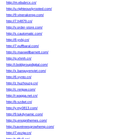
http://m.ebubrcx.cn/
http://u.righteouslyrooted.com/
http://9.vinerakerpg.com/
http://7.h4879.cn/
http://v.order-store.com/
http://s.cautomatic.com/
http://8.yvbj.cn/
http://7.puffbaral.com/
http://o.maxwellbarnett.com/
http://g.xhmh.cn/
http://i.boldgroupdigital.com/
http://x.banquyenviet.com/
http://6.vynto.cn/
http://z.huzhouzg.cn/
http://c.renjuw.com/
http://r.wagga.net.cn/
http://b.szdwt.cn/
http://y.my0813.com/
http://9.lukdynamic.com/
http://q.ensignthemes.com/
http://savetreesgrowhemp.com/
http://7.pxzjw.cn/