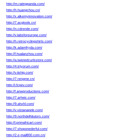
http://m.ratingpanda.com/
http://h.huangchou.cn/
http://x.alkemyinnovation.com/
http://7.acgtools.cn/
http://n.cdrende.com/
http://v.labsforeurope.com/
http://h.retrocyclingshirts.com/
http://k.adamfryda.com/
http://f.hualanzhou.com/
http://a.twistedcurlsstore.com/
http://4.trtyorum.com/
http://v.iishig.com/
http://7.rengme.cn/
http://i.fcpev.com/
http://f.anwproductions.com/
http://7.arheic.com/
http://9.ahxhl.com/
http://v.vistanapele.com/
http://9.northdelhitutors.com/
http://l.primafricart.com/
http://7.shoponederful.com/
http://2.e-mail800.com.cn/