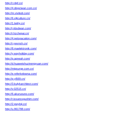
http://r.rdpf.cn/
http://4.dingziwan.com.cn/
http://m.vivilodi.com/
http://6.xljtculture.cn/
http://1.twlriy.cn/
http://j.nbsdwan.com/
http://r.hzchepai.cn/
http://4.petspacation.com/
http://r.ywvnsh.cn/
http://8.maelektronik.com/
http://y.wayholiday.com/
http://p.apneah.com/
http://d.huaweishuzinengyuan.com/
http://migsurge.com.cn/
http://e.referkelowna.com/
http://p.yl569.cn/
http://3.kulykarchitect.com/
http://v.02515.cn/
http://6.akuruouno.com/
http://r.issuessguohim.com/
http://2.pwyloji.cn/
http://u.861788.com/