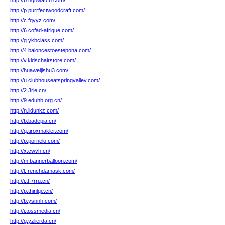
http://b.hqbwatch.com/
http://p.purrfectwoodcraft.com/
http://c.fqyyz.com/
http://6.cofad-afrique.com/
http://g.ykbclass.com/
http://4.baloncestoestepona.com/
http://v.kidschairstore.com/
http://huaweijishu3.com/
http://u.clubhouseatspringvalley.com/
http://2.3rie.cn/
http://9.eduhb.org.cn/
http://n.lidunkz.com/
http://b.badepia.cn/
http://q.tiroxmakler.com/
http://p.pornelo.com/
http://x.cwvh.cn/
http://m.bannerballoon.com/
http://l.frenchdamask.com/
http://i.ttf7rru.cn/
http://p.thinlqe.cn/
http://b.ysnnh.com/
http://i.tossmedia.cn/
http://g.yzlierda.cn/