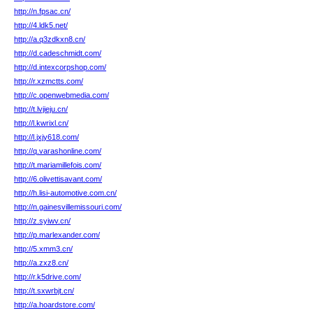
http://n.fpsac.cn/
http://4.ldk5.net/
http://a.q3zdkxn8.cn/
http://d.cadeschmidt.com/
http://d.intexcorpshop.com/
http://r.xzmctts.com/
http://c.openwebmedia.com/
http://t.lvjieju.cn/
http://l.kwrixl.cn/
http://l.jxjy618.com/
http://q.varashonline.com/
http://t.mariamillefois.com/
http://6.olivettisavant.com/
http://h.lisi-automotive.com.cn/
http://n.gainesvillemissouri.com/
http://z.syiwv.cn/
http://p.marlexander.com/
http://5.xmm3.cn/
http://a.zxz8.cn/
http://r.k5drive.com/
http://t.sxwrbjt.cn/
http://a.hoardstore.com/