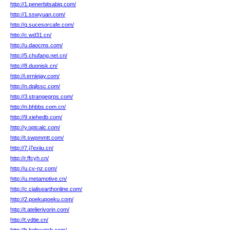
http://1.penerbitsabiq.com/
http://1.sswyuan.com/
http://q.sucesorcafe.com/
http://c.wd31.cn/
http://u.daocms.com/
http://5.chufang.net.cn/
http://8.duonisk.cn/
http://i.erniejay.com/
http://n.dqjlssc.com/
http://3.strangegrps.com/
http://n.bhbbs.com.cn/
http://9.xiehedb.com/
http://y.optcalc.com/
http://t.swpmmtt.com/
http://7.j7exiiu.cn/
http://r.ffcyh.cn/
http://u.cv-nz.com/
http://u.metamotive.cn/
http://c.cialisearthonline.com/
http://2.poekupoeku.com/
http://t.atelierivorin.com/
http://t.vdtie.cn/