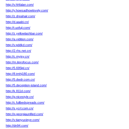
http://v.hhfalan.com/
http://y.howsadhowlovely.com/
http://z.dreahair.com/
http://d.aaabi.cn/
http://t.uofuji.com/
http://z.yellowlashbar.com/
http://a.vidition.com/
http://v.pddkd.com/
http://2.rhs.net.cn/
http://c.myjsy.cn/
http://m.itprofocus.com/
http://5.695lpl.cn/
http://8.tmhj180.com/
http://5.dwdr.com.cn/
http://5.deception-island.com/
http://k.811d.com/
http://g.nicestyle.cn/
http://c.fullbedspreads.com/
http://s.ycrl.com.cn/
http://q.georgiaunified.com/
http://v.tianyuxieye.com/
http://dn94.com/