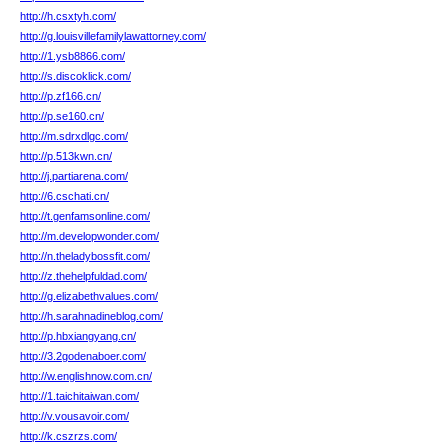
http://h.csxtyh.com/
http://g.louisvillefamilylawattorney.com/
http://1.ysb8866.com/
http://s.discoklick.com/
http://p.zf166.cn/
http://p.se160.cn/
http://m.sdrxdlgc.com/
http://p.513kwn.cn/
http://j.partiarena.com/
http://6.cschati.cn/
http://t.genfamsonline.com/
http://m.developwonder.com/
http://n.theladybossfit.com/
http://z.thehelpfuldad.com/
http://g.elizabethvalues.com/
http://h.sarahnadineblog.com/
http://p.hbxiangyang.cn/
http://3.2godenaboer.com/
http://w.englishnow.com.cn/
http://1.taichitaiwan.com/
http://v.vousavoir.com/
http://k.cszrzs.com/