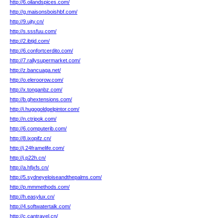
http://6.oilandspices.com/
http://g.maisonsboishbf.com/
http://9.ujty.cn/
http://s.sssfuu.com/
http://2.ibtjd.com/
http://6.confortcerdito.com/
http://7.rallysupermarket.com/
http://z.bancuaga.net/
http://o.eleroorow.com/
http://x.tonganbz.com/
http://b.ghextensions.com/
http://i.hugogoldgelpintor.com/
http://n.ctripok.com/
http://6.computerib.com/
http://8.ixopifz.cn/
http://j.24framelife.com/
http://j.p22h.cn/
http://a.hfjxfs.cn/
http://5.sydneyeloiseandthepalms.com/
http://p.mmmethods.com/
http://h.easylux.cn/
http://4.softwatertalk.com/
http://c.cantravel.cn/