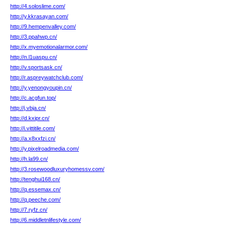
http://4.soloslime.com/
http://y.kkrasayan.com/
http://9.hempenvalley.com/
http://3.ppahwp.cn/
http://x.myemotionalarmor.com/
http://n.l1uaspu.cn/
http://v.sportsask.cn/
http://r.aspreywatchclub.com/
http://y.yenongyoupin.cn/
http://c.acgfun.top/
http://j.vbja.cn/
http://d.kxipr.cn/
http://i.vittitile.com/
http://a.x8xxfzi.cn/
http://y.pixelroadmedia.com/
http://h.la99.cn/
http://3.rosewoodluxuryhomessv.com/
http://tenghui168.cn/
http://q.essemax.cn/
http://q.peeche.com/
http://7.ryfz.cn/
http://6.middletnlifestyle.com/