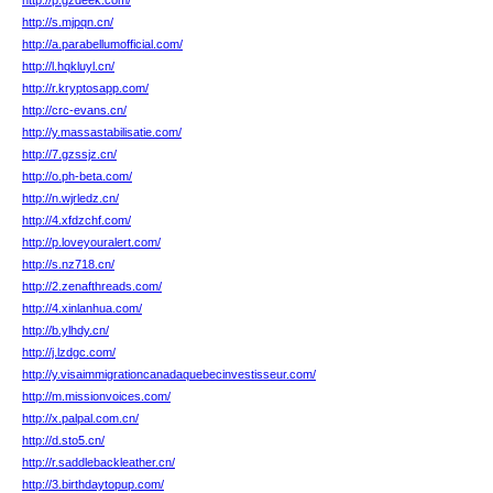
http://p.gzdeek.com/
http://s.mjpqn.cn/
http://a.parabellumofficial.com/
http://l.hqkluyl.cn/
http://r.kryptosapp.com/
http://crc-evans.cn/
http://y.massastabilisatie.com/
http://7.gzssjz.cn/
http://o.ph-beta.com/
http://n.wjrledz.cn/
http://4.xfdzchf.com/
http://p.loveyouralert.com/
http://s.nz718.cn/
http://2.zenafthreads.com/
http://4.xinlanhua.com/
http://b.ylhdy.cn/
http://j.lzdgc.com/
http://y.visaimmigrationcanadaquebecinvestisseur.com/
http://m.missionvoices.com/
http://x.palpal.com.cn/
http://d.sto5.cn/
http://r.saddlebackleather.cn/
http://3.birthdaytopup.com/