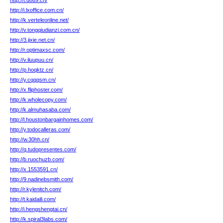
http://t.d8u9.cn/
http://i.lxoffice.com.cn/
http://k.verteleonline.net/
http://v.tongqiudianzi.com.cn/
http://3.jixie.net.cn/
http://r.optimaxsc.com/
http://v.iluupuu.cn/
http://p.hoqktz.cn/
http://y.cqqqsm.cn/
http://x.fliphoster.com/
http://k.wholecopy.com/
http://k.almuhasaba.com/
http://l.houstonbargainhomes.com/
http://y.todocalleras.com/
http://w.30hh.cn/
http://q.tudopresentes.com/
http://b.ruochuzb.com/
http://x.1553591.cn/
http://9.nadinebsmith.com/
http://r.kylenitch.com/
http://t.kaidaili.com/
http://i.hengshengtai.cn/
http://k.spiral3labs.com/