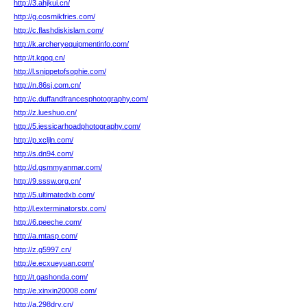
http://3.ahjkui.cn/
http://g.cosmikfries.com/
http://c.flashdiskislam.com/
http://k.archeryequipmentinfo.com/
http://t.kqoq.cn/
http://l.snippetofsophie.com/
http://n.86sj.com.cn/
http://c.duffandfrancesphotography.com/
http://z.lueshuo.cn/
http://5.jessicarhoadphotography.com/
http://p.xcljln.com/
http://s.dn94.com/
http://d.gsmmyanmar.com/
http://9.sssw.org.cn/
http://5.ultimatedxb.com/
http://l.exterminatorstx.com/
http://6.peeche.com/
http://a.mtasp.com/
http://z.g5997.cn/
http://e.ecxueyuan.com/
http://t.gashonda.com/
http://e.xinxin20008.com/
http://a.298drv.cn/