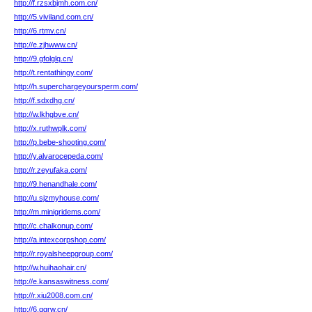
http://f.rzsxbjmh.com.cn/
http://5.viviland.com.cn/
http://6.rtmv.cn/
http://e.zjhwww.cn/
http://9.gfolglq.cn/
http://t.rentathingy.com/
http://h.superchargeyoursperm.com/
http://f.sdxdhg.cn/
http://w.lkhgbve.cn/
http://x.ruthwplk.com/
http://p.bebe-shooting.com/
http://y.alvarocepeda.com/
http://r.zeyufaka.com/
http://9.henandhale.com/
http://u.sjzmyhouse.com/
http://m.minigridems.com/
http://c.chalkonup.com/
http://a.intexcorpshop.com/
http://r.royalsheepgroup.com/
http://w.huihaohair.cn/
http://e.kansaswitness.com/
http://r.xiu2008.com.cn/
http://6.qgrw.cn/