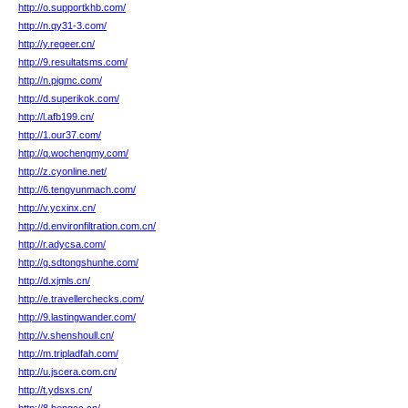
http://o.supportkhb.com/
http://n.qy31-3.com/
http://y.regeer.cn/
http://9.resultatsms.com/
http://n.pigmc.com/
http://d.superikok.com/
http://l.afb199.cn/
http://1.our37.com/
http://q.wochengmy.com/
http://z.cyonline.net/
http://6.tengyunmach.com/
http://v.ycxinx.cn/
http://d.environfiltration.com.cn/
http://r.adycsa.com/
http://g.sdtongshunhe.com/
http://d.xjmls.cn/
http://e.travellerchecks.com/
http://9.lastingwander.com/
http://v.shenshoull.cn/
http://m.tripladfah.com/
http://u.jscera.com.cn/
http://t.ydsxs.cn/