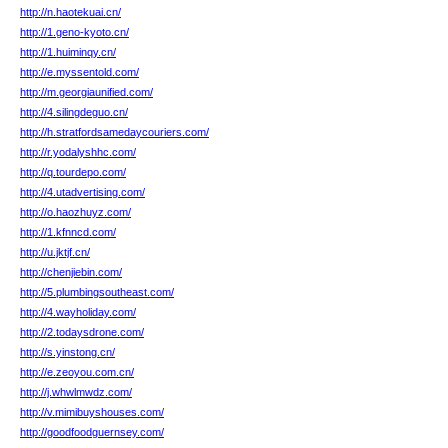
http://n.haotekuai.cn/
http://1.geno-kyoto.cn/
http://1.huiminqy.cn/
http://e.myssentold.com/
http://m.georgiaunified.com/
http://4.silingdeguo.cn/
http://h.stratfordsamedaycouriers.com/
http://r.yodalyshhc.com/
http://q.tourdepo.com/
http://4.utadvertising.com/
http://o.haozhuyz.com/
http://1.kfnncd.com/
http://u.jktjf.cn/
http://chenjiebin.com/
http://5.plumbingsoutheast.com/
http://4.wayholiday.com/
http://2.todaysdrone.com/
http://s.yinstong.cn/
http://e.zeoyou.com.cn/
http://j.whwlmwdz.com/
http://v.mimibuyshouses.com/
http://goodfoodguernsey.com/