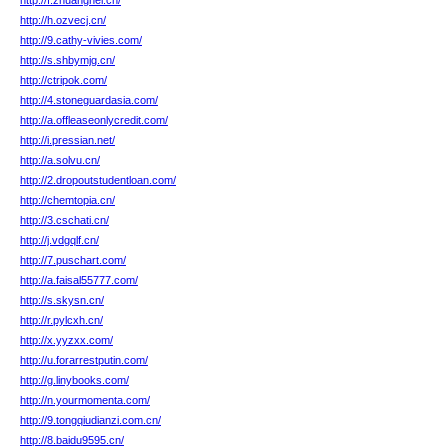
http://f.zhuanghei.cn/
http://h.ozvecj.cn/
http://9.cathy-vivies.com/
http://s.shbymjg.cn/
http://ctripok.com/
http://4.stoneguardasia.com/
http://a.offleaseonlycredit.com/
http://i.pressian.net/
http://a.solvu.cn/
http://2.dropoutstudentloan.com/
http://chemtopia.cn/
http://3.cschati.cn/
http://j.vdgqlf.cn/
http://7.puschart.com/
http://a.faisal55777.com/
http://s.skysn.cn/
http://r.pylcxh.cn/
http://x.yyzxx.com/
http://u.forarrestputin.com/
http://g.linybooks.com/
http://n.yourmomenta.com/
http://9.tongqiudianzi.com.cn/
http://8.baidu9595.cn/