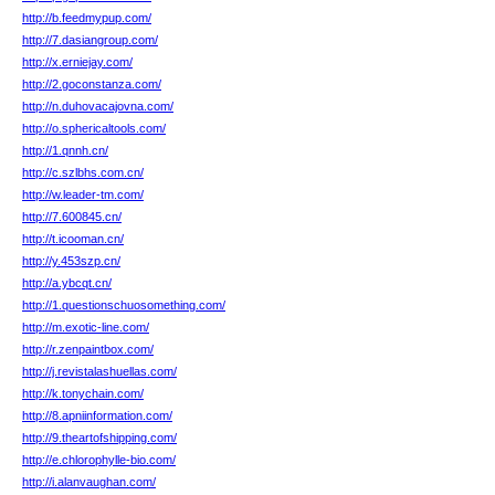
http://b.feedmypup.com/
http://7.dasiangroup.com/
http://x.erniejay.com/
http://2.goconstanza.com/
http://n.duhovacajovna.com/
http://o.sphericaltools.com/
http://1.qnnh.cn/
http://c.szlbhs.com.cn/
http://w.leader-tm.com/
http://7.600845.cn/
http://t.icooman.cn/
http://y.453szp.cn/
http://a.ybcqt.cn/
http://1.questionschuosomething.com/
http://m.exotic-line.com/
http://r.zenpaintbox.com/
http://j.revistalashuellas.com/
http://k.tonychain.com/
http://8.apniinformation.com/
http://9.theartofshipping.com/
http://e.chlorophylle-bio.com/
http://i.alanvaughan.com/