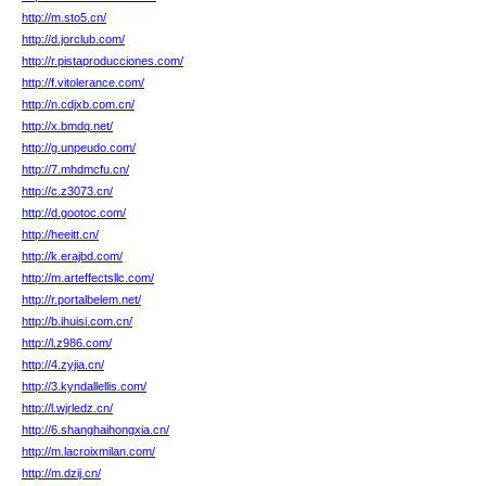
http://m.sto5.cn/
http://d.jorclub.com/
http://r.pistaproducciones.com/
http://f.vitolerance.com/
http://n.cdjxb.com.cn/
http://x.bmdq.net/
http://g.unpeudo.com/
http://7.mhdmcfu.cn/
http://c.z3073.cn/
http://d.gootoc.com/
http://heeitt.cn/
http://k.erajbd.com/
http://m.arteffectsllc.com/
http://r.portalbelem.net/
http://b.ihuisi.com.cn/
http://l.z986.com/
http://4.zyjia.cn/
http://3.kyndallellis.com/
http://l.wjrledz.cn/
http://6.shanghaihongxia.cn/
http://m.lacroixmilan.com/
http://m.dzij.cn/