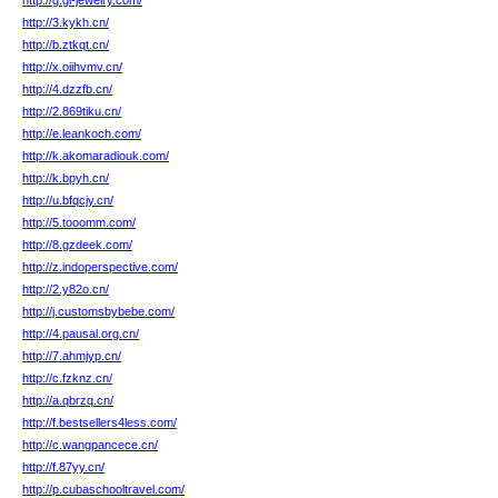
http://g.gl-jewelry.com/
http://3.kykh.cn/
http://b.ztkqt.cn/
http://x.oiihvmv.cn/
http://4.dzzfb.cn/
http://2.869tiku.cn/
http://e.leankoch.com/
http://k.akomaradiouk.com/
http://k.bpyh.cn/
http://u.bfqcjy.cn/
http://5.tooomm.com/
http://8.gzdeek.com/
http://z.indoperspective.com/
http://2.y82o.cn/
http://j.customsbybebe.com/
http://4.pausal.org.cn/
http://7.ahmjyp.cn/
http://c.fzknz.cn/
http://a.qbrzq.cn/
http://f.bestsellers4less.com/
http://c.wangpancece.cn/
http://f.87yy.cn/
http://p.cubaschooltravel.com/