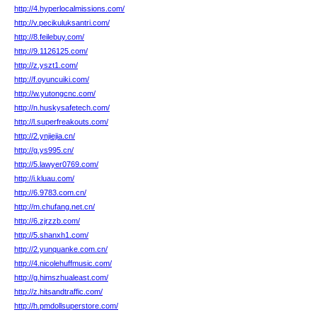
http://4.hyperlocalmissions.com/
http://v.pecikuluksantri.com/
http://8.feilebuy.com/
http://9.1126125.com/
http://z.yszt1.com/
http://f.oyuncuiki.com/
http://w.yutongcnc.com/
http://n.huskysafetech.com/
http://l.superfreakouts.com/
http://2.ynjiejia.cn/
http://g.ys995.cn/
http://5.lawyer0769.com/
http://i.kluau.com/
http://6.9783.com.cn/
http://m.chufang.net.cn/
http://6.zjrzzb.com/
http://5.shanxh1.com/
http://2.yunquanke.com.cn/
http://4.nicolehuffmusic.com/
http://g.himszhualeast.com/
http://z.hitsandtraffic.com/
http://h.pmdollsuperstore.com/