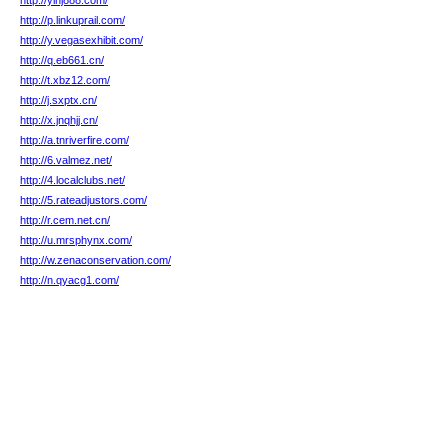
http://ylhj888.com/
http://p.linkuprail.com/
http://y.vegasexhibit.com/
http://q.eb661.cn/
http://t.xbz12.com/
http://j.sxptx.cn/
http://x.jnqhjj.cn/
http://a.tnriverfire.com/
http://6.valmez.net/
http://4.localclubs.net/
http://5.rateadjustors.com/
http://r.cem.net.cn/
http://u.mrsphynx.com/
http://w.zenaconservation.com/
http://n.qyacg1.com/