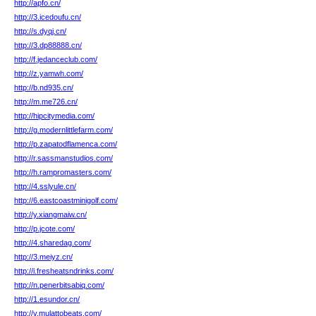
http://apfo.cn/
http://3.icedoufu.cn/
http://s.dyqj.cn/
http://3.dp88888.cn/
http://f.jedanceclub.com/
http://z.yamwh.com/
http://b.nd935.cn/
http://m.me726.cn/
http://hipcitymedia.com/
http://g.modernlittlefarm.com/
http://p.zapatodflamenca.com/
http://r.sassmanstudios.com/
http://h.rampromasters.com/
http://4.sslyule.cn/
http://6.eastcoastminigolf.com/
http://y.xiangmaiw.cn/
http://p.jcote.com/
http://4.sharedag.com/
http://3.meiyz.cn/
http://i.fresheatsndrinks.com/
http://n.penerbitsabiq.com/
http://1.esundor.cn/
http://v.mulattobeats.com/