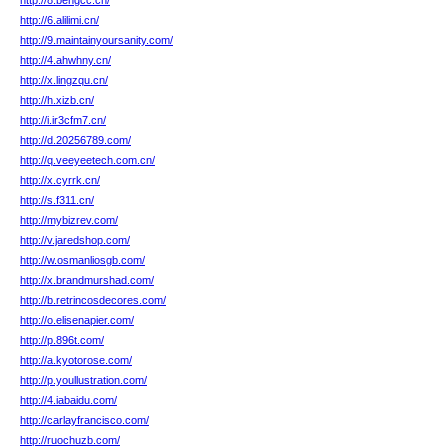
http://8.bengcc.cn/
http://6.alilimi.cn/
http://9.maintainyoursanity.com/
http://4.ahwhny.cn/
http://x.lingzqu.cn/
http://h.xizb.cn/
http://i.ir3cfm7.cn/
http://d.20256789.com/
http://q.veeyeetech.com.cn/
http://x.cyrrk.cn/
http://s.f311.cn/
http://mybizrev.com/
http://v.jaredshop.com/
http://w.osmanliosgb.com/
http://x.brandmurshad.com/
http://b.retrincosdecores.com/
http://o.elisenapier.com/
http://p.896t.com/
http://a.kyotorose.com/
http://p.youllustration.com/
http://4.iabaidu.com/
http://carlayfrancisco.com/
http://ruochuzb.com/