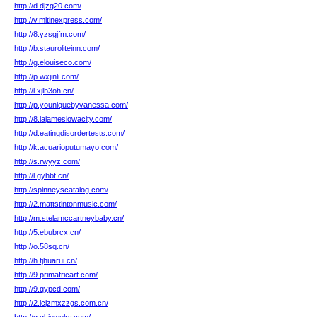
http://d.djzg20.com/
http://v.mitinexpress.com/
http://8.yzsgjfm.com/
http://b.stauroliteinn.com/
http://g.elouiseco.com/
http://p.wxjinli.com/
http://l.xjlb3oh.cn/
http://p.youniquebyvanessa.com/
http://8.lajamesiowacity.com/
http://d.eatingdisordertests.com/
http://k.acuarioputumayo.com/
http://s.rwyyz.com/
http://l.gyhbt.cn/
http://spinneyscatalog.com/
http://2.mattstintonmusic.com/
http://m.stelamccartneybaby.cn/
http://5.ebubrcx.cn/
http://o.58sq.cn/
http://h.tjhuarui.cn/
http://9.primafricart.com/
http://9.qypcd.com/
http://2.lcjzmxzzgs.com.cn/