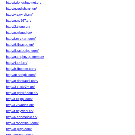
http://t.dongshao.net.cn/
http://q.radish.net.cn/
http://y.sxwrdjt.cn/
http://g.ny367.cn/
http://2.tjfsgg.cn/
http://n.njbggd.cn/
http://f.mrzkart.com/
http://6.l1uaspu.cn/
http://8.rasootips.com/
http://g.shqhpzgs.com.cn/
http://4.skfl.cn/
http://h.liftecom.com/
http://m.hangix.com/
http://p.dassaudi.com/
http://3.zukiv7m.cn/
http://n.qdbjkf.com.cn/
http://r.czjpjx.com/
http://i.vrwudes.cn/
http://t.dsywsdi.cn/
http://6.senesuale.cn/
http://l.robertjneu.com/
http://b.jicgh.com/