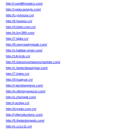
http://i.swellthreadco.com/
http://i.pelucastaylu.com/
http://o.yshouse.cn/
http://6.huopou.cn/
http://4.kbtm.com.cn/
http://p.lzty389.com/
http://7.bjdpt.cn/
http://8.stayreadymeals.com/
http://v.habitat-oman.com/
http://14cjzob.cn/
http://5.lotesenventaportcharlotte.com/
http://c.fantecibeautybar.com/
http://7.lvjieju.cn/
http://9.huaiyue.cn/
http://r.jasminegrieve.com/
http://q.ofertaynegocio.com/
http://v.zhengqit.com/
http://j.qzdgq.cn/
http://d.jyedu.com.cn/
http://j.i4iproductions.com/
http://6.thelasttorpedo.com/
http://s.zzzz11.cn/