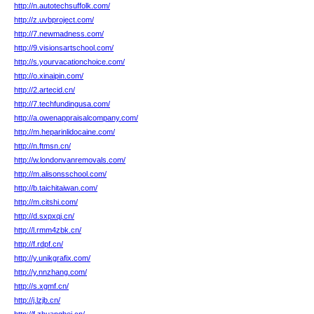
http://n.autotechsuffolk.com/
http://z.uvbproject.com/
http://7.newmadness.com/
http://9.visionsartschool.com/
http://s.yourvacationchoice.com/
http://o.xinaipin.com/
http://2.artecid.cn/
http://7.techfundingusa.com/
http://a.owenappraisalcompany.com/
http://m.heparinlidocaine.com/
http://n.ftmsn.cn/
http://w.londonvanremovals.com/
http://m.alisonsschool.com/
http://b.taichitaiwan.com/
http://m.citshi.com/
http://d.sxpxqj.cn/
http://l.rmm4zbk.cn/
http://f.rdpf.cn/
http://y.unikgrafix.com/
http://y.nnzhang.com/
http://s.xgmf.cn/
http://j.lzjb.cn/