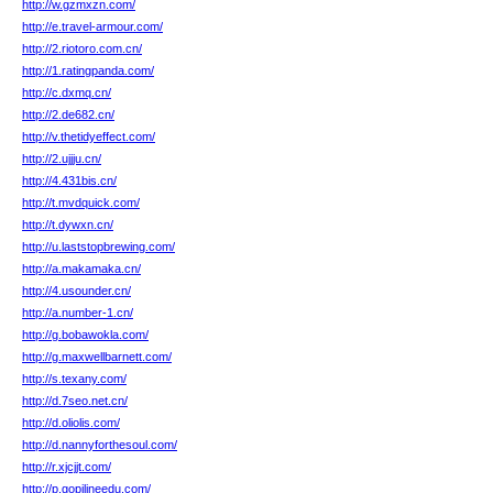
http://w.gzmxzn.com/
http://e.travel-armour.com/
http://2.riotoro.com.cn/
http://1.ratingpanda.com/
http://c.dxmq.cn/
http://2.de682.cn/
http://v.thetidyeffect.com/
http://2.ujjju.cn/
http://4.431bis.cn/
http://t.mvdquick.com/
http://t.dywxn.cn/
http://u.laststopbrewing.com/
http://a.makamaka.cn/
http://4.usounder.cn/
http://a.number-1.cn/
http://g.bobawokla.com/
http://g.maxwellbarnett.com/
http://s.texany.com/
http://d.7seo.net.cn/
http://d.oliolis.com/
http://d.nannyforthesoul.com/
http://r.xjcjjt.com/
http://p.gopilineedu.com/