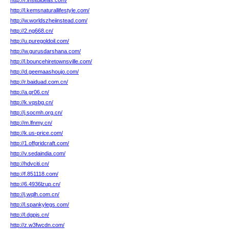
http://r.insituideas.com/
http://l.kemsnaturallifestyle.com/
http://w.worldszheiinstead.com/
http://2.ng668.cn/
http://u.puregoldoil.com/
http://w.gurusdarshana.com/
http://l.bouncehiretownsville.com/
http://d.geemaashoujo.com/
http://r.baiduad.com.cn/
http://a.gr06.cn/
http://k.vqsbg.cn/
http://j.socmh.org.cn/
http://m.lfnmy.cn/
http://k.us-price.com/
http://1.offgridcraft.com/
http://v.sedaindia.com/
http://hdvciti.cn/
http://f.851118.com/
http://6.4936lzup.cn/
http://j.wqlh.com.cn/
http://l.spankylegs.com/
http://l.dgpjs.cn/
http://z.w3fwcdn.com/