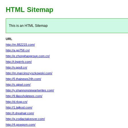
HTML Sitemap
This is an HTML Sitemap
URL
http://m.882215.com/
http://a.gq756.cn/
http://e.zhonghaogroup.com.cn/
http://t.lnptrrb.com/
http://v.ppsll.cn/
http://m.marcinszyszkowski.com/
http://5.thainews24h.com/
http://s.qipwl.com/
http://y.shannonstewartwrites.com/
http://9.lilassholetees.com/
http://d.rkqq.cn/
http://1.lajikod.com/
http://t.dreahair.com/
http://q.zodiactakeover.com/
http://4.gswqsm.com/