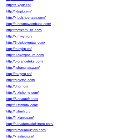
http://s.xqak.cn/
http://j.dsplj.com/
http://x.bolshoy-teatr.com/
http://c.bestnewtonbank.com/
http://tomikemusic.com/
http://k.mwyh.cn/
http://5.ciclosventas.com/
http://m.bylrp.cn/
http://9.akexposure.com/
http://5.orangeteks.com/
http://l.shanghaixw.cn/
http://m.qyvq.cn/
http://q.bjytpc.com/
http://8.tgrf.cn/
http://c.xlchome.com/
http://3.beautefr.com/
http://9.ztnbutik.com/
http://j.xhmh.cn/
http://4.xianlou.cn/
http://r.academiadeldinero.com/
http://q.mariamillefois.com/
http://k.aalalos.cn/