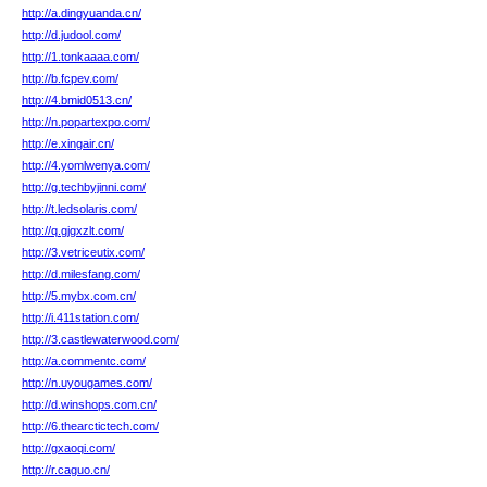
http://a.dingyuanda.cn/
http://d.judool.com/
http://1.tonkaaaa.com/
http://b.fcpev.com/
http://4.bmid0513.cn/
http://n.popartexpo.com/
http://e.xingair.cn/
http://4.yomlwenya.com/
http://g.techbyjinni.com/
http://t.ledsolaris.com/
http://q.gjgxzlt.com/
http://3.vetriceutix.com/
http://d.milesfang.com/
http://5.mybx.com.cn/
http://i.411station.com/
http://3.castlewaterwood.com/
http://a.commentc.com/
http://n.uyougames.com/
http://d.winshops.com.cn/
http://6.thearctictech.com/
http://gxaoqi.com/
http://r.caguo.cn/