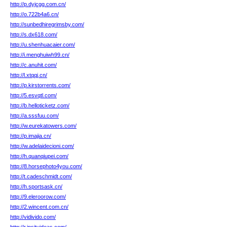
http://p.dyjcgg.com.cn/
http://o.722b4a6.cn/
http://sunbedhiregrimsby.com/
http://s.dx618.com/
http://u.shenhuacaier.com/
http://i.menghuiwh99.cn/
http://c.anuhit.com/
http://l.xtqqj.cn/
http://p.kirstorrents.com/
http://5.esvqtl.com/
http://b.helloticketz.com/
http://a.sssfuu.com/
http://w.eurekatowers.com/
http://p.imajia.cn/
http://w.adelaidecioni.com/
http://h.quanqiupei.com/
http://8.horsephoto4you.com/
http://t.cadeschmidt.com/
http://h.sportsask.cn/
http://9.eleroorow.com/
http://2.wincent.com.cn/
http://vidivido.com/