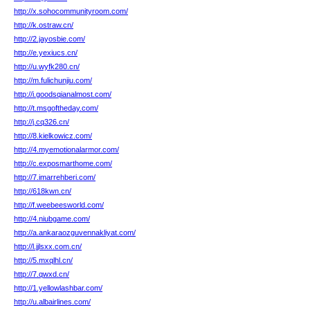
http://x.sohocommunityroom.com/
http://k.ostraw.cn/
http://2.jayosbie.com/
http://e.yexiucs.cn/
http://u.wyfk280.cn/
http://m.fulichunjiu.com/
http://i.goodsqianalmost.com/
http://t.msgoftheday.com/
http://j.cq326.cn/
http://8.kielkowicz.com/
http://4.myemotionalarmor.com/
http://c.exposmarthome.com/
http://7.imarrehberi.com/
http://618kwn.cn/
http://f.weebeesworld.com/
http://4.niubgame.com/
http://a.ankaraozguvennakliyat.com/
http://l.jjlsxx.com.cn/
http://5.mxqlhl.cn/
http://7.qwxd.cn/
http://1.yellowlashbar.com/
http://u.albairlines.com/