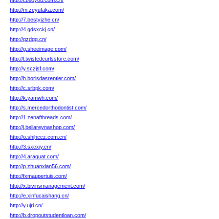
http://l.zeoyou.com.cn/
http://m.zeyufaka.com/
http://7.bestyizhe.cn/
http://4.gdsxckj.cn/
http://qzdgq.cn/
http://g.sheeimage.com/
http://l.twistedcurlsstore.com/
http://y.sczjsf.com/
http://h.borisdasrentier.com/
http://c.srbpk.com/
http://k.yamwh.com/
http://s.mercedorthodontist.com/
http://1.zenafthreads.com/
http://j.bellareynashop.com/
http://o.shjhccz.com.cn/
http://3.sxcxjy.cn/
http://4.araquat.com/
http://p.zhuanxian56.com/
http://fxmaupertuis.com/
http://x.bivinsmanagement.com/
http://e.xinfucaishang.cn/
http://y.ujri.cn/
http://b.dropoutstudentloan.com/