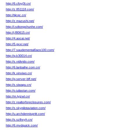
http://6.cfoyj3t.cn/
http://z.851118.com/
http://tjjcqc.cn/
http://z.mazushi.net/
http://i.sdtongshunhe.com/
http://j.f80615.cn/
http://4.aocai.net/
http://5.gxxr.net/
http://7.saudemental0aos100.com/
http://q.k30014.cn/
http://s.vidivido.com/
http://6.lanbaihe.com.cn/
http://k.xinxiwo.cn/
http://g.server-bff.net/
http://s.siwapu.cn/
http://o.iuliastan.com/
http://m.lyjzwl.cn/
http://z.realtorforeclosures.com/
http://s.skypilotaviation.com/
http://u.archdennispritt.com/
http://s.szlhxyh.cn/
http://6.mvdquick.com/