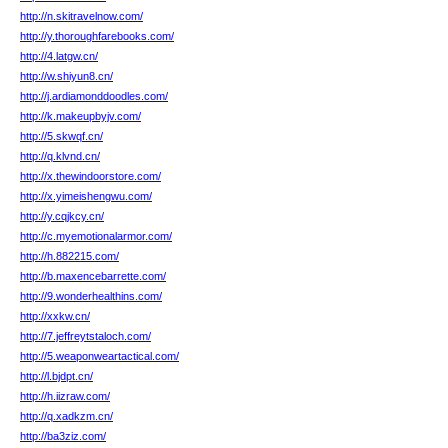
http://n.skitravelnow.com/
http://y.thoroughfarebooks.com/
http://4.latgw.cn/
http://w.shiyun8.cn/
http://j.ardiamonddoodles.com/
http://k.makeupbyjv.com/
http://5.skwqf.cn/
http://q.klvnd.cn/
http://x.thewindoorstore.com/
http://x.yimeishengwu.com/
http://y.cqjkcy.cn/
http://c.myemotionalarmor.com/
http://h.882215.com/
http://b.maxencebarrette.com/
http://9.wonderhealthins.com/
http://xxkw.cn/
http://7.jeffreytstaloch.com/
http://5.weaponweartactical.com/
http://l.bjdpt.cn/
http://h.iizraw.com/
http://q.xadkzm.cn/
http://ba3ziz.com/