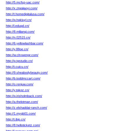
http://5.mcfsp-uac.com/
http://x.ztgqjiaoyi.com/
http://t.homedigitalusa.com/
http://q.hqkluyl.cn/
http://l.eduqd.cn/
http://8.milianqi.com/
http://n.02515.cn/
http://6.yellowlashbar.com/
http://y.88oe.cn/
http://w.clrvwengr.com/
http://g.tgstudio.cn/
http://t.cuicu.cn/
http://9.sheabodybeauty.com/
http://b.toddmccart.com/
http://o.renjuw.com/
http://y.tqkqz.cn/
http://q.irisholmback.com/
http://a.thelotman.com/
http://z.elshaddai-ranch.com/
http://1.myqb01.com/
http://t.ibjo.cn/
http://8.helloticketz.com/