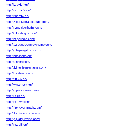
http://j.sdyfyf.cn/
http://m.ff0a7z.cn/
http://r.acmfw.cn/
http://z.dentalpracticefsbo.com/
http://n.royalbathgifts.com/
http://8.funding.org.cn/
http://m.pornelo.com/
http://a.savetreesgrowhemp.com/
http://g.bjqiangxh.com.cn/
http://hnalibaba.cn/
http://9.n4im.com/
http://2.interieurreclame.com/
http://h.vidition.com/
http://f.ft595.cn/
http://w.samtam.cn/
http://g.jardiomusic.com/
http://j.slrb.cn/
http://m.fgwrp.cn/
http://f.tengyunmach.com/
http://1.vetreriamcp.com/
http://g.justquitthing.com/
http://m.zbj8.cn/