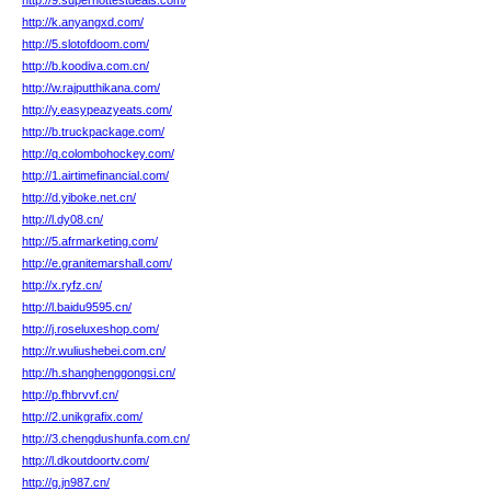
http://9.superhottestdeals.com/
http://k.anyangxd.com/
http://5.slotofdoom.com/
http://b.koodiva.com.cn/
http://w.rajputthikana.com/
http://y.easypeazyeats.com/
http://b.truckpackage.com/
http://q.colombohockey.com/
http://1.airtimefinancial.com/
http://d.yiboke.net.cn/
http://l.dy08.cn/
http://5.afrmarketing.com/
http://e.granitemarshall.com/
http://x.ryfz.cn/
http://l.baidu9595.cn/
http://j.roseluxeshop.com/
http://r.wuliushebei.com.cn/
http://h.shanghenggongsi.cn/
http://p.fhbrvvf.cn/
http://2.unikgrafix.com/
http://3.chengdushunfa.com.cn/
http://l.dkoutdoortv.com/
http://g.jn987.cn/