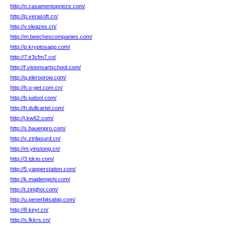
http://n.casamentoprieze.com/
http://p.verasoft.cn/
http://v.sleazes.cn/
http://m.beechescompanies.com/
http://p.kryptosapp.com/
http://7.ir3cfm7.cn/
http://f.visionsartschool.com/
http://q.eleroorow.com/
http://h.u-get.com.cn/
http://b.judool.com/
http://h.dullcartel.com/
http://j.kw62.com/
http://s.bauenpro.com/
http://x.ztrilasurd.cn/
http://m.yinstong.cn/
http://3.tdcio.com/
http://5.yapperstation.com/
http://k.maidengshi.com/
http://t.zinghoi.com/
http://u.penerbitsabiq.com/
http://8.keyr.cn/
http://s.fkkrs.cn/