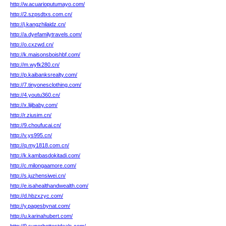
http://w.acuarioputumayo.com/
http://2.szpsdtxs.com.cn/
http://j.kangzhilaidz.cn/
http://a.dyefamilytravels.com/
http://o.cxzwd.cn/
http://k.maisonsboishbf.com/
http://m.wyfk280.cn/
http://p.kaibanksrealty.com/
http://7.tinyonesclothing.com/
http://4.youtu360.cn/
http://x.lijibaby.com/
http://r.ziusim.cn/
http://9.choufucai.cn/
http://v.ys995.cn/
http://q.my1818.com.cn/
http://k.kambasdokitadi.com/
http://c.milongaamore.com/
http://s.juzhensiwei.cn/
http://e.isahealthandwealth.com/
http://d.hbzxzyc.com/
http://y.pagesbynat.com/
http://u.karinahubert.com/