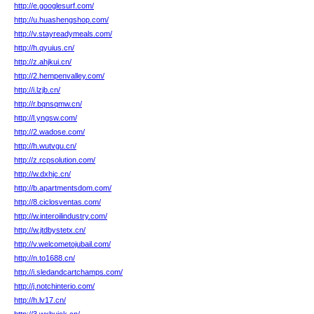
http://e.googlesurf.com/
http://u.huashengshop.com/
http://v.stayreadymeals.com/
http://h.qyuius.cn/
http://z.ahjkui.cn/
http://2.hempenvalley.com/
http://i.lzjb.cn/
http://r.bqnsqmw.cn/
http://l.yngsw.com/
http://2.wadose.com/
http://h.wutvgu.cn/
http://z.rcpsolution.com/
http://w.dxhjc.cn/
http://b.apartmentsdom.com/
http://8.ciclosventas.com/
http://w.interoilindustry.com/
http://w.jtdbystetx.cn/
http://v.welcometojubail.com/
http://n.to1688.cn/
http://i.sledandcartchamps.com/
http://j.notchinterio.com/
http://h.lv17.cn/