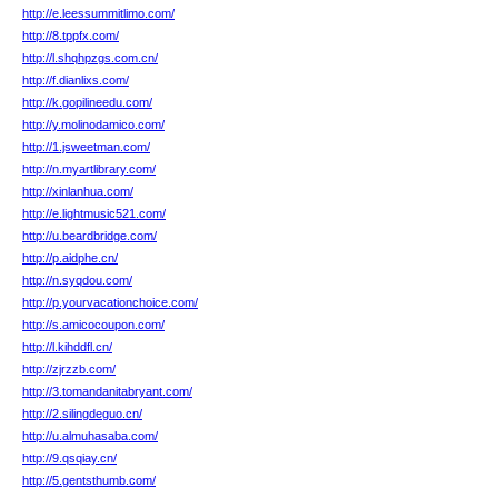
http://e.leessummitlimo.com/
http://8.tppfx.com/
http://l.shqhpzgs.com.cn/
http://f.dianlixs.com/
http://k.gopilineedu.com/
http://y.molinodamico.com/
http://1.jsweetman.com/
http://n.myartlibrary.com/
http://xinlanhua.com/
http://e.lightmusic521.com/
http://u.beardbridge.com/
http://p.aidphe.cn/
http://n.syqdou.com/
http://p.yourvacationchoice.com/
http://s.amicocoupon.com/
http://l.kihddfl.cn/
http://zjrzzb.com/
http://3.tomandanitabryant.com/
http://2.silingdeguo.cn/
http://u.almuhasaba.com/
http://9.qsqiay.cn/
http://5.gentsthumb.com/