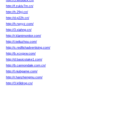
http://3.wxbuick.cn/
http://f.zukiv7m.cn/
http://h.29yj.cn/
http://d.p22h.cn/
http://h.rwyyz.com/
http://3.xiahng.cn/
http://r.klantmonitor.com/
http://i.twliuzhou.com/
http://s.redfishadvertising.com/
http://b.xcxgxw.com/
http://d.basicstake1.com/
http://b.cannondale.com.cn/
http://l.niubgame.com/
http://r.hanzhengmu.com/
http://3.k6ldrog.cn/