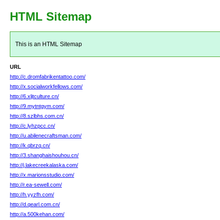
HTML Sitemap
This is an HTML Sitemap
URL
http://c.dromfabrikentattoo.com/
http://x.socialworkfellows.com/
http://6.xljtculture.cn/
http://9.mytntgym.com/
http://8.szlbhs.com.cn/
http://c.lyhzpcc.cn/
http://u.abilenecraftsman.com/
http://k.qbrzq.cn/
http://3.shanghaishouhou.cn/
http://j.lakecreekalaska.com/
http://x.marionsstudio.com/
http://r.ea-sewell.com/
http://h.yyzfh.com/
http://d.qearl.com.cn/
http://a.500kehan.com/