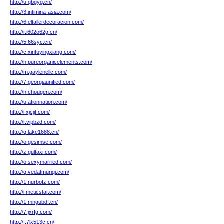
http://u.qbgyg.cn/
http://3.intimina-asia.com/
http://6.eltallerdecoracion.com/
http://r.i602o62g.cn/
http://5.66syc.cn/
http://c.xintuyingxiang.com/
http://n.pureorganicelements.com/
http://m.gaylenellc.com/
http://7.georgiaunified.com/
http://n.chougen.com/
http://u.ationnation.com/
http://i.xjcjjt.com/
http://r.vipbzd.com/
http://q.lake1688.cn/
http://o.gesimse.com/
http://z.gultaxi.com/
http://o.sexymarried.com/
http://q.vedatmuriqi.com/
http://1.nurbotz.com/
http://i.meticstar.com/
http://1.mngubdf.cn/
http://7.jxrfg.com/
http://f.7lx513c.cn/