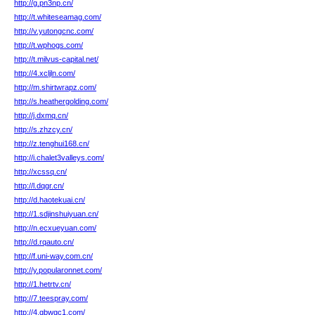
http://g.pn3np.cn/
http://t.whiteseamag.com/
http://v.yutongcnc.com/
http://t.wphogs.com/
http://t.milvus-capital.net/
http://4.xcljln.com/
http://m.shirtwrapz.com/
http://s.heathergolding.com/
http://j.dxmq.cn/
http://s.zhzcy.cn/
http://z.tenghui168.cn/
http://i.chalet3valleys.com/
http://xcssq.cn/
http://l.dqgr.cn/
http://d.haotekuai.cn/
http://1.sdjinshuiyuan.cn/
http://n.ecxueyuan.com/
http://d.rqauto.cn/
http://f.uni-way.com.cn/
http://y.popularonnet.com/
http://1.hetrtv.cn/
http://7.teespray.com/
http://4.qbwgc1.com/