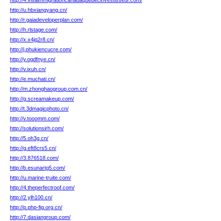
http://4.visaimmigrationcanadaquebecinvestisseur.com/
http://u.hbxiangyang.cn/
http://r.gaiadeveloperplan.com/
http://h.rlstage.com/
http://x.x4jq2r8.cn/
http://j.phukiencucre.com/
http://y.ogdfnye.cn/
http://v.ixuh.cn/
http://e.muchati.cn/
http://m.zhonghaogroup.com.cn/
http://g.screamakeup.com/
http://t.3dmagicphoto.cn/
http://v.tooomm.com/
http://solutionsirh.com/
http://5.oh3g.cn/
http://g.eft8crs5.cn/
http://3.876518.com/
http://b.esunartg5.com/
http://u.marine-truite.com/
http://4.theperfectroof.com/
http://2.ylh100.cn/
http://p.php-fig.org.cn/
http://7.dasiangroup.com/