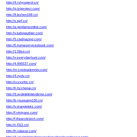
http://4.rvhyugerol.cn/
http://g.izpproject.com/
http://8.lezhen168.cn/
http://s.tgrf.cn/
http://a.genfamsonline.com/
http://v.ludogauthier.com/
http://5.cbdmazing.com/
http://5.homeservicesbook.com/
http://1.58sq.cn/
http://v.everydayhunt.com/
http://4.995537.com/
http://m.cristinadonnini.com/
http://4.oydv.cn/
http://cczxxfqc.cn/
http://h.hzchepai.cn/
http://9.aydiniklimlendirme.com/
http://b.youquang100.cn/
http://v.orangeteks.com/
http://f.vimiyans.com/
http://f.thearctictech.com/
http://c.f311.cn/
http://h.sdaxue.com/