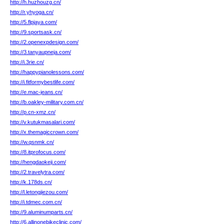
http://h.huzhouzg.cn/
http://r.yhyoga.cn/
http://5.flpjaya.com/
http://9.sportsask.cn/
http://2.openexpdesign.com/
http://3.tanyaupneja.com/
http://i.3rie.cn/
http://happypianolessons.com/
http://i.fitformybestlife.com/
http://e.mac-jeans.cn/
http://b.oakley-military.com.cn/
http://p.cn-xmz.cn/
http://v.kutukmasalari.com/
http://x.themagiccrown.com/
http://w.qsnmk.cn/
http://8.itprofocus.com/
http://hengdaokeji.com/
http://2.travelytra.com/
http://k.178ds.cn/
http://l.letongjiezou.com/
http://i.tdmec.com.cn/
http://9.aluminumparts.cn/
http://6.allinonebikeclinic.com/