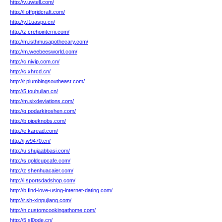
http://v.uwtell.com/
http://l.offgridcraft.com/
http://y.l1uaspu.cn/
http://z.crehointerni.com/
http://m.isthmusapothecary.com/
http://m.weebeesworld.com/
http://c.nivip.com.cn/
http://c.xhrcd.cn/
http://r.plumbingsoutheast.com/
http://5.touhuilan.cn/
http://m.sixdeviations.com/
http://q.podarkiroshen.com/
http://b.pipeknobs.com/
http://e.karead.com/
http://j.w9470.cn/
http://u.shujaabbasi.com/
http://s.goldcupcafe.com/
http://z.shenhuacaier.com/
http://i.sportsdadshop.com/
http://b.find-love-using-internet-dating.com/
http://r.sh-xinpujiang.com/
http://n.customcookingathome.com/
http://5.sl0ode.cn/