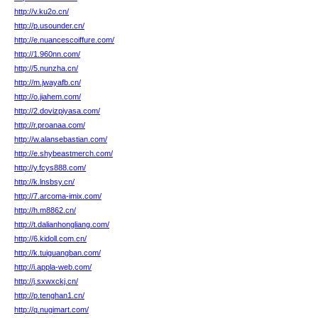
http://v.ku2o.cn/
http://p.usounder.cn/
http://e.nuancescoiffure.com/
http://1.960nn.com/
http://5.nunzha.cn/
http://m.jwayafb.cn/
http://o.jiahem.com/
http://2.dovizpiyasa.com/
http://r.proanaa.com/
http://w.alansebastian.com/
http://e.shybeastmerch.com/
http://y.fcys888.com/
http://k.lnsbsy.cn/
http://7.arcoma-imix.com/
http://h.m8862.cn/
http://t.dalianhongliang.com/
http://6.kidoll.com.cn/
http://k.tuiguangban.com/
http://i.appla-web.com/
http://j.sxwxckj.cn/
http://p.tenghan1.cn/
http://q.nugimart.com/