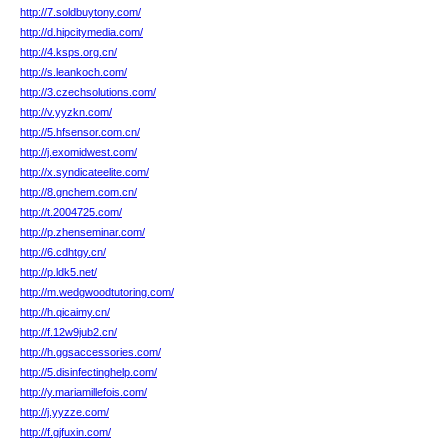
http://7.soldbuytony.com/
http://d.hipcitymedia.com/
http://4.ksps.org.cn/
http://s.leankoch.com/
http://3.czechsolutions.com/
http://v.yyzkn.com/
http://5.hfsensor.com.cn/
http://j.exomidwest.com/
http://x.syndicateelite.com/
http://8.gnchem.com.cn/
http://t.2004725.com/
http://p.zhenseminar.com/
http://6.cdhtgy.cn/
http://p.ldk5.net/
http://m.wedgwoodtutoring.com/
http://h.qicaimy.cn/
http://f.12w9jub2.cn/
http://h.ggsaccessories.com/
http://5.disinfectinghelp.com/
http://y.mariamillefois.com/
http://j.yyzze.com/
http://f.gjfuxin.com/