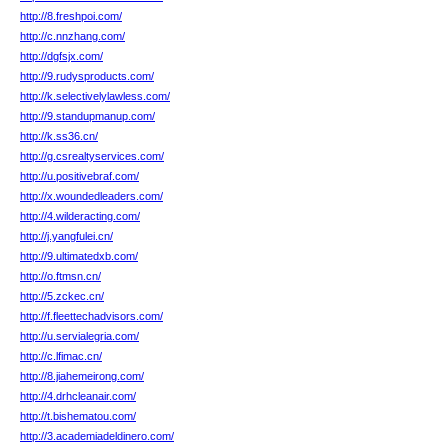
http://8.freshpoi.com/
http://c.nnzhang.com/
http://dgfsjx.com/
http://9.rudysproducts.com/
http://k.selectivelylawless.com/
http://9.standupmanup.com/
http://k.ss36.cn/
http://g.csrealtyservices.com/
http://u.positivebraf.com/
http://x.woundedleaders.com/
http://4.wilderacting.com/
http://j.yangfulei.cn/
http://9.ultimatedxb.com/
http://o.ftmsn.cn/
http://5.zckec.cn/
http://f.fleettechadvisors.com/
http://u.servialegria.com/
http://c.lfimac.cn/
http://8.jiahemeirong.com/
http://4.drhcleanair.com/
http://t.bishematou.com/
http://3.academiadeldinero.com/