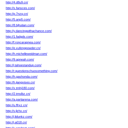
http://4.d8u9.cn/
http://s.fansces.com/
http://p.7nzq.cn/
http://5.anp5.com/
http://8.bjhutian.com/
http://y.dancingwithachance.com/
http://1.fadgds.com/
http://f.roncarapnea.com/
http://e.xufengpowder.cn/
http://h.michelleweidman.com/
http://9.apneah.com/
http://j.tahoestandup.com/
http://r.questionschuosomething.com/
http://h.gashonda.com/
http://h.jiangxiseo.cn/
http://x.tmhj180.com/
http://2.tmslbz.cn/
http://a.partiarena.com/
http://u.ffrxz.cn/
http://v.jlzhx.cn/
http://j.lidunkz.com/
http://j.a018.cn/