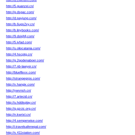
http://u.cqxhsm.com/
http://5.guanzei.cn/
http://g.dsgac.com/
http://d.payjung.com/
http://b.6ugs2xy.cn/
http://b.linybooks.com/
http://9.dskjhfj.com/
http://5.ivfad.com/
http://u.oliocatania.com/
http://4.hscptg.cn/
http://g.2godenaboer.com/
http://7.nb-lawyer.cn/
http://blueflixxx.com/
http://strangegrps.com/
http://x.hangix.com/
http://ywvnsh.cn/
http://7.artecid.cn/
http://u.hddisplay.cn/
http://q.gzcic.org.cn/
http://n.kwrixl.cn/
http://4.semperwise.com/
http://i.travelsafenepal.com/
http://s.411station.com/