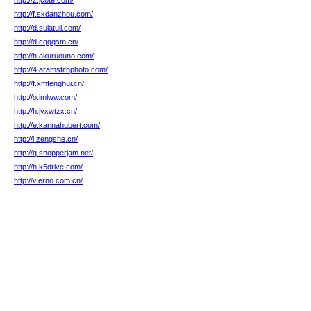
http://z.jcote.com/
http://f.skdanzhou.com/
http://d.sulatuli.com/
http://d.cqqqsm.cn/
http://h.akuruouno.com/
http://4.aramstithphoto.com/
http://f.xmfenghui.cn/
http://o.imlww.com/
http://h.jyxwtzx.cn/
http://e.karinahubert.com/
http://l.zengshe.cn/
http://q.shopperjam.net/
http://h.k5drive.com/
http://v.erno.com.cn/