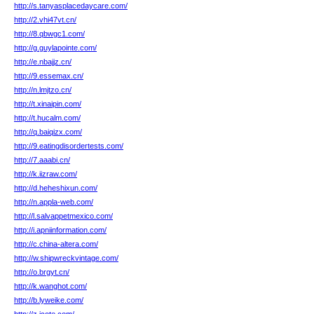
http://s.tanyasplacedaycare.com/
http://2.vhi47vt.cn/
http://8.qbwgc1.com/
http://g.guylapointe.com/
http://e.nbajjz.cn/
http://9.essemax.cn/
http://n.lmjtzo.cn/
http://t.xinaipin.com/
http://t.hucalm.com/
http://q.baiqizx.com/
http://9.eatingdisordertests.com/
http://7.aaabi.cn/
http://k.iizraw.com/
http://d.heheshixun.com/
http://n.appla-web.com/
http://l.salvappetmexico.com/
http://i.apniinformation.com/
http://c.china-altera.com/
http://w.shipwreckvintage.com/
http://o.brgyt.cn/
http://k.wanghot.com/
http://b.lyweike.com/