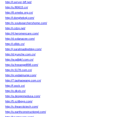
http://l.server-bff.net/
http://u.f80615.cn/
http://8.smebs.org.cn/
http://l.donghekeji.com/
http://s.soulsearchershome.com/
http://i.cdzp.net/
http://4.heromencare.com/
http://d.solanacee.com/
http://i.o8ds.cn/
http://j.sarahnadineblog.com/
http://d.iyunche.com.cn/
http://w.qdbjkf.com.cn/
http://a.freeangel898.com/
http://n.5178.com.cn/
http://q.vedatmuriqi.com/
http://7.taohaowang.com.cn/
http://f.oock.cn/
http://o.dkxb.cn/
http://a.designmedusa.com/
http://5.sztlbgyp.com/
http://s.thearctictech.com/
http://u.earthconstructionpl.com/