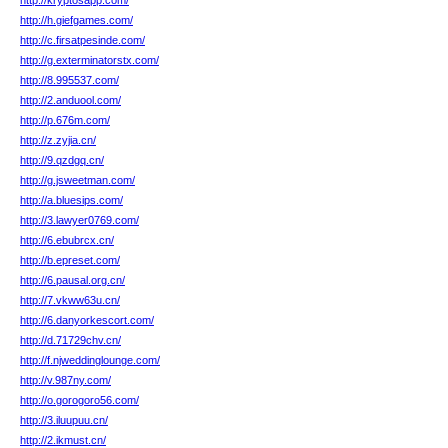
http://kryptosapp.com/
http://h.giefgames.com/
http://c.firsatpesinde.com/
http://g.exterminatorstx.com/
http://8.995537.com/
http://2.anduool.com/
http://p.676m.com/
http://z.zyjia.cn/
http://9.qzdgq.cn/
http://g.jsweetman.com/
http://a.bluesips.com/
http://3.lawyer0769.com/
http://6.ebubrcx.cn/
http://b.epreset.com/
http://6.pausal.org.cn/
http://7.vkww63u.cn/
http://6.danyorkescort.com/
http://d.71729chv.cn/
http://f.njweddinglounge.com/
http://v.987ny.com/
http://o.gorogoro56.com/
http://3.iluupuu.cn/
http://2.ikmust.cn/