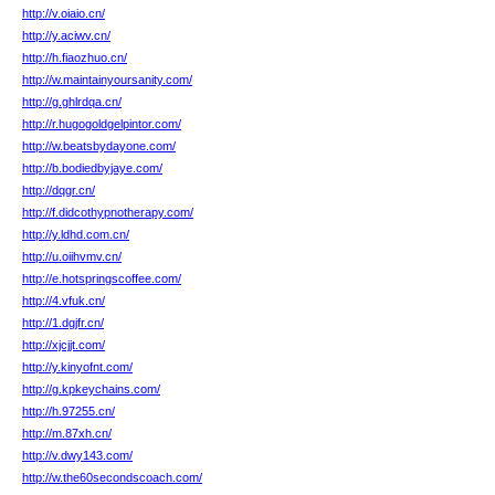
http://v.oiaio.cn/
http://y.aciwv.cn/
http://h.fiaozhuo.cn/
http://w.maintainyoursanity.com/
http://g.ghlrdqa.cn/
http://r.hugogoldgelpintor.com/
http://w.beatsbydayone.com/
http://b.bodiedbyjaye.com/
http://dqgr.cn/
http://f.didcothypnotherapy.com/
http://y.ldhd.com.cn/
http://u.oiihvmv.cn/
http://e.hotspringscoffee.com/
http://4.vfuk.cn/
http://1.dgjfr.cn/
http://xjcjjt.com/
http://y.kinyofnt.com/
http://g.kpkeychains.com/
http://h.97255.cn/
http://m.87xh.cn/
http://v.dwy143.com/
http://w.the60secondscoach.com/