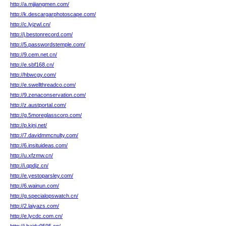
http://a.mjjiangmen.com/
http://k.descargarphotoscape.com/
http://c.lyjzwl.cn/
http://j.bestonrecord.com/
http://5.passwordstemple.com/
http://9.cem.net.cn/
http://e.sbf168.cn/
http://hbwcgy.com/
http://e.swellthreadco.com/
http://9.zenaconservation.com/
http://z.austportal.com/
http://g.5moreglasscorp.com/
http://p.kjnj.net/
http://7.davidmmcnulty.com/
http://6.insituideas.com/
http://u.xfzmw.cn/
http://i.qpdjz.cn/
http://e.yestoparsley.com/
http://6.wainun.com/
http://g.specialopswatch.cn/
http://2.laiyazs.com/
http://e.lycdc.com.cn/