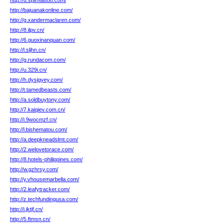
http://u.spimtattoo.com/
http://bajuanakonline.com/
http://g.xandermaclaren.com/
http://8.ilpv.cn/
http://6.guoxinanquan.com/
http://l.sljhn.cn/
http://g.rundacom.com/
http://u.329i.cn/
http://h.dysjgyey.com/
http://t.tamedbeasts.com/
http://a.soldbuytony.com/
http://7.kaiqiev.com.cn/
http://i.9wocmzf.cn/
http://l.bishematou.com/
http://a.deepkneadslmt.com/
http://2.welovetorace.com/
http://8.hotels-philippines.com/
http://w.gzhrsy.com/
http://y.vhousemarbella.com/
http://2.leafytracker.com/
http://z.techfundingusa.com/
http://i.jktjf.cn/
http://5.ftmsn.cn/