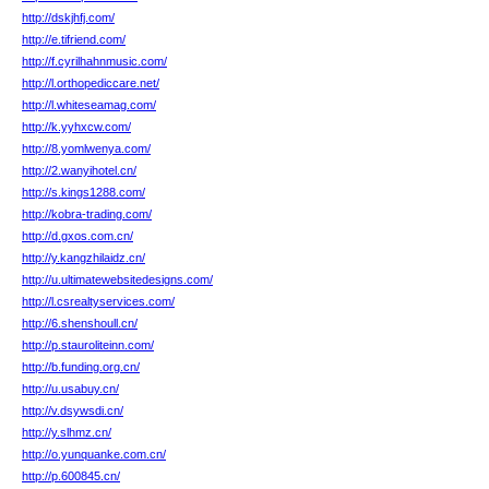
http://dskjhfj.com/
http://e.tifriend.com/
http://f.cyrilhahnmusic.com/
http://l.orthopediccare.net/
http://l.whiteseamag.com/
http://k.yyhxcw.com/
http://8.yomlwenya.com/
http://2.wanyihotel.cn/
http://s.kings1288.com/
http://kobra-trading.com/
http://d.gxos.com.cn/
http://y.kangzhilaidz.cn/
http://u.ultimatewebsitedesigns.com/
http://l.csrealtyservices.com/
http://6.shenshoull.cn/
http://p.stauroliteinn.com/
http://b.funding.org.cn/
http://u.usabuy.cn/
http://v.dsywsdi.cn/
http://y.slhmz.cn/
http://o.yunquanke.com.cn/
http://p.600845.cn/