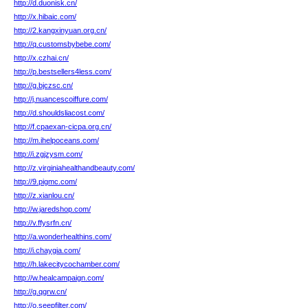
http://d.duonisk.cn/
http://x.hibaic.com/
http://2.kangxinyuan.org.cn/
http://q.customsbybebe.com/
http://x.czhai.cn/
http://p.bestsellers4less.com/
http://g.bjczsc.cn/
http://j.nuancescoiffure.com/
http://d.shouldsliacost.com/
http://f.cpaexan-cicpa.org.cn/
http://m.ihelpoceans.com/
http://i.zgjzysm.com/
http://z.virginiahealthandbeauty.com/
http://9.pigmc.com/
http://z.xianlou.cn/
http://w.jaredshop.com/
http://v.ffysrfn.cn/
http://a.wonderhealthins.com/
http://i.chaygia.com/
http://h.lakecitycochamber.com/
http://w.healcampaign.com/
http://g.qgrw.cn/
http://o.seepfilter.com/