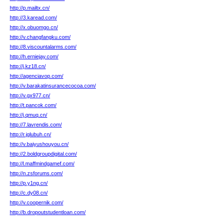
http://p.mailtx.cn/
http://3.karead.com/
http://x.obuomgo.cn/
http://v.changfangku.com/
http://8.viscountalarms.com/
http://h.erniejay.com/
http://j.kz18.cn/
http://agenciavop.com/
http://v.barakatinsurancecocoa.com/
http://v.gx977.cn/
http://t.pancok.com/
http://j.qmuq.cn/
http://7.lavrendis.com/
http://r.jglubuh.cn/
http://v.baiyushouyou.cn/
http://2.boldgroupdigital.com/
http://l.maffmindgamef.com/
http://n.zsforums.com/
http://p.y1ng.cn/
http://c.dy08.cn/
http://v.coopernik.com/
http://b.dropoutstudentloan.com/