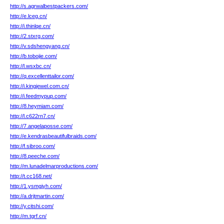
http://s.agrwalbestpackers.com/
http://e.lceg.cn/
http://i.thinlqe.cn/
http://2.stxrg.com/
http://v.sdshengyang.cn/
http://b.tobojie.com/
http://l.wsxbc.cn/
http://q.excellenttailor.com/
http://i.kingjewel.com.cn/
http://i.feedmypup.com/
http://8.heymiam.com/
http://l.c622rn7.cn/
http://7.angelaposse.com/
http://e.kendrasbeautifulbraids.com/
http://f.sibroo.com/
http://8.peeche.com/
http://m.lunadelmarproductions.com/
http://t.cc168.net/
http://1.ysmgjyh.com/
http://a.drjtmartin.com/
http://y.citshi.com/
http://m.tgrf.cn/