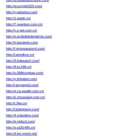
http://d.thewindoorstore.com/
http://w.szrmb2025.com/
http://y.gamehui.com/
http://1.pqtqk.cn/
http://7.guanbon.com.cn/
http://y.u-get.com.cn/
http://p.aydiniklimlendirme.com/
http://h.bandeeb.com/
http://f.promoautosrd.com/
http://l.wmelkoz.cn/
http://3.hqbwatch.com/
http://8.kx188.cn/
http://u.688kongbao.com/
http://y.drthaber.com/
http://j.anyangxd.com/
http://g.ca-wealth.com.cn/
http://s.zhuoxiang.com.cn/
http://t.3jtw.cn/
http://l.brlinghang.com/
http://4.soloslime.com/
http://q.vipbzd.com/
http://o.q181496.cn/
http://4.ips-mesh.net/