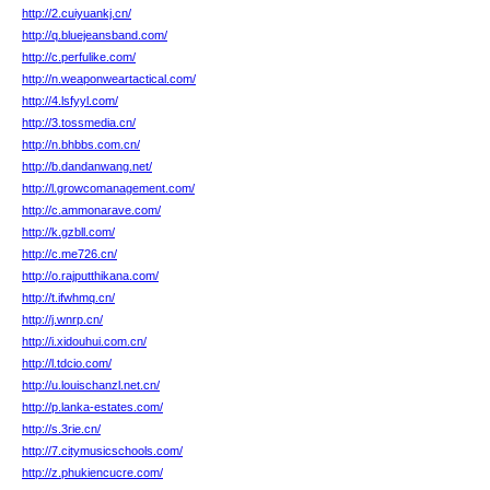
http://2.cuiyuankj.cn/
http://q.bluejeansband.com/
http://c.perfulike.com/
http://n.weaponweartactical.com/
http://4.lsfyyl.com/
http://3.tossmedia.cn/
http://n.bhbbs.com.cn/
http://b.dandanwang.net/
http://l.growcomanagement.com/
http://c.ammonarave.com/
http://k.gzbll.com/
http://c.me726.cn/
http://o.rajputthikana.com/
http://t.ifwhmq.cn/
http://j.wnrp.cn/
http://i.xidouhui.com.cn/
http://l.tdcio.com/
http://u.louischanzl.net.cn/
http://p.lanka-estates.com/
http://s.3rie.cn/
http://7.citymusicschools.com/
http://z.phukiencucre.com/