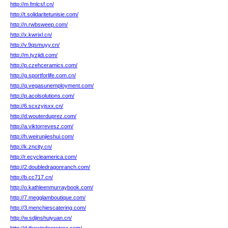
http://m.fmlcsf.cn/
http://t.solidaritetunisie.com/
http://n.rwbsweep.com/
http://x.kwrixl.cn/
http://v.9qsmuyy.cn/
http://m.tyzjidi.com/
http://p.czehceramics.com/
http://g.sportforlife.com.cn/
http://q.vegasunemployment.com/
http://p.acolsolutions.com/
http://6.scxzyjsxx.cn/
http://d.wouterduprez.com/
http://a.viktorrevesz.com/
http://h.weirunjieshui.com/
http://k.zncity.cn/
http://r.ecycleamerica.com/
http://2.doubledragonranch.com/
http://b.cc717.cn/
http://o.kathleenmurraybook.com/
http://7.megglamboutique.com/
http://3.menchiescatering.com/
http://w.sdjinshuiyuan.cn/