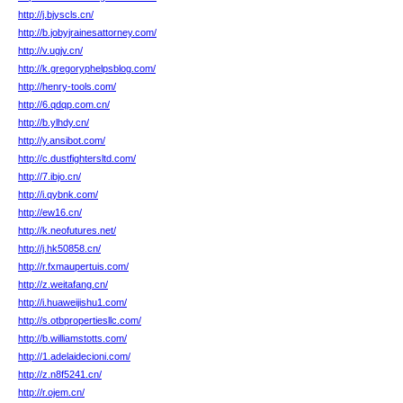
http://j.bjyscls.cn/
http://b.jobyjrainesattorney.com/
http://v.ugjv.cn/
http://k.gregoryphelpsblog.com/
http://henry-tools.com/
http://6.qdqp.com.cn/
http://b.ylhdy.cn/
http://y.ansibot.com/
http://c.dustfightersltd.com/
http://7.ibjo.cn/
http://i.qybnk.com/
http://ew16.cn/
http://k.neofutures.net/
http://j.hk50858.cn/
http://r.fxmaupertuis.com/
http://z.weitafang.cn/
http://i.huaweijishu1.com/
http://s.otbpropertiesllc.com/
http://b.williamstotts.com/
http://1.adelaidecioni.com/
http://z.n8f5241.cn/
http://r.ojem.cn/