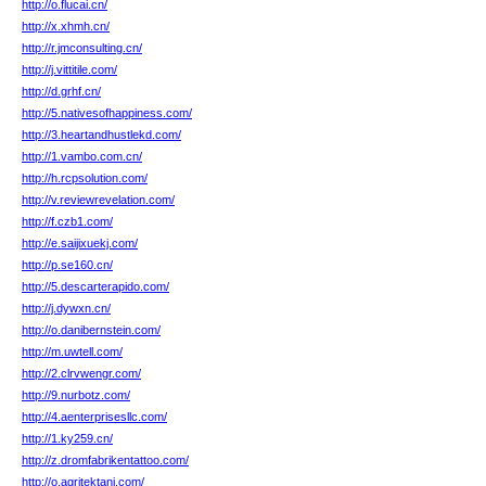
http://o.flucai.cn/
http://x.xhmh.cn/
http://r.jmconsulting.cn/
http://j.vittitile.com/
http://d.grhf.cn/
http://5.nativesofhappiness.com/
http://3.heartandhustlekd.com/
http://1.vambo.com.cn/
http://h.rcpsolution.com/
http://v.reviewrevelation.com/
http://f.czb1.com/
http://e.saijixuekj.com/
http://p.se160.cn/
http://5.descarterapido.com/
http://j.dywxn.cn/
http://o.danibernstein.com/
http://m.uwtell.com/
http://2.clrvwengr.com/
http://9.nurbotz.com/
http://4.aenterprisesllc.com/
http://1.ky259.cn/
http://z.dromfabrikentattoo.com/
http://o.agritektani.com/