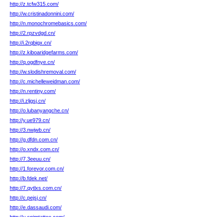
http://z.tcfw315.com/
http://w.cristinadonnini.com/
http://n.monochromebasics.com/
http://2.rpzvdgd.cn/
http://i.2rqbigx.cn/
http://z.kiboaridgefarms.com/
http://q.ogdfnye.cn/
http://w.slodishremoval.com/
http://c.michelleweidman.com/
http://n.rentiny.com/
http://i.zljgsj.cn/
http://o.lubanyangche.cn/
http://y.ue979.cn/
http://3.nwjwb.cn/
http://g.dfdn.com.cn/
http://o.xndx.com.cn/
http://7.3eeuu.cn/
http://1.forevor.com.cn/
http://b.fdek.net/
http://7.qytlxs.com.cn/
http://c.pejsj.cn/
http://e.dassaudi.com/