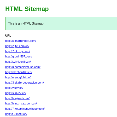
HTML Sitemap
This is an HTML Sitemap
URL
http://k.imarrehberi.com/
http://2.jtxt.com.cn/
http://7.hkdzjs.com/
http://g.bwin587.com/
http://f.yimisenlin.cn/
http://u.homedigitalusa.com/
http://v.lezhen168.cn/
http://e.yangfulei.cn/
http://3.eltallerdecoracion.com/
http://v.ujty.cn/
http://s.id222.cn/
http://b.lajikod.com/
http://h.jnjzmxzz.com.cn/
http://7.ketaminenewhope.com/
http://f.245mu.cn/