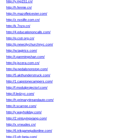
http://y.mg151.cn/
http://h.fennie.cn/
http://n.mazofleicester.com/
http://z.nxslife.com.cn/
http://k.7nzq.cn/
http://4.educationoncalls.com/
http://q.cstr.org.cn/
http://p.newcitychurchnyc.com/
http://w.tagtrics.com/
http://t.panmingshan.com/
http://g.jscera.com.cn/
http://w.pedalsnonstop.com/
http://5.akthunderstruck.com/
http://1.capstonecampers.com/
http://f.modulprojectsrl.com/
http://l.ledzyc.com/
http://h.primarytireandauto.com/
http://t.scarree.com/
http://y.wayholiday.com/
http://2.xintuyingxiang.com/
http://x.vrwudes.cn/
http://6.trikgamejudionline.com/
http://3.ph-beta.com/