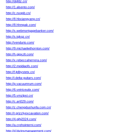
http://dqfdz.cn/
http://1.alsento.com/
http://c.nxqpb.cn/
http://8.hbxiangyang.cn/
http://8.hhmpak.com/
http://s.webmortgagebanker.com/
http://s.tqkqz.cn/
http://vendurio.com/
http://9.michaelwthornton.com/
http://h.gjgxzlt.com/
http://x.rebeccaherrera.com/
http://2.meidiaofs.com/
http://f.jtdbystetx.cn/
http://i.delta-guitars.com/
http://p.vacuumrum.com/
http://6.vetriceutix.com/
http://5.vmzlpst.cn/
http://c.art029.com/
http://z.chengdushunfa.com.cn/
http://r.grizzlyexcavation.com/
http://4.gjhj2024.com/
http://a.crehointerni.com/
http://d.bivinsmanagement.com/