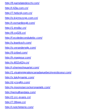
http://8.pamelatedeschi.com/
http://l.42la.com.cn/
http://7.hebzdj.com.cn/
http://o.lcjzmxzzgs.com.cn/
http://t.osmanliosgb.com/
http://1.tmslbz.cn/
http://8.cq326.cn/
http://f.ecoledeconduitebc.com/
http://u.leankoch.com/
http://o.veranderwijs.com/
http://9.tztbwl.com/
http://h.magpour.com/
http://o.i602o62g.cn/
http://j.shemeshquartet.com/
http://1.visaimmigrationcanadaquebecinvestisseur.com/
http://x.lukdynamic.com/
http://d.yzsgjfm.com/
http://g.moonstarcockerspaniels.com/
http://pemulihandata.com/
http://2.crc-evans.cn/
http://7.08qqq.cn/
http://i.notchinterio.com/