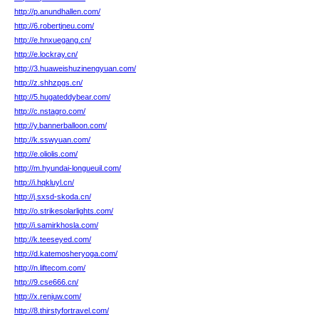
http://p.anundhallen.com/
http://6.robertjneu.com/
http://e.hnxuegang.cn/
http://e.lockray.cn/
http://3.huaweishuzinengyuan.com/
http://z.shhzpgs.cn/
http://5.hugateddybear.com/
http://c.nstagro.com/
http://y.bannerballoon.com/
http://k.sswyuan.com/
http://e.oliolis.com/
http://m.hyundai-longueuil.com/
http://i.hqkluyl.cn/
http://j.sxsd-skoda.cn/
http://o.strikesolarlights.com/
http://i.samirkhosla.com/
http://k.teeseyed.com/
http://d.katemosheryoga.com/
http://n.liftecom.com/
http://9.cse666.cn/
http://x.renjuw.com/
http://8.thirstyfortravel.com/