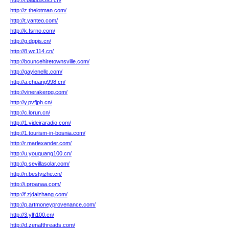
http://i.baidu9595.cn/
http://z.thelotman.com/
http://t.yanteo.com/
http://k.fsrno.com/
http://g.dgpjs.cn/
http://8.wc114.cn/
http://bouncehiretownsville.com/
http://gaylenellc.com/
http://a.chuang998.cn/
http://vinerakerpg.com/
http://y.pvfjph.cn/
http://c.lorun.cn/
http://1.videiraradio.com/
http://1.tourism-in-bosnia.com/
http://r.marlexander.com/
http://u.youquang100.cn/
http://p.sevillasolar.com/
http://n.bestyizhe.cn/
http://i.proanaa.com/
http://f.zjdaizhang.com/
http://p.artmoneyprovenance.com/
http://3.ylh100.cn/
http://d.zenafthreads.com/