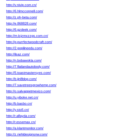
http://v.nivip.com.cn/
http://6.hlmcconnell.com/
http://z.ph-beta.com/
http://e.868828.com/
http://6.gzdeek.com/
http://m.lcjzmxzzgs.com.cn/
http://g.purrfectwoodcraft.com/
http://2.gopilineedu.com/
http://ilsaz.com/
http://n.bobawokla.com/
http://7.flatlandautobody.com/
http://5.toastmastersyes.com/
http://b.jin8blog.com/
http://7.savetreesgrowhemp.com/
http://o.salvappetmexico.com/
http://u.yiboke.net.cn/
http://b.basbo.cn/
http://y.sto5.cn/
http://r.alfayda.com/
http://r.essemax.cn/
http://a.klantmonitor.com/
http://z.riehldesignsnw.com/