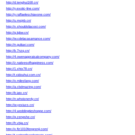
http://d.tenghui168.cn/
http://y.exotic-line.com/
http://y.raffaeleschiavone.com/
http://u.msjnb.cn/
http://x.shouldsliacost.com/
http://q.lqbw.cn/
http://w.cdelacasamance.com/
http://n.gultaxi.com/
http://b.7nzq.cn/
http://4.owenappraisalcompany.com/
http://z.nativesofhappiness.com/
http://1.xhtx78.cn/
http://t.xidouhui.com.cn/
http://o.milesfang.com/
http://a.cbdmazing.com/
http://b.iatx.cn/
http://n.whoisnerdy.cn/
http://w.yexiucs.cn/
http://4.weddingtieshoppe.com/
http://q.zengshe.cn/
http://h.vbja.cn/
http://x.flz1010fengrenji.com/