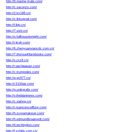
http://6.marine-truite.com/
http://c.saconzs.com/
http://2.kx188.cn/
http://x.linkuprail.com/
http://f.ibjo.cn/
http://7.xizb.cn/
http://o.fullhousetonight.com/
http://r.jicgh.com/
http://6.zhenyuanxiancdc.com.cn/
http://7.thoroughfarebooks.com/
http://v.zxz8.cn/
http://r.taichitaiwan.com/
http://c.trumpslies.com/
http://q.gx977.cn/
http://r.5150air.com/
http://g.unikgrafix.com/
http://v.theblanktees.com/
http://c.xiahng.cn/
http://r.nuancescoiffure.com/
http://h.screamakeup.com/
http://h.edmundbraatvedt.com/
http://6.techbyjinni.com/
http://f.szhlds.com.cn/