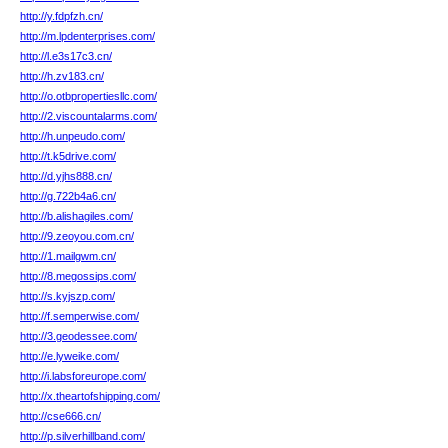
http://y.fdpfzh.cn/
http://m.lpdenterprises.com/
http://l.e3s17c3.cn/
http://h.zv183.cn/
http://o.otbpropertiesllc.com/
http://2.viscountalarms.com/
http://h.unpeudo.com/
http://t.k5drive.com/
http://d.yjhs888.cn/
http://g.722b4a6.cn/
http://b.alishagiles.com/
http://9.zeoyou.com.cn/
http://1.mailgwm.cn/
http://8.megossips.com/
http://s.kyjszp.com/
http://f.semperwise.com/
http://3.geodessee.com/
http://e.lyweike.com/
http://i.labsforeurope.com/
http://x.theartofshipping.com/
http://cse666.cn/
http://p.silverhillband.com/