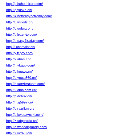
http://g.heheshixun.com/
http://q.ydsxs.cn/
http://4.betrendybetrendy.com/
http://8.wjrledz.cn/
http://q.uofuji.com/
http://u.letter-to.com/
http://e.easy1kaday.com/
http://i.chamaint.cn/
http://y.fcpev.com/
http://k.ahaiti.cn/
http://h.ykqup.com/
http://b.hqqwc.cn/
http://e.youtu360.cn/
http://h.serviinstante.com/
http://2.dfdn.com.cn/
http://p.de682.cn/
http://m.g5997.cn/
http://d.ryzrlkm.cn/
http://p.kwaczynski.com/
http://z.sdgeruide.cn/
http://o.wadeartgallery.com/
http://7.ue979.cn/