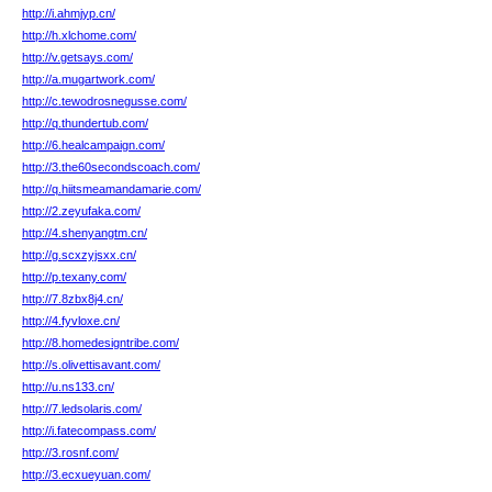
http://i.ahmjyp.cn/
http://h.xlchome.com/
http://v.getsays.com/
http://a.mugartwork.com/
http://c.tewodrosnegusse.com/
http://q.thundertub.com/
http://6.healcampaign.com/
http://3.the60secondscoach.com/
http://q.hiitsmeamandamarie.com/
http://2.zeyufaka.com/
http://4.shenyangtm.cn/
http://g.scxzyjsxx.cn/
http://p.texany.com/
http://7.8zbx8j4.cn/
http://4.fyvloxe.cn/
http://8.homedesigntribe.com/
http://s.olivettisavant.com/
http://u.ns133.cn/
http://7.ledsolaris.com/
http://i.fatecompass.com/
http://3.rosnf.com/
http://3.ecxueyuan.com/