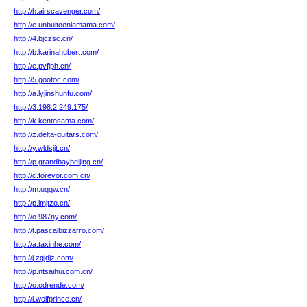
http://h.airscavenger.com/
http://e.unbultoenlamama.com/
http://4.bjczsc.cn/
http://b.karinahubert.com/
http://e.pvfjph.cn/
http://5.gootoc.com/
http://a.lyjinshunfu.com/
http://3.198.2.249.175/
http://k.kentosama.com/
http://z.delta-guitars.com/
http://y.wldsjjt.cn/
http://p.grandbaybeijing.cn/
http://c.forevor.com.cn/
http://m.uqqw.cn/
http://p.lmjtzo.cn/
http://o.987ny.com/
http://t.pascalbizzarro.com/
http://a.taxinhe.com/
http://j.zgjdjz.com/
http://p.ntsaihui.com.cn/
http://o.cdrende.com/
http://i.wolfprince.cn/