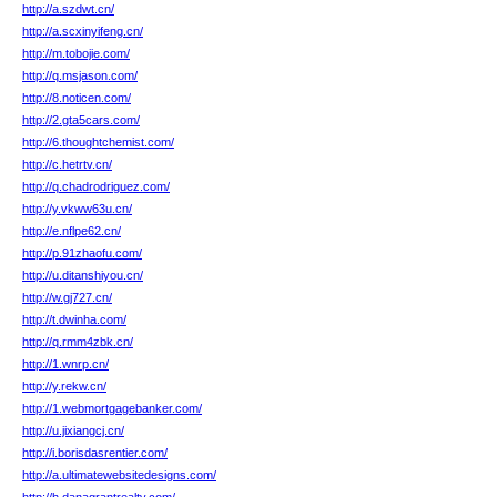
http://a.szdwt.cn/
http://a.scxinyifeng.cn/
http://m.tobojie.com/
http://q.msjason.com/
http://8.noticen.com/
http://2.gta5cars.com/
http://6.thoughtchemist.com/
http://c.hetrtv.cn/
http://q.chadrodriguez.com/
http://y.vkww63u.cn/
http://e.nflpe62.cn/
http://p.91zhaofu.com/
http://u.ditanshiyou.cn/
http://w.gj727.cn/
http://t.dwinha.com/
http://q.rmm4zbk.cn/
http://1.wnrp.cn/
http://y.rekw.cn/
http://1.webmortgagebanker.com/
http://u.jixiangcj.cn/
http://i.borisdasrentier.com/
http://a.ultimatewebsitedesigns.com/