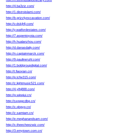
http://n.isthmusapothecary.com/
http://4.ba3ziz.com/
http://1.distroislami.com/
http://b.grizzlyexcavation.com/
http://v.dskjhfj.com/
http://y.watfordestates.com/
http://7.aspentoyota.com/
http://h.hualanzhou.com/
http://d.danasdaily.com/
http://n.captainmarck.com/
http://9.paulineruhl.com/
http://1.boldgroupdigital.com/
http://t.fiaoxian.cn/
http://p.tcfw315.com/
http://z.lightmusic521.com/
http://4.ylhj888.com/
http://g.wipqiui.cn/
http://sxpqgcdbg.cn/
http://x.qbgyg.cn/
http://z.samtam.cn/
http://e.meghanandsam.com/
http://x.theecheezwiz.com/
http://3.emytown.com.cn/