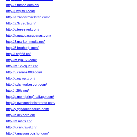
http://7.tdmec.com.cn/
http://j.lzty389.com/
http://a.xandermaclaren.com/
http://z.3cveu1s.cn/
http://g.teeseyed.com/
http://k.guaguascubanas.com/
http://3.markommedia.net/
http://5.brotherje.com/
http://i.ng668.cn/
http://m.jiya168.com/
http://m.12w9jub2.cn/
http://5.cailanzi888.com/
http://c.njyygc.com/
http://y.danyorkescort.com/
http://f.29le.net/
http://p.momfpringfmaffage.com/
http://p.owncondosintoronto.com/
http://y.ggsaccessories.com/
http://n.dekeerh.cn/
http://m.mafis.cn/
http://k.cantravel.cn/
http://7.maisonsboishbf.com/