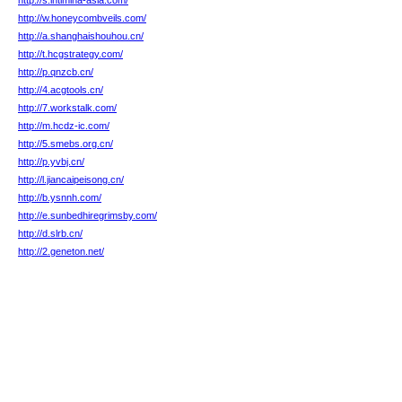
http://s.intimina-asia.com/
http://w.honeycombveils.com/
http://a.shanghaishouhou.cn/
http://t.hcgstrategy.com/
http://p.qnzcb.cn/
http://4.acgtools.cn/
http://7.workstalk.com/
http://m.hcdz-ic.com/
http://5.smebs.org.cn/
http://p.yvbj.cn/
http://l.jiancaipeisong.cn/
http://b.ysnnh.com/
http://e.sunbedhiregrimsby.com/
http://d.slrb.cn/
http://2.geneton.net/