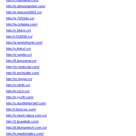
http://r.maspanel.com/
http://e.tahoestandup.com/
http://e.peixunshi001.cn/
http://g.7ef15dn.cn/
http://w.ctrlatata.com/
http://x.bfqcjy.cn/
http://r.518266.cn/
http://a.gentsthumb.com/
http://v.fmlcsf.cn/
http://e.newfei.cn/
http://8.bqnsqmw.cn/
http://m.meticstar.com/
http://k.techselite.com/
http://m.rbypw.cn/
http://o.nlmlh.cn/
http://g.mzzj.cn/
http://p.yyzfh.com/
http://u.dustfightersltd.com/
http://l.fansces.com/
http://o.hexin-plaza.com.cn/
http://2.lizandjule.com/
http://8.biomantech.com.cn/
http://p.njautomatics.com/