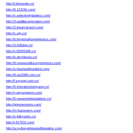
http://t.bjshunde.cn/
http://6.12315k.com/
http://x.selectivelylawless.com/
http://3.padillacorporation.com/
http://2.thearctictech.com/
http://x.ujty.cn/
http://6.fengshuihomeinteriors.com/
http://3.636dqp.cn/
http://v.55555308.cn/
http://e.atrchiexpo.cn/
http://9.rosewoodluxuryhomessv.com/
http://u.heartandhustlekd.com/
http://9.xiu2008.com.cn/
http://f.sxysgg.com.cn/
http://5.sheratonshenyang.cn/
http://y.apyongpeng.com/
http://5.requestedquotations.cn/
http://ghextensions.com/
http://m.fsanswers.com/
http://o.jtdbystetx.cn/
http://r.617531.com/
http://a.sydneyeloiseandthepalms.com/