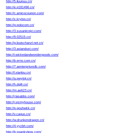
http://5.iluupuu.cn/
http://e.q181496.cn/
http://c.amicocoupon.com/
http://x.kryinq.cn/
http://g.polocom.cn/
http://3.susankrejci.com/
http://9.02515.cn/
http://g.louischanzl.net.cn/
http://3.asiandust.com/
http://i.wickedandwondergoods.com/
http://b.erno.com.cn/
http://7.aenterprisesllc.com/
http://l.xianlou.cn/
http://a.pwyloji.cn/
http://h.dgjfr.cn/
http://m.ae623.cn/
http://j.lasabbs.com/
http://j.sjzmyhouse.com/
http://p.gouhwkk.cn/
http://v.caguo.cn/
http://w.drunkendragon.cn/
http://4.yyzbh.com/
http://b.spankylegs.com/