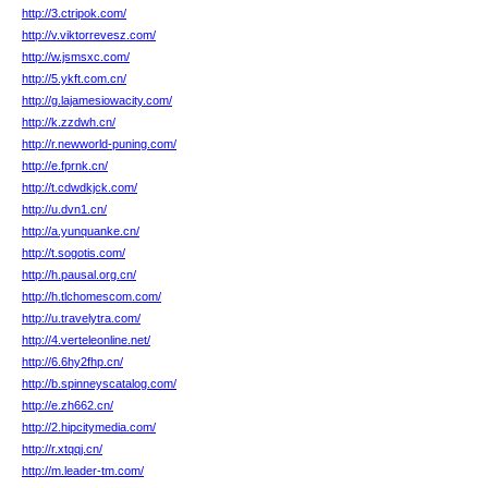
http://3.ctripok.com/
http://v.viktorrevesz.com/
http://w.jsmsxc.com/
http://5.ykft.com.cn/
http://g.lajamesiowacity.com/
http://k.zzdwh.cn/
http://r.newworld-puning.com/
http://e.fprnk.cn/
http://t.cdwdkjck.com/
http://u.dvn1.cn/
http://a.yunquanke.cn/
http://t.sogotis.com/
http://h.pausal.org.cn/
http://h.tlchomescom.com/
http://u.travelytra.com/
http://4.verteleonline.net/
http://6.6hy2fhp.cn/
http://b.spinneyscatalog.com/
http://e.zh662.cn/
http://2.hipcitymedia.com/
http://r.xtqqj.cn/
http://m.leader-tm.com/