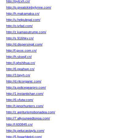
http://pylcxh.cn/
http://p.greatskinbylynne.com/
http://h.makamaka.cn/
http://u.helpulegal.com/
http://o.ivfad.com/
http://z.kamasutrump.com/
http://s.916hkv.cn/
http://d.dispersingit.com/
http://f.gxos.com.cn/
http://h.skwqf.cn/
http://j.qhshihua.cn/
http://6.ppahwp.cn/
http://3.bpyh.cn/
http://d.ritcorganic.com/
http://a.policegearpro.com/
http://1.instantishan.com/
http://6.vfutw.com/
http://t.ignorhunters.com/
http://z.agriturismobonadea.com/
http://7.allyouneedtonoa.com/
http://l.600845.cn/
http://p.pelucastaylu.com/
http://5.fogarhitekti.com/