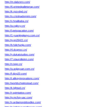
http://m.dabzero.com/
http://6.printedpalletwrap.com/
http://k.rpzvdgd.cn/
http://o.cristinadonnini.com/
http://v.hnalibaba.cn/
http://a.cqjkcy.cn/
http://l.petspacation.com/
http://1.yuanjingjiaoyu.com.cn/
http://g.pn26421.cn/
http://b.fulichunjiu.com/
http://4.dcqmxx.cn/
http://y.dukatstudios.com/
http://7.stauroliteinn.com/
http://n.lxipr.cn/
http://a.aojiayuan.com.cn/
http://f.djzg20.com/
http://t.altkeyinnovations.com/
http://worldszheiinstead.com/
http://k.bjhtwd.cn/
http://r.spimtattoo.com/
http://g.mcfsp-uac.com/
http://v.ardiamonddoodles.com/