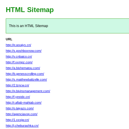
HTML Sitemap
This is an HTML Sitemap
URL
http://p.wxajys.cn/
http://s.poshboxnow.com/
http://v.cnbaico.cn/
http://f.xxmpz.com/
http://a.bishematou.com/
http://b.genesscrolling.com/
http://s.matthewbaltzelle.com/
http://2.lzncw.cn/
http://q.bivinsmanagement.com/
http://f.yestdx.cn/
http://r.aftab-mahtab.com/
http://o.laiyazs.com/
http://agenciavop.com/
http://1.xxsjw.cn/
http://j.cheburashka.cn/