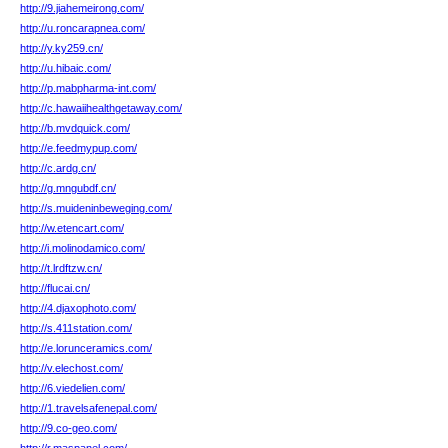
http://9.jiahemeirong.com/
http://u.roncarapnea.com/
http://y.ky259.cn/
http://u.hibaic.com/
http://p.mabpharma-int.com/
http://c.hawaiihealthgetaway.com/
http://b.mvdquick.com/
http://e.feedmypup.com/
http://c.ardg.cn/
http://g.mngubdf.cn/
http://s.muideninbeweging.com/
http://w.etencart.com/
http://i.molinodamico.com/
http://t.lrdftzw.cn/
http://flucai.cn/
http://4.djaxophoto.com/
http://s.411station.com/
http://e.lorunceramics.com/
http://v.elechost.com/
http://6.viedelien.com/
http://1.travelsafenepal.com/
http://9.co-geo.com/