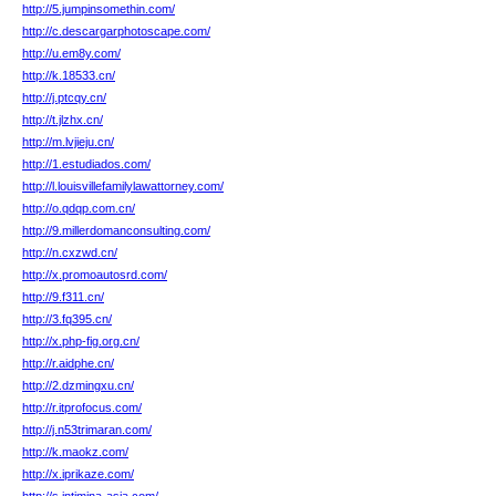
http://5.jumpinsomethin.com/
http://c.descargarphotoscape.com/
http://u.em8y.com/
http://k.18533.cn/
http://j.ptcqy.cn/
http://t.jlzhx.cn/
http://m.lvjieju.cn/
http://1.estudiados.com/
http://l.louisvillefamilylawattorney.com/
http://o.qdqp.com.cn/
http://9.millerdomanconsulting.com/
http://n.cxzwd.cn/
http://x.promoautosrd.com/
http://9.f311.cn/
http://3.fq395.cn/
http://x.php-fig.org.cn/
http://r.aidphe.cn/
http://2.dzmingxu.cn/
http://r.itprofocus.com/
http://j.n53trimaran.com/
http://k.maokz.com/
http://x.iprikaze.com/