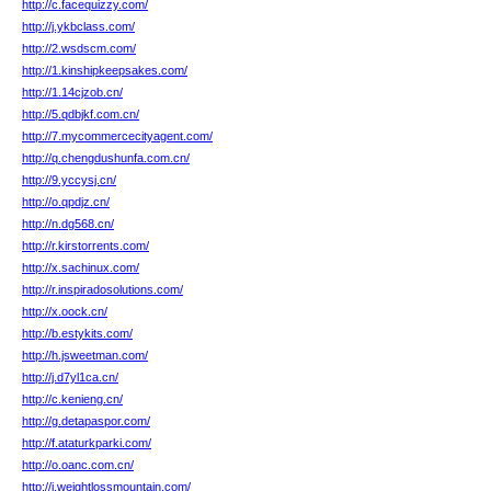
http://c.facequizzy.com/
http://j.ykbclass.com/
http://2.wsdscm.com/
http://1.kinshipkeepsakes.com/
http://1.14cjzob.cn/
http://5.qdbjkf.com.cn/
http://7.mycommercecityagent.com/
http://q.chengdushunfa.com.cn/
http://9.yccysj.cn/
http://o.qpdjz.cn/
http://n.dg568.cn/
http://r.kirstorrents.com/
http://x.sachinux.com/
http://r.inspiradosolutions.com/
http://x.oock.cn/
http://b.estykits.com/
http://h.jsweetman.com/
http://j.d7yl1ca.cn/
http://c.kenieng.cn/
http://g.detapaspor.com/
http://f.ataturkparki.com/
http://o.oanc.com.cn/
http://j.weightlossmountain.com/