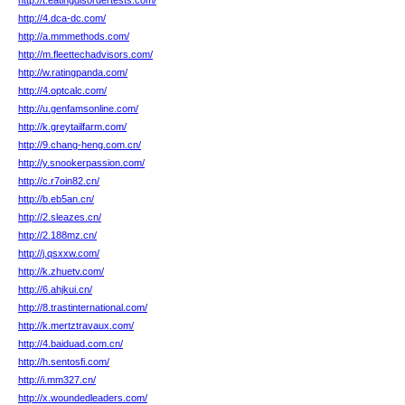
http://t.eatingdisordertests.com/
http://4.dca-dc.com/
http://a.mmmethods.com/
http://m.fleettechadvisors.com/
http://w.ratingpanda.com/
http://4.optcalc.com/
http://u.genfamsonline.com/
http://k.greytailfarm.com/
http://9.chang-heng.com.cn/
http://y.snookerpassion.com/
http://c.r7oin82.cn/
http://b.eb5an.cn/
http://2.sleazes.cn/
http://2.188mz.cn/
http://j.qsxxw.com/
http://k.zhuetv.com/
http://6.ahjkui.cn/
http://8.trastinternational.com/
http://k.mertztravaux.com/
http://4.baiduad.com.cn/
http://h.sentosfi.com/
http://i.mm327.cn/
http://x.woundedleaders.com/