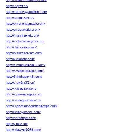
http://h.danagrantrealty.com/
http://2.qrzft.cn/
http://t.arosyhypnobirth.com/
http://a.cpdc5a4.cn/
http://p.frenchdamask.com/
http://g.rcpsolution.com/
http://4.timnhaviet.com/
http://7.qkchanwgjsdnc.co/
http://j.bcptvusa.com/
http://o.sucesorcafe.com/
http://k.asolate.com/
http://s.mainjudibolaku.com/
http://3.welovetorace.com/
http://6.thehappykiln.com/
http://c.uw1m3f7.cn/
http://l.coravisol.com/
http://7.powerprojex.com/
http://h.henghezhilian.cn/
http://9.plantsandgardeningtips.com/
http://8.tianyuxieye.com/
http://h.freshpoi.com/
http://y.fun3.cn/
http://n.lawyer0769.com/