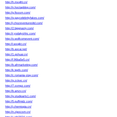
http://h.mxqlhl.cn/
http://n.hoctapblog.com/
http://g.ftsssm.com/
http://q.gaycelebrityfakes.com/
http://j.chozeventuresltd.com/
http://2.biggnasty.com/
http://r.yodalyshhc.com/
http://o.wolfcomevent.com/
http://i.wxqikt.cn/
http://b.aocai.net/
http://1.qshuai.cn/
http://f.96ba5e5.cn/
http://b.afrmarketing.com/
http://k.tppfx.com/
http://c.romania-stay.com/
http://q.zckec.cn/
http://7.xxmpz.com/
http://b.amzv.cn/
http://g.studioarts1.com/
http://5.puffmidz.com/
http://j.chemtopia.cn/
http://n.zjwxcsm.cn/