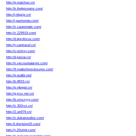
http://q.maizhun.cn/
http://k.ihelpoceans.com/
http://j.nbgzjx.cn/
http://j.gashonda.com/
http://z.cautomatic.com/
http://z.229919.com/
http://d.itprofocus.com/
http://y.cantravel.cn/
http://v.gzhrsy.com/
http://d.juezai.cn/
http://n.viscountalarms.com/
http://9.realtorforeclosures.com/
http://g.wulibt.net/
http://b.tf833.cn/
http://g.njbggd.cn/
http://g.jcsx.net.cn/
http://b.smxzyyy.com/
http://z.302rcs.cn/
http://2.ue979.cn/
http://z.dukatstudios.com/
http://t.therising25.com/
http://y.20vingt.com/