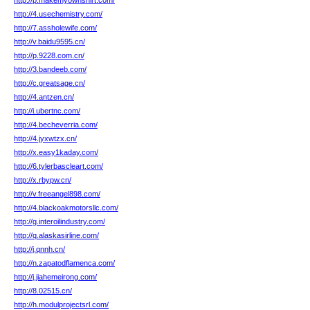
http://p.makemyownshirt.com/
http://4.usechemistry.com/
http://7.assholewife.com/
http://v.baidu9595.cn/
http://p.9228.com.cn/
http://3.bandeeb.com/
http://c.greatsage.cn/
http://4.antzen.cn/
http://i.ubertnc.com/
http://4.becheverria.com/
http://4.jyxwtzx.cn/
http://x.easy1kaday.com/
http://6.tylerbascleart.com/
http://x.rbypw.cn/
http://v.freeangel898.com/
http://4.blackoakmotorsllc.com/
http://g.interoilindustry.com/
http://q.alaskasirline.com/
http://j.qnnh.cn/
http://n.zapatodflamenca.com/
http://j.jiahemeirong.com/
http://8.02515.cn/
http://h.modulprojectsrl.com/