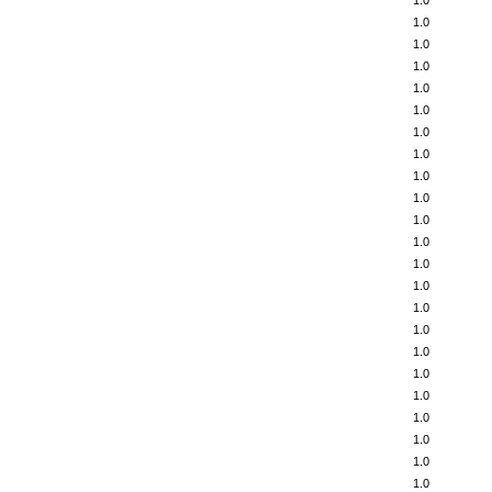
1.0
1.0
1.0
1.0
1.0
1.0
1.0
1.0
1.0
1.0
1.0
1.0
1.0
1.0
1.0
1.0
1.0
1.0
1.0
1.0
1.0
1.0
1.0