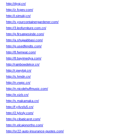
http://dyqj.cn/
http://z.fcpev.com/
http://i.simukj.cn/
http://s.yourcontainergardener.com/
http://3.leofurniture.com.cn/
http://g.firsatpesinde.com/
http://a.shujaabbasi.com/
http://g.usedfendts.com/
http://8.fwmeat.com/
http://8.bayimedya.com/
http://rainbowdekor.cn/
http://r.pwyloji.cn/
http://s.hmdn.cn/
http://n.vwpc.cn/
http://n.nicolehuffmusic.com/
http://e.xizb.cn/
http://s.makamaka.cn/
http://f.y4vsfu5.cn/
http://2.lyksly.com/
http://g.cibaticaret.com/
http://n.elcajonortho.com/
http://sr22-auto-insurance-quotes.com/