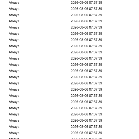
Always
2026-08-06 07:37:39
Always
2026-08-06 07:37:39
Always
2026-08-06 07:37:39
Always
2026-08-06 07:37:39
Always
2026-08-06 07:37:39
Always
2026-08-06 07:37:39
Always
2026-08-06 07:37:39
Always
2026-08-06 07:37:39
Always
2026-08-06 07:37:39
Always
2026-08-06 07:37:39
Always
2026-08-06 07:37:39
Always
2026-08-06 07:37:39
Always
2026-08-06 07:37:39
Always
2026-08-06 07:37:39
Always
2026-08-06 07:37:39
Always
2026-08-06 07:37:39
Always
2026-08-06 07:37:39
Always
2026-08-06 07:37:39
Always
2026-08-06 07:37:39
Always
2026-08-06 07:37:39
Always
2026-08-06 07:37:39
Always
2026-08-06 07:37:39