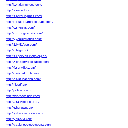
http://b.viajarmundos.com/
http://7.esundor.cn/
http://s.pbrbluegrass.com/
http://j.descargarphotoscape.com/
http://c.siyusys.com/
http://c.stronginvests.com/
http://y.youllustration.com/
http://1.0451fpsg.com/
http://6.latgw.cn/
http://s.cpaexan-cicpa.org.cn/
http://3.gregoryphelpsblog.com/
http://4.sdrxdlgc.com/
http://d.ultimatedxb.com/
http://o.almuhasaba.com/
http://f.lqsdf.cn/
http://j.sibroo.com/
http://w.larecyclade.com/
http://a.raozhouhotel.cn/
http://e.hongwut.cn/
http://y.shoponederful.com/
http://y.hjpz333.cn/
http://v.baloncestoestepona.com/