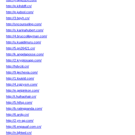
http://y.gjhj2024.com/
http://p.kihddfl.cn/
http://p.judool.com/
http://3.bpyh.cn/
http://sncounseling.com/
http://s.karinahubert.com/
http://4.bruccolilayman.com/
http://u.kuaidimuru.com/
http://5.pn26421.cn/
http://k.angelaposse.com/
http://2.kryptosapp.com/
http://hdvciti.cn/
http://9.jiechexia.com/
http://1.louisld.com/
http://4.zgjzysm.com/
http://e.getpinkon.com/
http://t.huihaohair.cn/
http://5.htfsp.com/
http://b.ratingpanda.com/
http://6.ardg.cn/
http://2.yn-ag.com/
http://6.enpauaf.com.cn/
http://n.bjhtwd.cn/