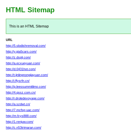
HTML Sitemap
This is an HTML Sitemap
URL
http://5.slodishremoval.com/
http://y.gta5cars.com/
http://z.dsplj.com/
http://a.ecxueyuan.com/
http://d.0431hot.com/
http://t.jinlingnongjiayuan.com/
http://i.ffysrfn.cn/
http://p.leessummitlimo.com/
http://4.qssz.com.cn/
http://r.droledevoyage.com/
http://a.szdwt.cn/
http://7.mcfsp-uac.com/
http://m.fcys888.com/
http://1.renjuw.com/
http://c.n53trimaran.com/