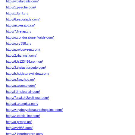
http://v.babycalla.com/
http://1.peeche.com/
http://z.fgml.cn/
http://6.esposadz.com/
http://m.piesabu.cn/
http://7.firetap.cn/
http://o.condosalouerfloride.com/
http://o.yy358.cn/
http://p.rwbsweep.com/
http://2.rbzrmzf.com/
http://6.le123456.com.cn/
http://3.thelasttorpedo.com/
http://h.hdpicturewindow.com/
http://e.fiaozhuo.cn/
http://u.alsento.com/
http://j.drhcleanair.com/
http://7.switch2wellness.com/
http://d.akangida.com/
http://v.sydneyeloiseandthepalms.com/
http://z.exotic-line.com/
http://o.prmps.cn/
http://w.z986.com/
http://2.ignorhunters.com/