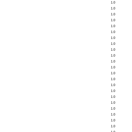
1.0
1.0
1.0
1.0
1.0
1.0
1.0
1.0
1.0
1.0
1.0
1.0
1.0
1.0
1.0
1.0
1.0
1.0
1.0
1.0
1.0
1.0