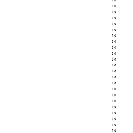
1.0
1.0
1.0
1.0
1.0
1.0
1.0
1.0
1.0
1.0
1.0
1.0
1.0
1.0
1.0
1.0
1.0
1.0
1.0
1.0
1.0
1.0
1.0