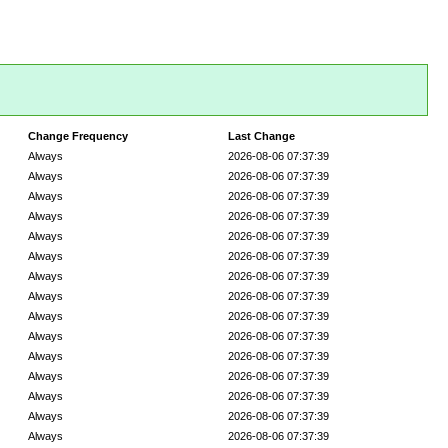
Change Frequency
Last Change
Always
2026-08-06 07:37:39
Always
2026-08-06 07:37:39
Always
2026-08-06 07:37:39
Always
2026-08-06 07:37:39
Always
2026-08-06 07:37:39
Always
2026-08-06 07:37:39
Always
2026-08-06 07:37:39
Always
2026-08-06 07:37:39
Always
2026-08-06 07:37:39
Always
2026-08-06 07:37:39
Always
2026-08-06 07:37:39
Always
2026-08-06 07:37:39
Always
2026-08-06 07:37:39
Always
2026-08-06 07:37:39
Always
2026-08-06 07:37:39