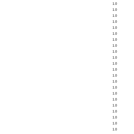
1.0
1.0
1.0
1.0
1.0
1.0
1.0
1.0
1.0
1.0
1.0
1.0
1.0
1.0
1.0
1.0
1.0
1.0
1.0
1.0
1.0
1.0