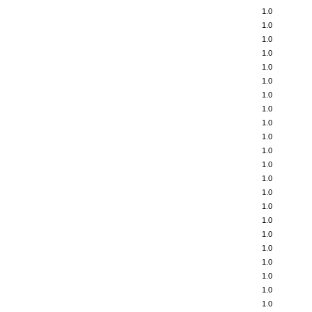
1.0
1.0
1.0
1.0
1.0
1.0
1.0
1.0
1.0
1.0
1.0
1.0
1.0
1.0
1.0
1.0
1.0
1.0
1.0
1.0
1.0
1.0