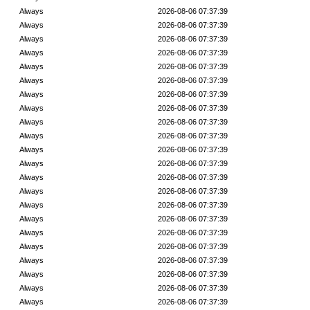
Always
2026-08-06 07:37:39
Always
2026-08-06 07:37:39
Always
2026-08-06 07:37:39
Always
2026-08-06 07:37:39
Always
2026-08-06 07:37:39
Always
2026-08-06 07:37:39
Always
2026-08-06 07:37:39
Always
2026-08-06 07:37:39
Always
2026-08-06 07:37:39
Always
2026-08-06 07:37:39
Always
2026-08-06 07:37:39
Always
2026-08-06 07:37:39
Always
2026-08-06 07:37:39
Always
2026-08-06 07:37:39
Always
2026-08-06 07:37:39
Always
2026-08-06 07:37:39
Always
2026-08-06 07:37:39
Always
2026-08-06 07:37:39
Always
2026-08-06 07:37:39
Always
2026-08-06 07:37:39
Always
2026-08-06 07:37:39
Always
2026-08-06 07:37:39