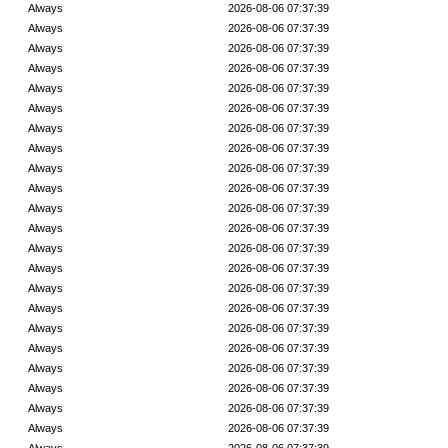
Always
2026-08-06 07:37:39
Always
2026-08-06 07:37:39
Always
2026-08-06 07:37:39
Always
2026-08-06 07:37:39
Always
2026-08-06 07:37:39
Always
2026-08-06 07:37:39
Always
2026-08-06 07:37:39
Always
2026-08-06 07:37:39
Always
2026-08-06 07:37:39
Always
2026-08-06 07:37:39
Always
2026-08-06 07:37:39
Always
2026-08-06 07:37:39
Always
2026-08-06 07:37:39
Always
2026-08-06 07:37:39
Always
2026-08-06 07:37:39
Always
2026-08-06 07:37:39
Always
2026-08-06 07:37:39
Always
2026-08-06 07:37:39
Always
2026-08-06 07:37:39
Always
2026-08-06 07:37:39
Always
2026-08-06 07:37:39
Always
2026-08-06 07:37:39