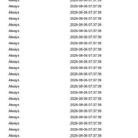
Always
2026-08-06 07:37:39
Always
2026-08-06 07:37:39
Always
2026-08-06 07:37:39
Always
2026-08-06 07:37:39
Always
2026-08-06 07:37:39
Always
2026-08-06 07:37:39
Always
2026-08-06 07:37:39
Always
2026-08-06 07:37:39
Always
2026-08-06 07:37:39
Always
2026-08-06 07:37:39
Always
2026-08-06 07:37:39
Always
2026-08-06 07:37:39
Always
2026-08-06 07:37:39
Always
2026-08-06 07:37:39
Always
2026-08-06 07:37:39
Always
2026-08-06 07:37:39
Always
2026-08-06 07:37:39
Always
2026-08-06 07:37:39
Always
2026-08-06 07:37:39
Always
2026-08-06 07:37:39
Always
2026-08-06 07:37:39
Always
2026-08-06 07:37:39
Always
2026-08-06 07:37:39