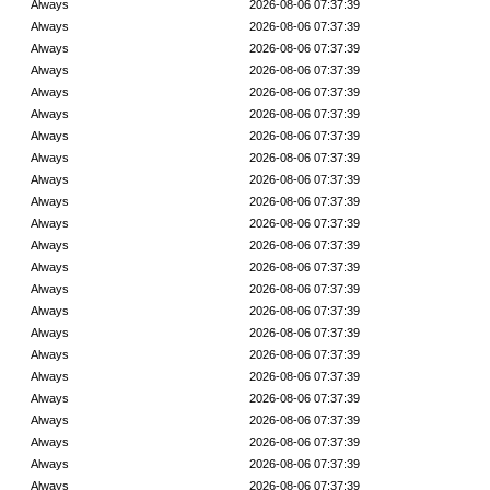
Always
2026-08-06 07:37:39
Always
2026-08-06 07:37:39
Always
2026-08-06 07:37:39
Always
2026-08-06 07:37:39
Always
2026-08-06 07:37:39
Always
2026-08-06 07:37:39
Always
2026-08-06 07:37:39
Always
2026-08-06 07:37:39
Always
2026-08-06 07:37:39
Always
2026-08-06 07:37:39
Always
2026-08-06 07:37:39
Always
2026-08-06 07:37:39
Always
2026-08-06 07:37:39
Always
2026-08-06 07:37:39
Always
2026-08-06 07:37:39
Always
2026-08-06 07:37:39
Always
2026-08-06 07:37:39
Always
2026-08-06 07:37:39
Always
2026-08-06 07:37:39
Always
2026-08-06 07:37:39
Always
2026-08-06 07:37:39
Always
2026-08-06 07:37:39
Always
2026-08-06 07:37:39