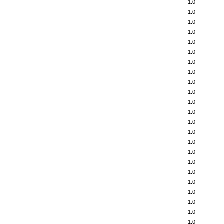
1.0
1.0
1.0
1.0
1.0
1.0
1.0
1.0
1.0
1.0
1.0
1.0
1.0
1.0
1.0
1.0
1.0
1.0
1.0
1.0
1.0
1.0
1.0