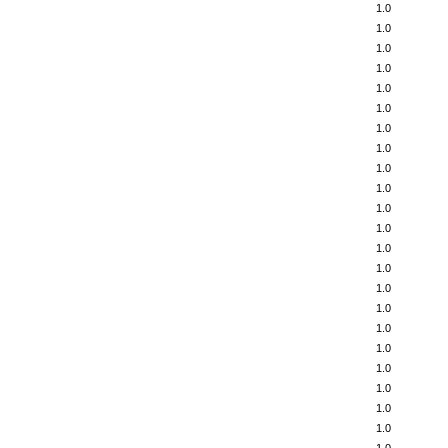
1.0
1.0
1.0
1.0
1.0
1.0
1.0
1.0
1.0
1.0
1.0
1.0
1.0
1.0
1.0
1.0
1.0
1.0
1.0
1.0
1.0
1.0