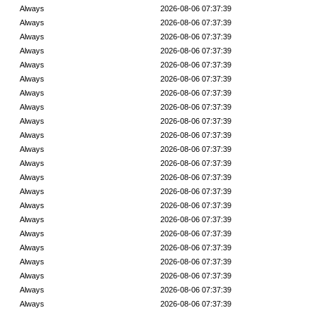
Always
2026-08-06 07:37:39
Always
2026-08-06 07:37:39
Always
2026-08-06 07:37:39
Always
2026-08-06 07:37:39
Always
2026-08-06 07:37:39
Always
2026-08-06 07:37:39
Always
2026-08-06 07:37:39
Always
2026-08-06 07:37:39
Always
2026-08-06 07:37:39
Always
2026-08-06 07:37:39
Always
2026-08-06 07:37:39
Always
2026-08-06 07:37:39
Always
2026-08-06 07:37:39
Always
2026-08-06 07:37:39
Always
2026-08-06 07:37:39
Always
2026-08-06 07:37:39
Always
2026-08-06 07:37:39
Always
2026-08-06 07:37:39
Always
2026-08-06 07:37:39
Always
2026-08-06 07:37:39
Always
2026-08-06 07:37:39
Always
2026-08-06 07:37:39