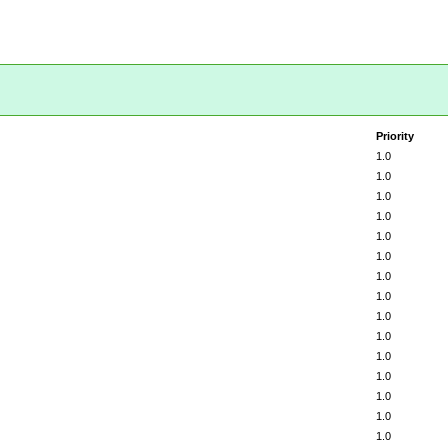
Priority
1.0
1.0
1.0
1.0
1.0
1.0
1.0
1.0
1.0
1.0
1.0
1.0
1.0
1.0
1.0