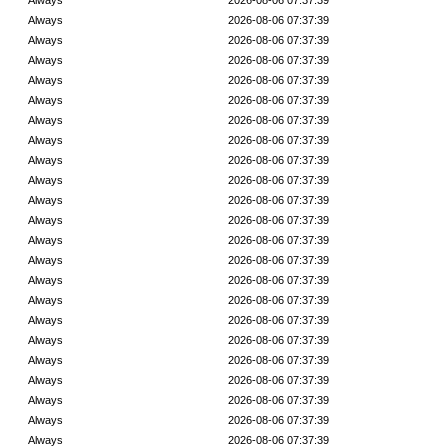
Always
2026-08-06 07:37:39
Always
2026-08-06 07:37:39
Always
2026-08-06 07:37:39
Always
2026-08-06 07:37:39
Always
2026-08-06 07:37:39
Always
2026-08-06 07:37:39
Always
2026-08-06 07:37:39
Always
2026-08-06 07:37:39
Always
2026-08-06 07:37:39
Always
2026-08-06 07:37:39
Always
2026-08-06 07:37:39
Always
2026-08-06 07:37:39
Always
2026-08-06 07:37:39
Always
2026-08-06 07:37:39
Always
2026-08-06 07:37:39
Always
2026-08-06 07:37:39
Always
2026-08-06 07:37:39
Always
2026-08-06 07:37:39
Always
2026-08-06 07:37:39
Always
2026-08-06 07:37:39
Always
2026-08-06 07:37:39
Always
2026-08-06 07:37:39
Always
2026-08-06 07:37:39