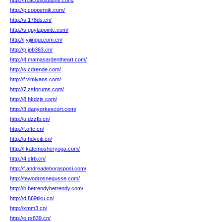
http://m.acolsolutions.com/
http://p.coopernik.com/
http://s.178ds.cn/
http://s.guylapointe.com/
http://j.yijingui.com.cn/
http://p.job363.cn/
http://4.mamasardentheart.com/
http://s.cdrende.com/
http://f.vimiyans.com/
http://7.zsforums.com/
http://8.hkdzjs.com/
http://3.danyorkescort.com/
http://u.dzzfb.cn/
http://f.oftc.cn/
http://a.hdvciti.cn/
http://l.katemosheryoga.com/
http://4.slrb.cn/
http://f.andreadeborasposi.com/
http://tewodrosnegusse.com/
http://b.betrendybetrendy.com/
http://d.869tiku.cn/
http://xmm3.cn/
http://o.rx839.cn/