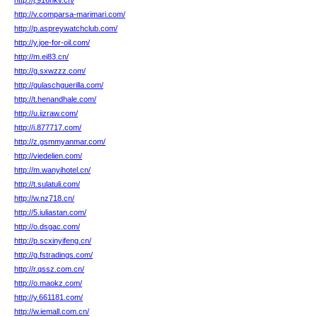
http://j.916hkv.cn/
http://v.comparsa-marimari.com/
http://p.aspreywatchclub.com/
http://y.joe-for-oil.com/
http://m.ei83.cn/
http://g.sxwzzz.com/
http://gulaschguerilla.com/
http://t.henandhale.com/
http://u.iizraw.com/
http://i.877717.com/
http://z.gsmmyanmar.com/
http://viedelien.com/
http://m.wanyihotel.cn/
http://t.sulatuli.com/
http://w.nz718.cn/
http://5.iuliastan.com/
http://o.dsgac.com/
http://p.scxinyifeng.cn/
http://g.fstradings.com/
http://r.qssz.com.cn/
http://o.maokz.com/
http://y.661181.com/
http://w.iemall.com.cn/