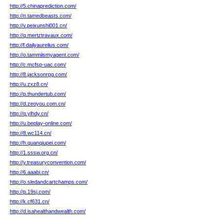
http://5.chinaprediction.com/
http://n.tamedbeasts.com/
http://v.peixunshi001.cn/
http://q.mertztravaux.com/
http://f.dailyaurelius.com/
http://o.tammiismyagent.com/
http://c.mcfsp-uac.com/
http://8.jacksonrpg.com/
http://u.zxz8.cn/
http://p.thundertub.com/
http://d.zeoyou.com.cn/
http://q.ylhdy.cn/
http://u.beplay-online.com/
http://8.wc114.cn/
http://h.quanqiupei.com/
http://1.sssw.org.cn/
http://y.treasuryconvention.com/
http://6.aaabi.cn/
http://o.sledandcartchamps.com/
http://p.19sj.com/
http://k.cf631.cn/
http://d.isahealthandwealth.com/