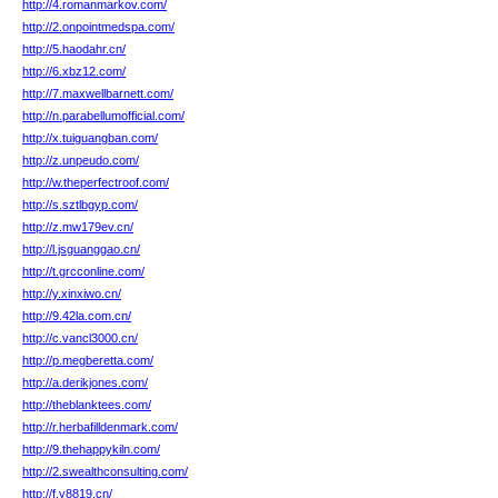
http://4.romanmarkov.com/
http://2.onpointmedspa.com/
http://5.haodahr.cn/
http://6.xbz12.com/
http://7.maxwellbarnett.com/
http://n.parabellumofficial.com/
http://x.tuiguangban.com/
http://z.unpeudo.com/
http://w.theperfectroof.com/
http://s.sztlbgyp.com/
http://z.mw179ev.cn/
http://l.jsguanggao.cn/
http://t.grcconline.com/
http://y.xinxiwo.cn/
http://9.42la.com.cn/
http://c.vancl3000.cn/
http://p.megberetta.com/
http://a.derikjones.com/
http://theblanktees.com/
http://r.herbafilldenmark.com/
http://9.thehappykiln.com/
http://2.swealthconsulting.com/
http://f.y8819.cn/