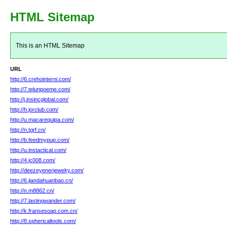
HTML Sitemap
This is an HTML Sitemap
URL
http://6.crehointerni.com/
http://7.telunpoeme.com/
http://j.insincglobal.com/
http://h.jorclub.com/
http://u.macarequipa.com/
http://n.tgrf.cn/
http://b.feedmypup.com/
http://u.instactical.com/
http://4.jc008.com/
http://deezeyenerjewelry.com/
http://6.jiandahuanbao.cn/
http://n.m8862.cn/
http://7.lastingwander.com/
http://k.fransesoap.com.cn/
http://8.sphericaltools.com/