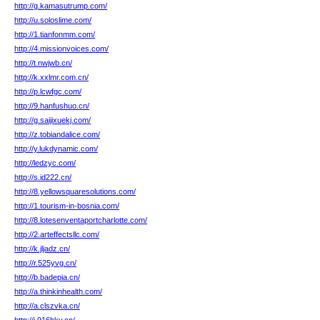
http://g.kamasutrump.com/
http://u.soloslime.com/
http://1.tianfonmm.com/
http://4.missionvoices.com/
http://t.nwjwb.cn/
http://k.xxlmr.com.cn/
http://p.lcwfgc.com/
http://9.hanfushuo.cn/
http://g.saijixuekj.com/
http://z.tobiandalice.com/
http://y.lukdynamic.com/
http://ledzyc.com/
http://s.id222.cn/
http://8.yellowsquaresolutions.com/
http://1.tourism-in-bosnia.com/
http://8.lotesenventaportcharlotte.com/
http://2.arteffectsllc.com/
http://k.jljadz.cn/
http://r.525yvg.cn/
http://b.badepia.cn/
http://a.thinkinhealth.com/
http://a.clszvka.cn/