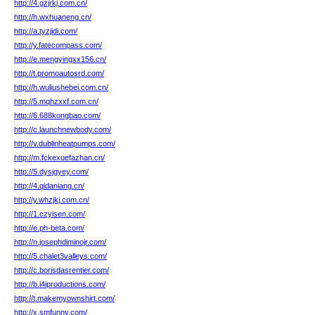
http://4.gzjrkj.com.cn/
http://h.wxhuaneng.cn/
http://a.tyzjidi.com/
http://y.fatecompass.com/
http://e.mengyingxx156.cn/
http://t.promoautosrd.com/
http://h.wuliushebei.com.cn/
http://5.mqhzxxf.com.cn/
http://6.688kongbao.com/
http://c.launchnewbody.com/
http://v.dublinheatpumps.com/
http://m.fckexuefazhan.cn/
http://5.dysjgyey.com/
http://4.qidaniang.cn/
http://y.whzjkj.com.cn/
http://1.czyisen.com/
http://e.ph-beta.com/
http://n.josephdiminojr.com/
http://5.chalet3valleys.com/
http://c.borisdasrentier.com/
http://b.i4iproductions.com/
http://t.makemyownshirt.com/
http://x.smfunny.com/