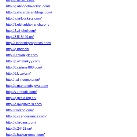
http://n.dx618.com/
http://g.allinonebikeclinic.com/
http://z.rhicardsramblings.com/
http://y.helloticketz.com/
http://9.elshaddai-ranch.com/
http://3.zinghoi.com/
http://3.518449.cn/
http://j.tenbrinkproperties.com/
http://q.ppdr.cn/
http://l.cdwdkjck.com/
http://p.whzynkyy.com/
http://8.cailanzi888.com/
http://6.lyjzwl.cn/
http://f.xinnuomotor.cn/
http://p.makemebyjoya.com/
http://v.ztnbutik.com/
http://q.gzcic.org.cn/
http://c.gwqmwz2q.com/
http://r.yyzbh.com/
http://q.czehceramics.com/
http://v.hedaus.com/
http://k.24452.cn/
http://b.habitat-oman.com/