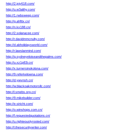
http://2.jxjy618.com/
http://u.w3althy.com/
http://1.rwbsweep.com/
http://g.ahfttx.cn/
http://n.kx188.cn/
http://2.solanacee.com/
http://r.davidmmcnulty.com/
http://d.abholidaysworld.com/
http://r.lawslanmind.com/
http://q.sydneyeloiseandthepalms.com/
http://u.xz1p83i.cn/
http://x.turnersinokolona.com/
http://9.referkelowna.com/
http://d.ywvnsh.cn/
http://w.blackoakmotorsllc.com/
http://l.smebs.org.cn/
http://9.mikebuilder.com/
http://e.siricht.com/
http://o.winshops.com.cn/
http://f.requestedquotations.cn/
http://u.righteouslyrooted.com/
http://l.thesecuritywriter.com/