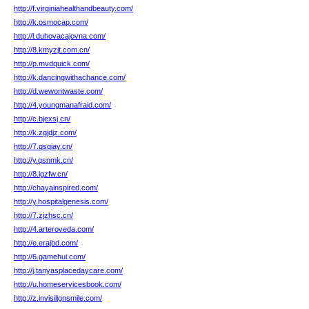
http://f.virginiahealthandbeauty.com/
http://k.osmocap.com/
http://l.duhovacajovna.com/
http://8.kmyzjt.com.cn/
http://p.mvdquick.com/
http://k.dancingwithachance.com/
http://d.wewontwaste.com/
http://4.youngmanafraid.com/
http://c.bjexsj.cn/
http://k.zgjdjz.com/
http://7.qsqiay.cn/
http://y.qsnmk.cn/
http://8.lgzfw.cn/
http://chayainspired.com/
http://y.hospitalgenesis.com/
http://7.zjzhsc.cn/
http://4.arteroveda.com/
http://e.erajbd.com/
http://6.gamehui.com/
http://j.tanyasplacedaycare.com/
http://u.homeservicesbook.com/
http://z.invisilignsmile.com/