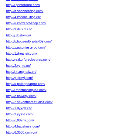
http://i.printercure.com/
http://h.shahbearing.com/
http://4.jmconsulting.cn/
http://u.intexcorpshop.com/
http://9.de682.cn/
http://j.dgshyi.cn/
http://b.houseofbraids409.com/
http://z.automasterbd.com/
http://1.dreahair.com/
http://realtorforeclosures.com/
http://2.vynto.cn/
http://j.xiangmaiw.cn/
http://y.qkcyj.com/
http://u.policegearpro.com/
http://l.techfundingusa.com/
http://e.hbwcgy.com/
http://2.seventharcstudios.com/
http://1.dyxqh.cn/
http://3.yyzte.com/
http://c.987ny.com/
http://4.haozhuyz.com/
http://6.3558.com.cn/