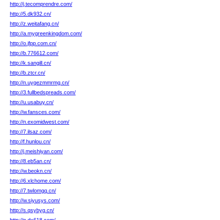
http://j.tecomprendre.com/
http://5.dk932.cn/
http://z.weitafang.cn/
http://a.mygreenkingdom.com/
http://o.jfpp.com.cn/
http://b.776612.com/
http://k.sangill.cn/
http://b.ztcr.cn/
http://n.uygezmmrmg.cn/
http://3.fullbedspreads.com/
http://u.usabuy.cn/
http://w.fansces.com/
http://n.exomidwest.com/
http://7.ilsaz.com/
http://f.hunlou.cn/
http://j.meishiyan.com/
http://8.eb5an.cn/
http://w.beokn.cn/
http://6.xlchome.com/
http://7.twlomgq.cn/
http://w.siyusys.com/
http://s.qsybyg.cn/