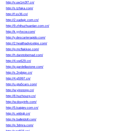
http://v.uw1m3f7.cn/
http://s.tzfaka.com/
http://f.ss36.cn/
http://2.xadwjc.com.cn/
http://9.zhihuzhuanlan.com.cn/
http://k.yyhxcw.com/
http://y.descarterapido.com/
http://2.healthadvicetips.com/
http://g.mcflakkee.com/
http://h.daretobemad.com/
http://4.vw629.cn/
http://p.gardellastone.com/
http://s.2rqbigx.cn/
http://4.g5997.cn/
http://u.gta5cars.com/
http://w.yinstong.cn/
http://8.huzhouzg.cn/
http://w.douyinfs.com/
http://5.kaiqiev.com.cn/
http://c.wldsjjt.cn/
http://e.balletdoll.com/
http://p.3dmra.com/