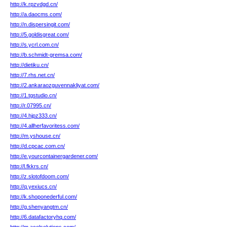
http://k.rpzvdgd.cn/
http://a.daocms.com/
http://n.dispersingit.com/
http://5.goldisgreat.com/
http://s.ycrl.com.cn/
http://b.schmidt-gremsa.com/
http://dietiku.cn/
http://7.rhs.net.cn/
http://2.ankaraozguvennakliyat.com/
http://1.tgstudio.cn/
http://r.07995.cn/
http://4.hjpz333.cn/
http://4.allherfavoritess.com/
http://m.yshouse.cn/
http://d.cpcac.com.cn/
http://e.yourcontainergardener.com/
http://l.fkkrs.cn/
http://z.slotofdoom.com/
http://q.yexiucs.cn/
http://k.shoponederful.com/
http://g.shenyangtm.cn/
http://6.datafactoryhq.com/