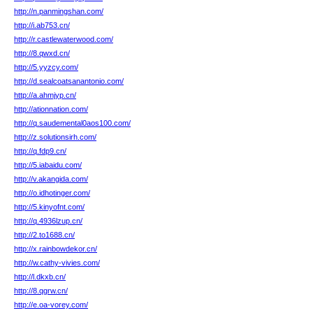
http://n.panmingshan.com/
http://i.ab753.cn/
http://r.castlewaterwood.com/
http://8.qwxd.cn/
http://5.yyzcy.com/
http://d.sealcoatsanantonio.com/
http://a.ahmjyp.cn/
http://ationnation.com/
http://q.saudemental0aos100.com/
http://z.solutionsirh.com/
http://q.fdp9.cn/
http://5.iabaidu.com/
http://v.akangida.com/
http://o.idhotinger.com/
http://5.kinyofnt.com/
http://q.4936lzup.cn/
http://2.to1688.cn/
http://x.rainbowdekor.cn/
http://w.cathy-vivies.com/
http://l.dkxb.cn/
http://8.qgrw.cn/
http://e.oa-vorey.com/