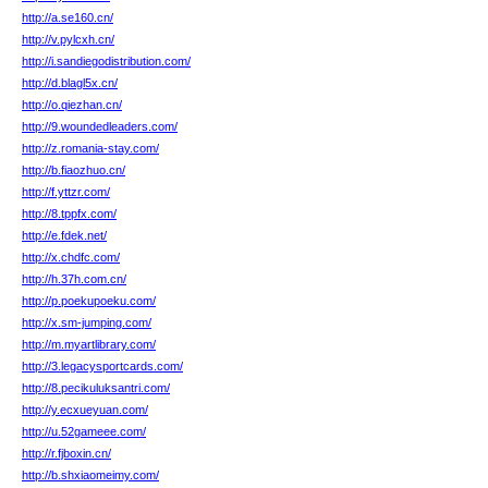
http://a.se160.cn/
http://v.pylcxh.cn/
http://i.sandiegodistribution.com/
http://d.blagl5x.cn/
http://o.qiezhan.cn/
http://9.woundedleaders.com/
http://z.romania-stay.com/
http://b.fiaozhuo.cn/
http://f.yttzr.com/
http://8.tppfx.com/
http://e.fdek.net/
http://x.chdfc.com/
http://h.37h.com.cn/
http://p.poekupoeku.com/
http://x.sm-jumping.com/
http://m.myartlibrary.com/
http://3.legacysportcards.com/
http://8.pecikuluksantri.com/
http://y.ecxueyuan.com/
http://u.52gameee.com/
http://r.fjboxin.cn/
http://b.shxiaomeimy.com/