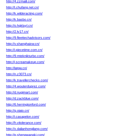
http://4.zzmaili.com/
http://t.chufang.net.cn/
http://k.wilderacting.com/
http://k.basbo.cn/
http://o.hqkluyl.cn/
http://2.lv17.cn/
http://9.fleettechadvisors.com/
http://v.shanghaixw.cn/
http://i.piecetime.com.cn/
http://9.mteknikturbo.com/
http://j.screamakeup.com/
http://latgw.cn/
http://n.z3073.cn/
http://k.travellerchecks.com/
http://4.wouterduprez.com/
http://d.nugimart.com/
http://d.zackblue.com/
http://6.herringtonford.com/
http://q.oiaio.cn/
http://i.casapelon.com/
http://h.vitolerance.com/
http://x.dalianhongliang.com/
http://p.shengwangkj.com/