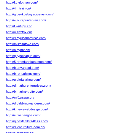
http://f.thelotman.com/
http://4.mtrain.cn/
http://g.beykozboyaciustasi.com/
http://w.oursprintervan.com/
http://f.wutvgu.cn/
http://u.shztqx.cn/
http://9.cyrilhahnmusic.com/
http://m.lifesatoke.com/
http://8.gyhbt.cn/
http://g.typeleague.com/
http://5.dromfabrikentattoo.com/
http://b.anyangxd.com/
http://b.rentathingy.com/
http://q.skdanzhou.com/
http://d.mathurenterprises.com/
http://b.marine-truite.com/
http://m.l1uaspu.cn/
http://d.dabblingwanderer.com/
http://k.newswebdesign.com/
http://e.twshanghe.com/
http://q.bestsellers4less.com/
http://9.leofurniture.com.cn/