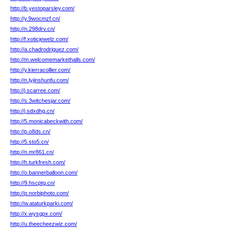
http://b.yestoparsley.com/
http://y.9wocmzf.cn/
http://n.298drv.cn/
http://f.xoticjewelz.com/
http://a.chadrodriguez.com/
http://m.welcomemarkethalls.com/
http://y.kierracollier.com/
http://n.lyjinshunfu.com/
http://j.scarree.com/
http://s.3witchesjar.com/
http://j.sdxdhg.cn/
http://5.monicabeckwith.com/
http://p.o8ds.cn/
http://5.sto5.cn/
http://n.mr861.cn/
http://h.turkfresh.com/
http://o.bannerballoon.com/
http://9.hscptg.cn/
http://p.norbiphoto.com/
http://w.ataturkparki.com/
http://x.wysgpx.com/
http://u.theecheezwiz.com/