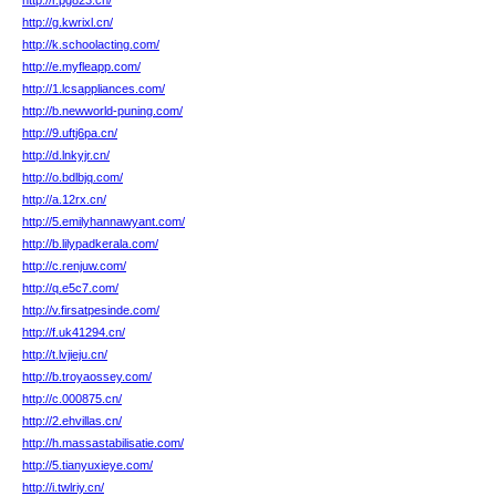
http://r.pg823.cn/
http://g.kwrixl.cn/
http://k.schoolacting.com/
http://e.myfleapp.com/
http://1.lcsappliances.com/
http://b.newworld-puning.com/
http://9.uftj6pa.cn/
http://d.lnkyjr.cn/
http://o.bdlbjq.com/
http://a.12rx.cn/
http://5.emilyhannawyant.com/
http://b.lilypadkerala.com/
http://c.renjuw.com/
http://q.e5c7.com/
http://v.firsatpesinde.com/
http://f.uk41294.cn/
http://t.lvjieju.cn/
http://b.troyaossey.com/
http://c.000875.cn/
http://2.ehvillas.cn/
http://h.massastabilisatie.com/
http://5.tianyuxieye.com/
http://i.twlriy.cn/