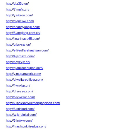
http://d.z33o.cn/
http://7.mafis.cn/
http://y.sibroo.com/
http://d.qneww.com/
http://a.fangyuanjili.com/
http://5.angjiang.com.cn/
http://j.narimasu65.com/
http://g.bc-car.cn/
http://e.lifeoffarehaahsan.com/
http://4.jsmsxc.com/
http://t.cyzxjx.cn/
http://g.amicocoupon.com/
http://y.mugartwork.com/
http://d.welfareofficer.com/
http://f.wnxbp.cn/
http://d.yyzze.com/
http://b.lyweike.com/
http://k.jacksonvillemortgageloan.com/
http://6.stickurl.com/
http://w.jic-digital.com/
http://3.imlww.com/
http://h.ashtonkittredge.com/