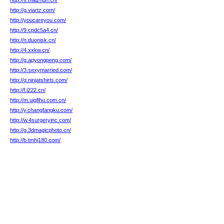
http://s.maizhun.cn/
http://g.viartz.com/
http://youcareyou.com/
http://9.cpdc5a4.cn/
http://n.duonisk.cn/
http://4.xxkw.cn/
http://g.apyongpeng.com/
http://3.sexymarried.com/
http://q.ninjatshirts.com/
http://f.i222.cn/
http://m.uigfihu.com.cn/
http://y.changfangku.com/
http://w.4surgeryinc.com/
http://g.3dmagicphoto.cn/
http://b.tmhj180.com/