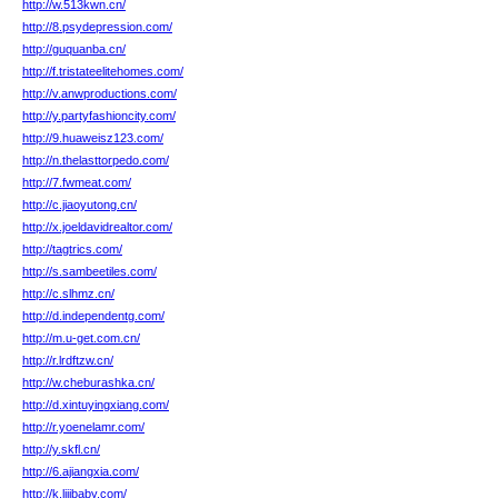
http://w.513kwn.cn/
http://8.psydepression.com/
http://guquanba.cn/
http://f.tristateelitehomes.com/
http://v.anwproductions.com/
http://y.partyfashioncity.com/
http://9.huaweisz123.com/
http://n.thelasttorpedo.com/
http://7.fwmeat.com/
http://c.jiaoyutong.cn/
http://x.joeldavidrealtor.com/
http://tagtrics.com/
http://s.sambeetiles.com/
http://c.slhmz.cn/
http://d.independentg.com/
http://m.u-get.com.cn/
http://r.lrdftzw.cn/
http://w.cheburashka.cn/
http://d.xintuyingxiang.com/
http://r.yoenelamr.com/
http://y.skfl.cn/
http://6.ajiangxia.com/
http://k.lijibaby.com/