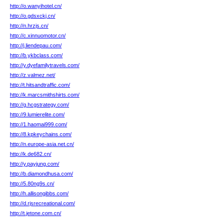
http://o.wanyihotel.cn/
http://o.gdsxckj.cn/
http://n.hrzjs.cn/
http://c.xinnuomotor.cn/
http://j.liendepau.com/
http://b.ykbclass.com/
http://y.dyefamilytravels.com/
http://z.valmez.net/
http://t.hitsandtraffic.com/
http://k.marcsmithshirts.com/
http://g.hcgstrategy.com/
http://9.lumierelite.com/
http://1.haomai999.com/
http://8.kpkeychains.com/
http://n.europe-asia.net.cn/
http://k.de682.cn/
http://y.payjung.com/
http://b.diamondhusa.com/
http://5.80ng9s.cn/
http://h.allisongibbs.com/
http://d.rjsrecreational.com/
http://t.jetone.com.cn/