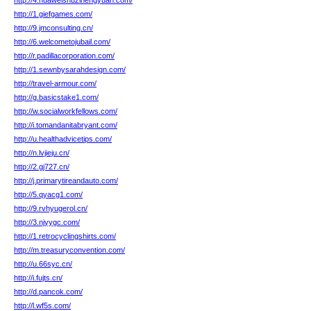
http://4.huaweishuzinengyuan.com/
http://1.giefgames.com/
http://9.jmconsulting.cn/
http://6.welcometojubail.com/
http://r.padillacorporation.com/
http://1.sewnbysarahdesign.com/
http://travel-armour.com/
http://g.basicstake1.com/
http://w.socialworkfellows.com/
http://i.tomandanitabryant.com/
http://u.healthadvicetips.com/
http://n.lvjieju.cn/
http://2.gj727.cn/
http://j.primarytireandauto.com/
http://5.qyacg1.com/
http://9.rvhyugerol.cn/
http://3.njyygc.com/
http://1.retrocyclingshirts.com/
http://m.treasuryconvention.com/
http://u.66syc.cn/
http://i.fujts.cn/
http://d.pancok.com/
http://l.wf5s.com/