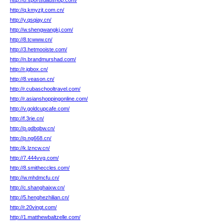
http://b.sportsdadshop.com/
http://q.kmyzjt.com.cn/
http://y.qsqiay.cn/
http://w.shengwangkj.com/
http://8.tcwww.cn/
http://3.hetmooiste.com/
http://n.brandmurshad.com/
http://r.jgbox.cn/
http://8.veason.cn/
http://r.cubaschooltravel.com/
http://r.asianshoppingonline.com/
http://v.goldcupcafe.com/
http://f.3rie.cn/
http://p.gdbqbw.cn/
http://p.ng668.cn/
http://k.lzncw.cn/
http://7.444vvg.com/
http://8.smitheccles.com/
http://w.mhdmcfu.cn/
http://c.shanghaixw.cn/
http://5.henghezhilian.cn/
http://r.20vingt.com/
http://1.matthewbaltzelle.com/