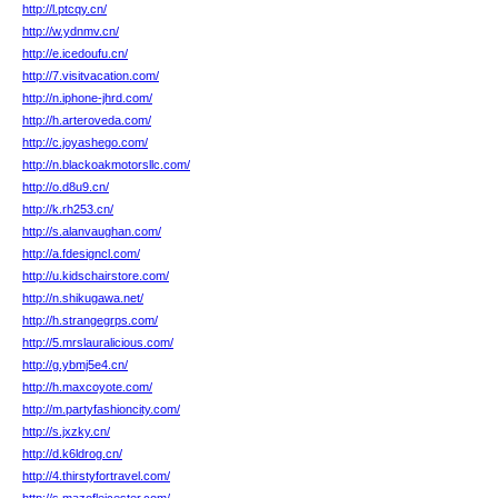
http://l.ptcqy.cn/
http://w.ydnmv.cn/
http://e.icedoufu.cn/
http://7.visitvacation.com/
http://n.iphone-jhrd.com/
http://h.arteroveda.com/
http://c.joyashego.com/
http://n.blackoakmotorsllc.com/
http://o.d8u9.cn/
http://k.rh253.cn/
http://s.alanvaughan.com/
http://a.fdesigncl.com/
http://u.kidschairstore.com/
http://n.shikugawa.net/
http://h.strangegrps.com/
http://5.mrslauralicious.com/
http://g.ybmj5e4.cn/
http://h.maxcoyote.com/
http://m.partyfashioncity.com/
http://s.jxzky.cn/
http://d.k6ldrog.cn/
http://4.thirstyfortravel.com/