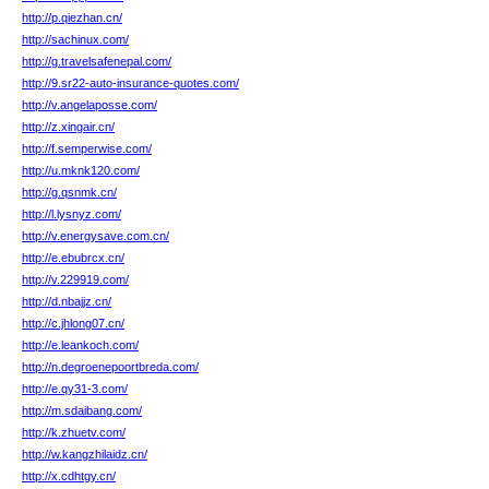
http://p.qiezhan.cn/
http://sachinux.com/
http://g.travelsafenepal.com/
http://9.sr22-auto-insurance-quotes.com/
http://v.angelaposse.com/
http://z.xingair.cn/
http://f.semperwise.com/
http://u.mknk120.com/
http://g.qsnmk.cn/
http://l.lysnyz.com/
http://v.energysave.com.cn/
http://e.ebubrcx.cn/
http://v.229919.com/
http://d.nbajjz.cn/
http://c.jhlong07.cn/
http://e.leankoch.com/
http://n.degroenepoortbreda.com/
http://e.qy31-3.com/
http://m.sdaibang.com/
http://k.zhuetv.com/
http://w.kangzhilaidz.cn/
http://x.cdhtgy.cn/