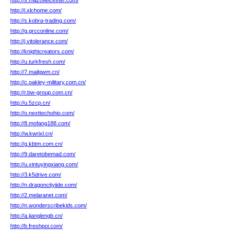
http://s.mazofleicester.com/
http://i.xlchome.com/
http://s.kobra-trading.com/
http://g.grcconline.com/
http://j.vitolerance.com/
http://knightcreators.com/
http://u.turkfresh.com/
http://7.mailgwm.cn/
http://c.oakley-military.com.cn/
http://r.bw-group.com.cn/
http://u.5zcp.cn/
http://o.nexttechohio.com/
http://8.mofang188.com/
http://w.kwrixl.cn/
http://g.kbtm.com.cn/
http://9.daretobemad.com/
http://u.xintuyingxiang.com/
http://3.k5drive.com/
http://n.dragoncityiide.com/
http://2.melaranet.com/
http://n.wonderscribekids.com/
http://a.jianglengb.cn/
http://b.freshpoi.com/