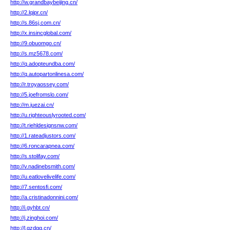
http://w.grandbaybeijing.cn/
http://2.lqipr.cn/
http://s.86sj.com.cn/
http://x.insincglobal.com/
http://9.obuomgo.cn/
http://s.mz5678.com/
http://q.adopteundba.com/
http://q.autopartonlinesa.com/
http://r.troyaossey.com/
http://5.joefromslo.com/
http://m.juezai.cn/
http://u.righteouslyrooted.com/
http://t.riehldesignsnw.com/
http://1.rateadjustors.com/
http://6.roncarapnea.com/
http://s.stolifay.com/
http://v.nadinebsmith.com/
http://u.eatlovelivelife.com/
http://7.sentosfi.com/
http://a.cristinadonnini.com/
http://i.gyhbt.cn/
http://j.zinghoi.com/
http://l.qzdgq.cn/