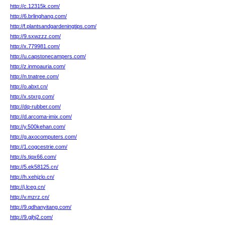
http://c.12315k.com/
http://6.brlinghang.com/
http://f.plantsandgardeningtips.com/
http://9.sxwzzz.com/
http://x.779981.com/
http://u.capstonecampers.com/
http://z.inmoauria.com/
http://n.tnatree.com/
http://o.abxt.cn/
http://x.stxrg.com/
http://dq-rubber.com/
http://d.arcoma-imix.com/
http://y.500kehan.com/
http://g.axocomputers.com/
http://1.cogcestrie.com/
http://s.tjqx66.com/
http://5.ek58125.cn/
http://h.xehjzlo.cn/
http://j.lceg.cn/
http://v.mzrz.cn/
http://9.qdhanyitang.com/
http://9.gjhj2.com/