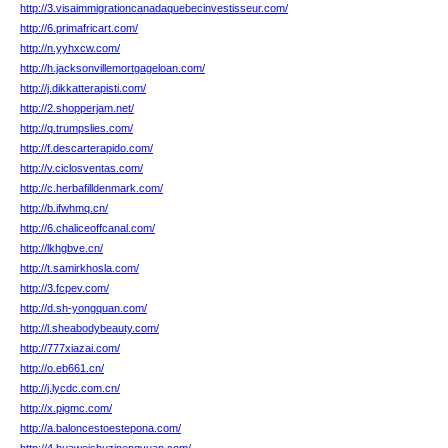
http://3.visaimmigrationcanadaquebecinvestisseur.com/
http://6.primafricart.com/
http://n.yyhxcw.com/
http://h.jacksonvillemortgageloan.com/
http://j.dikkatterapisti.com/
http://2.shopperjam.net/
http://q.trumpslies.com/
http://f.descarterapido.com/
http://v.ciclosventas.com/
http://c.herbafilldenmark.com/
http://b.ifwhmq.cn/
http://6.chaliceoffcanal.com/
http://lkhgbve.cn/
http://t.samirkhosla.com/
http://3.fcpev.com/
http://d.sh-yongquan.com/
http://l.sheabodybeauty.com/
http://777xiazai.com/
http://o.eb661.cn/
http://j.lycdc.com.cn/
http://x.pigmc.com/
http://a.baloncestoestepona.com/