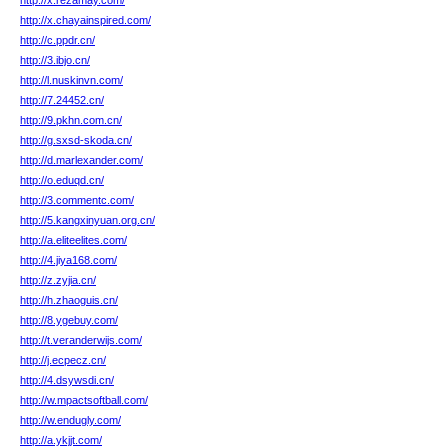
http://x.rezamay.com/
http://x.chayainspired.com/
http://c.ppdr.cn/
http://3.ibjo.cn/
http://l.nuskinvn.com/
http://7.24452.cn/
http://9.pkhn.com.cn/
http://g.sxsd-skoda.cn/
http://d.marlexander.com/
http://o.eduqd.cn/
http://3.commentc.com/
http://5.kangxinyuan.org.cn/
http://a.eliteelites.com/
http://4.jiya168.com/
http://z.zyjia.cn/
http://h.zhaoguis.cn/
http://8.ygebuy.com/
http://t.veranderwijs.com/
http://j.ecpecz.cn/
http://4.dsywsdi.cn/
http://w.mpactsoftball.com/
http://w.endugly.com/
http://a.ykjjt.com/