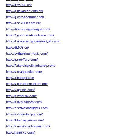
http://d.ys995.cn/
http://q.newkeen.com.cn/
http://g.varashonline.com/
http://d.sc2008.com.cn/
http://directorioguayaquil.com/
http://2.yourvacationchoice.com/
http://4.ankaraozguvennakliyat.com/
http://dk932.cn/
http://f.villavenusmusic.com/
http://g.rtcoffers.com/
http://7.dancingwithachance.com/
http://s.orangeteks.com/
http://3.badepia.cn/
http://s.peruecomarket.com/
http://5.gjfuxin.com/
http://p.ztnbutik.com/
http://h.dkoutdoortv.com/
http://z.strikesolarlights.com/
http://n.vinerakerpg.com/
http://9.liuxueganma.com/
http://5.mimibuyshouses.com/
http://j.jsmsxc.com/