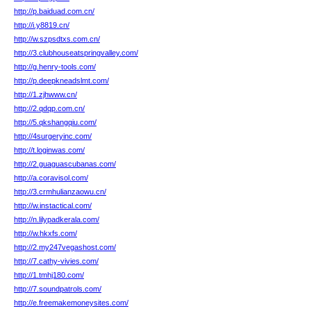
http://p.baiduad.com.cn/
http://i.y8819.cn/
http://w.szpsdtxs.com.cn/
http://3.clubhouseatspringvalley.com/
http://g.henry-tools.com/
http://p.deepkneadslmt.com/
http://1.zjhwww.cn/
http://2.qdqp.com.cn/
http://5.qkshangqiu.com/
http://4surgeryinc.com/
http://t.loginwas.com/
http://2.guaguascubanas.com/
http://a.coravisol.com/
http://3.crmhulianzaowu.cn/
http://w.instactical.com/
http://n.lilypadkerala.com/
http://w.hkxfs.com/
http://2.my247vegashost.com/
http://7.cathy-vivies.com/
http://1.tmhj180.com/
http://7.soundpatrols.com/
http://e.freemakemoneysites.com/