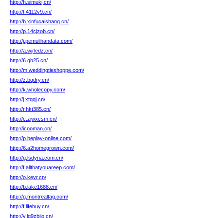
http://h.simukj.cn/
http://t.4112v9.cn/
http://b.xinfucaishang.cn/
http://p.14cjzob.cn/
http://j.pemulihandata.com/
http://a.wjrledz.cn/
http://6.qb25.cn/
http://m.weddingtieshoppe.com/
http://z.bqdry.cn/
http://k.wholecopy.com/
http://j.xtqqj.cn/
http://r.hkt385.cn/
http://c.zjwxcsm.cn/
http://icooman.cn/
http://p.beplay-online.com/
http://6.a2homegrown.com/
http://g.lsdyna.com.cn/
http://f.allthatyouareep.com/
http://o.keyr.cn/
http://b.lake1688.cn/
http://g.montrealtag.com/
http://f.lifebuy.cn/
http://v.lq9zbjio.cn/