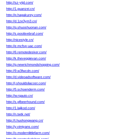
http://sz-ytjd.com/
http://1.guanzei.cn/
http://p.hagakurey.com/
http://d.1ze3ym3.cn/
http://q.shuoshuonan.com/
http://s.positivebraf.com/
http://nicestyle.cn/
http://e.mcfsp-uac.com/
http://6.remotedesker.com/
http://k.theveggievan.com/
http://g.newrichmondshopping.com/
http://9.w3fwcdn.com/
http://d.videoadsoftware.com/
http://j.shouldsliacost.com/
http://5.schoenderm.com/
http://w.rqauto.cn/
http://s.gfbeerhound.com/
http://1.lajikod.com/
http://n.twtk.net/
http://t.huohongwang.cn/
http://y.vimiyans.com/
http://o.modernlittlefarm.com/