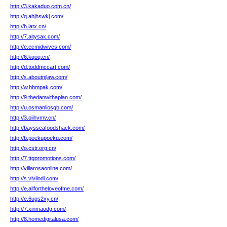
http://3.kakaduo.com.cn/
http://q.ahjhswkj.com/
http://h.iatx.cn/
http://7.aitysax.com/
http://e.ecmidwives.com/
http://6.kqoq.cn/
http://d.toddmccart.com/
http://s.aboutnjlaw.com/
http://w.hhmpak.com/
http://9.thedanwithaplan.com/
http://u.osmanliosgb.com/
http://3.oiihvmv.cn/
http://baysseafoodshack.com/
http://b.poekupoeku.com/
http://o.cstr.org.cn/
http://7.ttgpromotions.com/
http://villarosaonline.com/
http://s.vivilodi.com/
http://e.allfortheloveofme.com/
http://e.6ugs2xy.cn/
http://7.xinmaodg.com/
http://8.homedigitalusa.com/