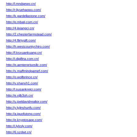
http://l.mndqewo.cn/
http://r.liyuehaowu.com/
http://k.gardellastone.com/
http://p.mbatj.com.cn/
http://4.jixiangcj.cn/
http://2.chesterfarmstead.com/
http://4.flirtygift.com/
http://h.westcountychiro.com/
http://f.ksxuankuang.cn/
http://i.digifina.com.cn/
http://p.aenterprisesllc.com/
http://s.maffmindgamef.com/
http://o.wolfprince.cn/
http://v.shanxh1.com/
http://l.susankrejci.com/
http://e.xjlb3oh.cn/
http://u.joeldavidrealtor.com/
http://y.lyjinshunfu.com/
http://a.iguofutong.com/
http://e.kryptosapp.com/
http://i.lyksly.com/
http://6.szdwt.cn/