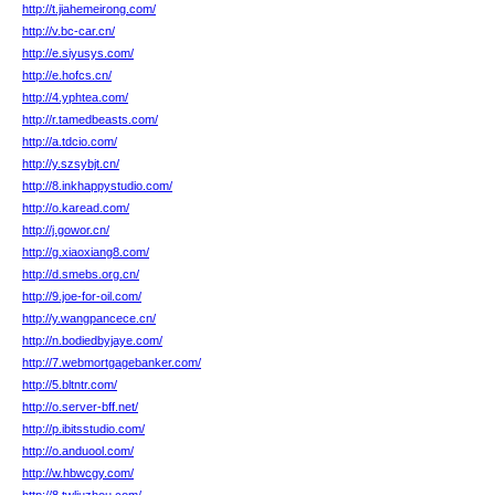
http://t.jiahemeirong.com/
http://v.bc-car.cn/
http://e.siyusys.com/
http://e.hofcs.cn/
http://4.yphtea.com/
http://r.tamedbeasts.com/
http://a.tdcio.com/
http://y.szsybjt.cn/
http://8.inkhappystudio.com/
http://o.karead.com/
http://j.gowor.cn/
http://g.xiaoxiang8.com/
http://d.smebs.org.cn/
http://9.joe-for-oil.com/
http://y.wangpancece.cn/
http://n.bodiedbyjaye.com/
http://7.webmortgagebanker.com/
http://5.bltntr.com/
http://o.server-bff.net/
http://p.ibitsstudio.com/
http://o.anduool.com/
http://w.hbwcgy.com/