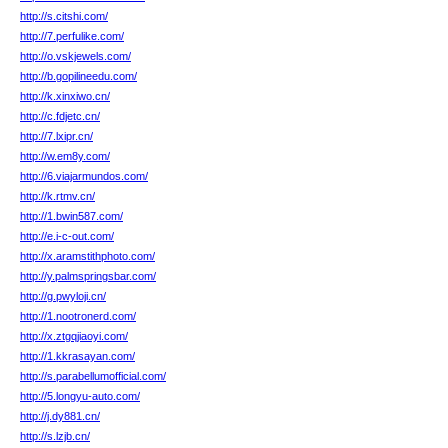
http://s.citshi.com/
http://7.perfulike.com/
http://o.vskjewels.com/
http://b.gopilineedu.com/
http://k.xinxiwo.cn/
http://c.fdjetc.cn/
http://7.lxipr.cn/
http://w.em8y.com/
http://6.viajarmundos.com/
http://k.rtmv.cn/
http://1.bwin587.com/
http://e.i-c-out.com/
http://x.aramstithphoto.com/
http://y.palmspringsbar.com/
http://g.pwyloji.cn/
http://1.nootronerd.com/
http://x.ztgqjiaoyi.com/
http://1.kkrasayan.com/
http://s.parabellumofficial.com/
http://5.longyu-auto.com/
http://j.dy881.cn/
http://s.lzjb.cn/