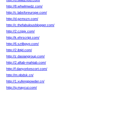
http://8.twliuzhou.com/
http://8.whwlmwdz.com/
http://c.labsforeurope.com/
http://d.gzmxzn.com/
http://c.thefabulousblogger.com/
http://2.czjpjx.com/
http://k.ehrscript.com/
http://6.sztlbgyp.com/
http://2.ibtjd.com/
http://z.dasiangroup.com/
http://2.aftab-mahtab.com/
http://f.danyorkescort.com/
http://m.qbdsk.cn/
http://1.xufengpowder.cn/
http://q.maycui.com/