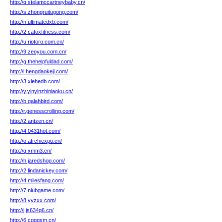
http://q.stelamccartneybaby.cn/
http://s.zhongruitugong.com/
http://n.ultimatedxb.com/
http://2.catoxfitness.com/
http://u.riotoro.com.cn/
http://9.zeoyou.com.cn/
http://g.thehelpfuldad.com/
http://l.hengdaokeji.com/
http://3.xiehedb.com/
http://y.yinyinzhiniaoku.cn/
http://b.galahbird.com/
http://r.genesscrolling.com/
http://2.antzen.cn/
http://4.0431hot.com/
http://o.atrchiexpo.cn/
http://q.xmm3.cn/
http://h.jaredshop.com/
http://2.lindanickey.com/
http://4.milesfang.com/
http://7.niubgame.com/
http://8.yyzxx.com/
http://j.js634q6.cn/
http://6.cqqqsm.cn/