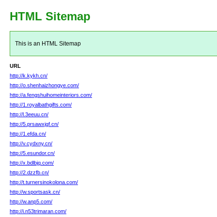
HTML Sitemap
This is an HTML Sitemap
URL
http://k.kykh.cn/
http://o.shenhaizhongye.com/
http://a.fengshuihomeinteriors.com/
http://1.royalbathgifts.com/
http://l.3eeuu.cn/
http://5.prsawxjgf.cn/
http://1.efda.cn/
http://v.cydxny.cn/
http://5.esundor.cn/
http://x.bdlbjq.com/
http://2.dzzfb.cn/
http://t.turnersinokolona.com/
http://w.sportsask.cn/
http://w.anp5.com/
http://i.n53trimaran.com/