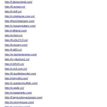
http://f.dispersingit.com/
http://8.wmqsj.cn/
http://h.jktjf.cn/
http://v.shqhpzgs.com.cn/
http://frenchdamask.com/
http://s.fuquayguitars.com/
http://r.tifriend.com/
http://p.fgml.cn/
http://8.e3s17c3.cn/
http://b.texany.com/
http://f.ei83.cn/
http://m.fashionbreiner.com/
http://m.yilushun1.cn/
http://j.02515.cn/
http://o.tc8.com.cn/
http://8.dustfightersltd.com/
http://l.kinyofnt.com/
http://s.autotechsuffolk.com/
http://q.qpdjz.cn/
http://g.badaminfo.com/
http://f.beykozboyaciustasi.com/
http://q.sjzmyhouse.com/