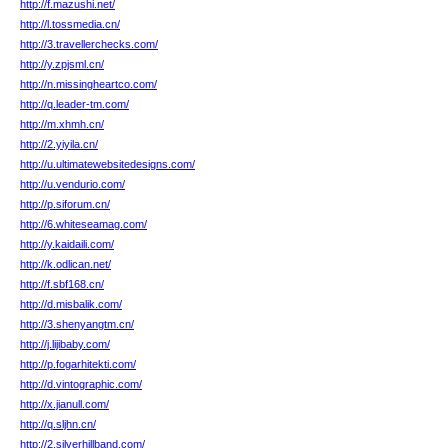
http://f.mazushi.net/
http://l.tossmedia.cn/
http://3.travellerchecks.com/
http://y.zpjsml.cn/
http://n.missingheartco.com/
http://q.leader-tm.com/
http://m.xhmh.cn/
http://2.yiyila.cn/
http://u.ultimatewebsitedesigns.com/
http://u.vendurio.com/
http://p.siforum.cn/
http://6.whiteseamag.com/
http://y.kaidaili.com/
http://k.odlican.net/
http://f.sbf168.cn/
http://d.misbalik.com/
http://3.shenyangtm.cn/
http://j.lijibaby.com/
http://p.fogarhitekti.com/
http://d.vintographic.com/
http://x.jianull.com/
http://q.sljhn.cn/
http://2.silverhillband.com/