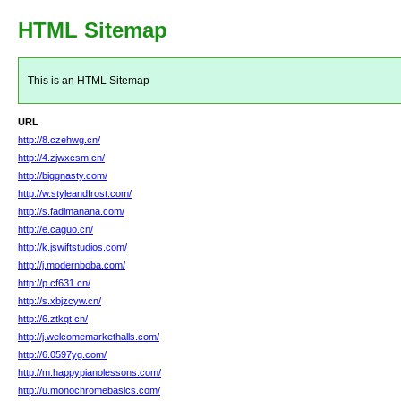
HTML Sitemap
This is an HTML Sitemap
URL
http://8.czehwg.cn/
http://4.zjwxcsm.cn/
http://biggnasty.com/
http://w.styleandfrost.com/
http://s.fadimanana.com/
http://e.caguo.cn/
http://k.jswiftstudios.com/
http://j.modernboba.com/
http://p.cf631.cn/
http://s.xbjzcyw.cn/
http://6.ztkqt.cn/
http://j.welcomemarkethalls.com/
http://6.0597yg.com/
http://m.happypianolessons.com/
http://u.monochromebasics.com/