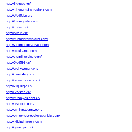
http://6.vqsbg.cn/
http://r.thoughtsfromuphere.com/
http://3.869tiku.cn/
http://1.vanguider.com/
http://e.7fox.cn/
http://b.ixuh.cn/
http://m.modernlittlefarm.com/
http://7.edmundbraatvedt.com/
http://ptguidance.com/
http://z.smitheccles.com/
http://5.od599.cn/
http://q.clrvwengr.com/
http://t.weitafang.cn/
http://p.nootronerd.com/
http://x.lq9zbjio.cn/
http://6.zckec.cn/
http://m.zeoyou.com.cn/
http://u.vidition.com/
http://q.mininasunny.com/
http://e.moonstarcockerspaniels.com/
http://j.digitalimagehr.com/
http://g.vmzlpst.cn/