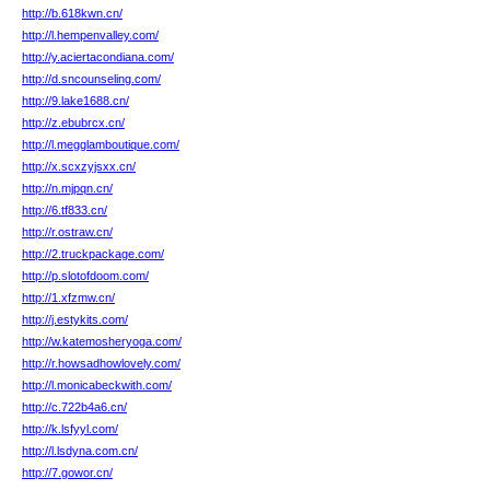
http://b.618kwn.cn/
http://l.hempenvalley.com/
http://y.aciertacondiana.com/
http://d.sncounseling.com/
http://9.lake1688.cn/
http://z.ebubrcx.cn/
http://l.megglamboutique.com/
http://x.scxzyjsxx.cn/
http://n.mjpqn.cn/
http://6.tf833.cn/
http://r.ostraw.cn/
http://2.truckpackage.com/
http://p.slotofdoom.com/
http://1.xfzmw.cn/
http://j.estykits.com/
http://w.katemosheryoga.com/
http://r.howsadhowlovely.com/
http://l.monicabeckwith.com/
http://c.722b4a6.cn/
http://k.lsfyyl.com/
http://l.lsdyna.com.cn/
http://7.gowor.cn/