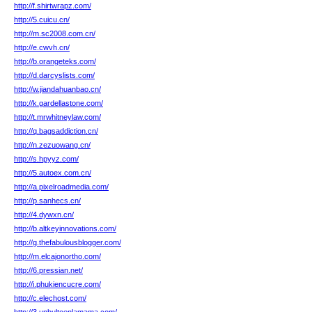
http://f.shirtwrapz.com/
http://5.cuicu.cn/
http://m.sc2008.com.cn/
http://e.cwvh.cn/
http://b.orangeteks.com/
http://d.darcyslists.com/
http://w.jiandahuanbao.cn/
http://k.gardellastone.com/
http://t.mrwhitneylaw.com/
http://q.bagsaddiction.cn/
http://n.zezuowang.cn/
http://s.hpyyz.com/
http://5.autoex.com.cn/
http://a.pixelroadmedia.com/
http://p.sanhecs.cn/
http://4.dywxn.cn/
http://b.altkeyinnovations.com/
http://g.thefabulousblogger.com/
http://m.elcajonortho.com/
http://6.pressian.net/
http://i.phukiencucre.com/
http://c.elechost.com/