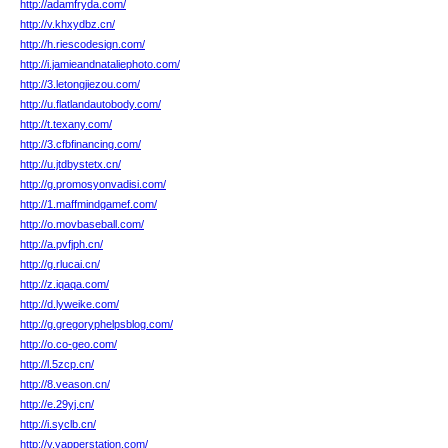
http://adamfryda.com/
http://v.khxydbz.cn/
http://h.riescodesign.com/
http://i.jamieandnataliephoto.com/
http://3.letongjiezou.com/
http://u.flatlandautobody.com/
http://t.texany.com/
http://3.cfbfinancing.com/
http://u.jtdbystetx.cn/
http://g.promosyonvadisi.com/
http://1.maffmindgamef.com/
http://o.movbaseball.com/
http://a.pvfjph.cn/
http://g.rlucai.cn/
http://z.iqaqa.com/
http://d.lyweike.com/
http://g.gregoryphelpsblog.com/
http://o.co-geo.com/
http://l.5zcp.cn/
http://8.veason.cn/
http://e.29yj.cn/
http://i.syclb.cn/
http://v.yapperstation.com/