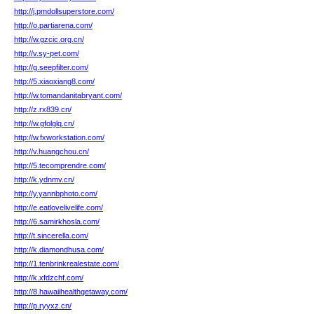
http://j.pmdollsuperstore.com/
http://o.partiarena.com/
http://w.gzcic.org.cn/
http://v.sy-pet.com/
http://g.seepfilter.com/
http://5.xiaoxiang8.com/
http://w.tomandanitabryant.com/
http://z.rx839.cn/
http://w.gfolglq.cn/
http://w.fxworkstation.com/
http://v.huangchou.cn/
http://5.tecomprendre.com/
http://k.ydnmv.cn/
http://y.yannbphoto.com/
http://e.eatlovelivelife.com/
http://6.samirkhosla.com/
http://t.sincerella.com/
http://k.diamondhusa.com/
http://1.tenbrinkrealestate.com/
http://k.xfdzchf.com/
http://8.hawaiihealthgetaway.com/
http://p.ryyxz.cn/