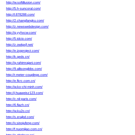
http://w.softillusion.com/
http://5.h-suncoral.com/
http://l.878288.com/
http://2.changfangku.com/
http://z.newswebdesign.com/
http://q.yyhxcw.com/
http://5.tdcio.com/
http://z.owlqxjf.net/
http://e.izpproject.com/
http://k.qeds.cn/
http://q.rahimrajani.com/
http://9.allisongibbs.com/
http://r.meter-couplings.com/
http://e.fkrc.com.cn/
http://w.ko-chi-minh.com/
http://j.huaweisz123.com/
http://c.nil-paris.com/
http://6.flazh.cn/
http://w.ku2o.cn/
http://s.erajbd.com/
http://v.sinojufeng.com/
http://f.nuomijiao.com.cn/