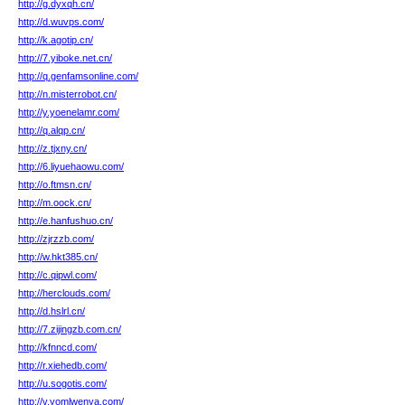
http://g.dyxqh.cn/
http://d.wuvps.com/
http://k.agotip.cn/
http://7.yiboke.net.cn/
http://q.genfamsonline.com/
http://n.misterrobot.cn/
http://y.yoenelamr.com/
http://q.alqp.cn/
http://z.tjxny.cn/
http://6.liyuehaowu.com/
http://o.ftmsn.cn/
http://m.oock.cn/
http://e.hanfushuo.cn/
http://zjrzzb.com/
http://w.hkt385.cn/
http://c.qipwl.com/
http://herclouds.com/
http://d.hslrl.cn/
http://7.zijingzb.com.cn/
http://kfnncd.com/
http://r.xiehedb.com/
http://u.sogotis.com/
http://v.yomlwenya.com/