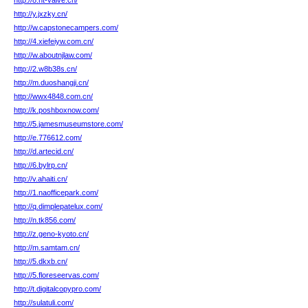
http://8.ht-valve.cn/
http://y.jxzky.cn/
http://w.capstonecampers.com/
http://4.xiefeiyw.com.cn/
http://w.aboutnjlaw.com/
http://2.w8b38s.cn/
http://m.duoshangji.cn/
http://wwx4848.com.cn/
http://k.poshboxnow.com/
http://5.jamesmuseumstore.com/
http://e.776612.com/
http://d.artecid.cn/
http://6.bylrp.cn/
http://v.ahaiti.cn/
http://1.naofficepark.com/
http://q.dimplepatelux.com/
http://n.tk856.com/
http://z.geno-kyoto.cn/
http://m.samtam.cn/
http://5.dkxb.cn/
http://5.floreseervas.com/
http://t.digitalcopypro.com/
http://sulatuli.com/