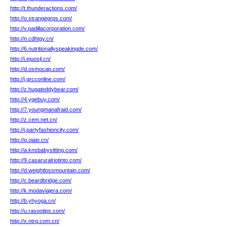
http://t.thunderactions.com/
http://o.strangegrps.com/
http://v.padillacorporation.com/
http://n.cdhtgy.cn/
http://6.nutritionallyspeakingde.com/
http://i.ejuosjl.cn/
http://d.osmocap.com/
http://j.grcconline.com/
http://z.hugateddybear.com/
http://4.ygebuy.com/
http://7.youngmanafraid.com/
http://z.cem.net.cn/
http://j.partyfashioncity.com/
http://q.oiaio.cn/
http://a.knsbabysitting.com/
http://9.casaruralriotinto.com/
http://d.weightlossmountain.com/
http://c.beardbridge.com/
http://k.modaviajera.com/
http://b.yhyoga.cn/
http://u.rasootips.com/
http://x.ntrq.com.cn/