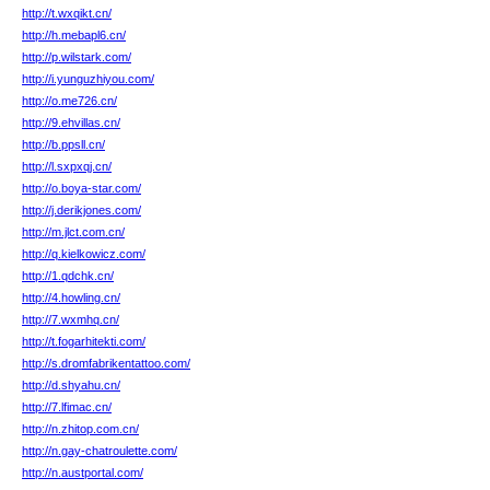
http://t.wxqikt.cn/
http://h.mebapl6.cn/
http://p.wilstark.com/
http://i.yunguzhiyou.com/
http://o.me726.cn/
http://9.ehvillas.cn/
http://b.ppsll.cn/
http://l.sxpxqj.cn/
http://o.boya-star.com/
http://j.derikjones.com/
http://m.jlct.com.cn/
http://q.kielkowicz.com/
http://1.qdchk.cn/
http://4.howling.cn/
http://7.wxmhq.cn/
http://t.fogarhitekti.com/
http://s.dromfabrikentattoo.com/
http://d.shyahu.cn/
http://7.lfimac.cn/
http://n.zhitop.com.cn/
http://n.gay-chatroulette.com/
http://n.austportal.com/