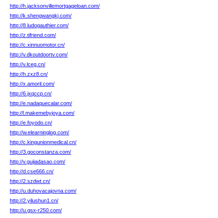
http://h.jacksonvillemortgageloan.com/
http://k.shengwangkj.com/
http://8.ludogauthier.com/
http://z.tifriend.com/
http://c.xinnuomotor.cn/
http://v.dkoutdoortv.com/
http://v.lceg.cn/
http://h.zxz8.cn/
http://x.amoril.com/
http://6.jxqccp.cn/
http://e.nadaquecalar.com/
http://l.makemebyjoya.com/
http://e.foyodo.cn/
http://w.elearninglog.com/
http://c.kingunionmedical.cn/
http://3.goconstanza.com/
http://v.gujiadasao.com/
http://d.cse666.cn/
http://2.szdwt.cn/
http://u.duhovacajovna.com/
http://2.yilushun1.cn/
http://u.gsx-r250.com/