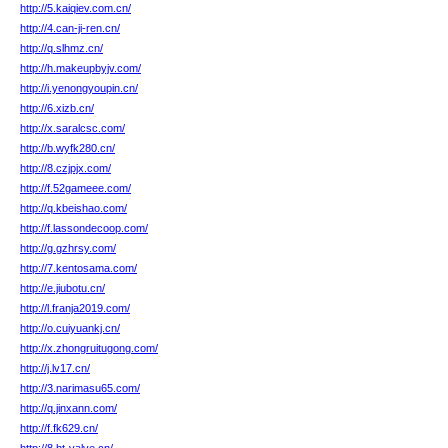
http://5.kaiqiev.com.cn/
http://4.can-ji-ren.cn/
http://q.slhmz.cn/
http://h.makeupbyjv.com/
http://i.yenongyoupin.cn/
http://6.xizb.cn/
http://x.saralcsc.com/
http://b.wyfk280.cn/
http://8.czjpjx.com/
http://f.52gameee.com/
http://q.kbeishao.com/
http://f.lassondecoop.com/
http://g.gzhrsy.com/
http://7.kentosama.com/
http://e.jiubotu.cn/
http://l.franja2019.com/
http://o.cuiyuankj.cn/
http://x.zhongruitugong.com/
http://j.lv17.cn/
http://3.narimasu65.com/
http://q.jinxann.com/
http://f.fk629.cn/