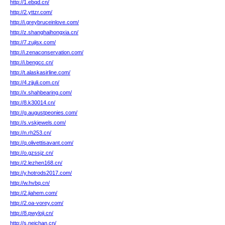
http://1.ebqd.cn/
http://2.yttzr.com/
http://i.greybruceinlove.com/
http://z.shanghaihongxia.cn/
http://7.zujisx.com/
http://i.zenaconservation.com/
http://i.bengcc.cn/
http://t.alaskasirline.com/
http://4.zjjuli.com.cn/
http://x.shahbearing.com/
http://8.k30014.cn/
http://g.augustpeonies.com/
http://s.vskjewels.com/
http://n.rh253.cn/
http://q.olivettisavant.com/
http://o.gzssjz.cn/
http://2.lezhen168.cn/
http://y.hotrods2017.com/
http://w.hvbq.cn/
http://2.jiahem.com/
http://2.oa-vorey.com/
http://8.pwyloji.cn/
http://s.neichan.cn/