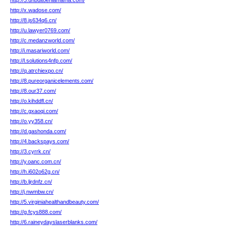
http://3.unbultoenlamama.com/
http://x.wadose.com/
http://8.js634q6.cn/
http://u.lawyer0769.com/
http://c.medanzworld.com/
http://i.masariworld.com/
http://l.solutions4nfp.com/
http://q.atrchiexpo.cn/
http://8.pureorganicelements.com/
http://8.our37.com/
http://o.kihddfl.cn/
http://c.gxaoqi.com/
http://o.yy358.cn/
http://d.gashonda.com/
http://4.backspays.com/
http://3.cyrrk.cn/
http://y.oanc.com.cn/
http://h.i602o62g.cn/
http://b.ljrdnfz.cn/
http://j.nwmbw.cn/
http://5.virginiahealthandbeauty.com/
http://g.fcys888.com/
http://6.raineydayslaserblanks.com/