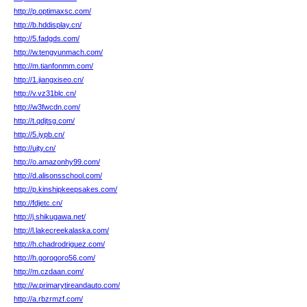
http://p.optimaxsc.com/
http://b.hddisplay.cn/
http://5.fadgds.com/
http://w.tengyunmach.com/
http://m.tianfonmm.com/
http://1.jiangxiseo.cn/
http://v.vz31blc.cn/
http://w3fwcdn.com/
http://t.qdjtsg.com/
http://5.iypb.cn/
http://ujty.cn/
http://o.amazonhy99.com/
http://d.alisonsschool.com/
http://p.kinshipkeepsakes.com/
http://fdjetc.cn/
http://j.shikugawa.net/
http://l.lakecreekalaska.com/
http://h.chadrodriguez.com/
http://h.gorogoro56.com/
http://m.czdaan.com/
http://w.primarytireandauto.com/
http://a.rbzrmzf.com/