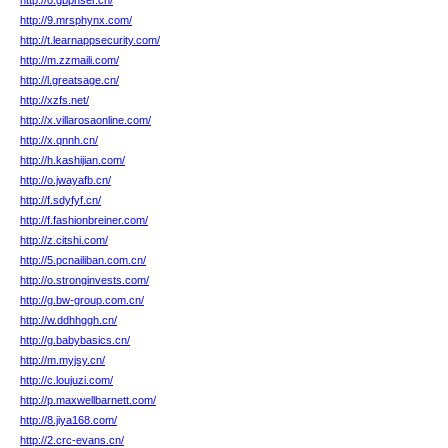
http://o.gbphser.cn/
http://9.mrsphynx.com/
http://t.learnappsecurity.com/
http://m.zzmaili.com/
http://l.greatsage.cn/
http://xzfs.net/
http://x.villarosaonline.com/
http://x.qnnh.cn/
http://h.kashijian.com/
http://o.jwayafb.cn/
http://f.sdyfyf.cn/
http://f.fashionbreiner.com/
http://z.citshi.com/
http://5.pcnailiban.com.cn/
http://o.stronginvests.com/
http://g.bw-group.com.cn/
http://w.ddhhggh.cn/
http://g.babybasics.cn/
http://m.myjsy.cn/
http://c.loujuzi.com/
http://p.maxwellbarnett.com/
http://8.jiya168.com/
http://2.crc-evans.cn/