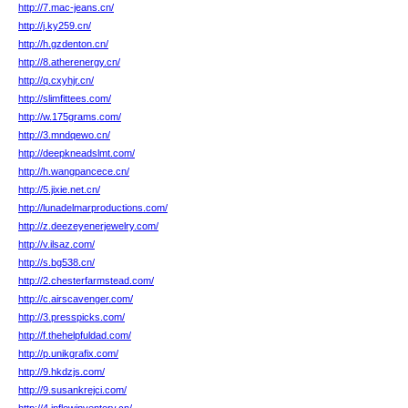
http://7.mac-jeans.cn/
http://j.ky259.cn/
http://h.gzdenton.cn/
http://8.atherenergy.cn/
http://q.cxyhjr.cn/
http://slimfittees.com/
http://w.175grams.com/
http://3.mndqewo.cn/
http://deepkneadslmt.com/
http://h.wangpancece.cn/
http://5.jixie.net.cn/
http://lunadelmarproductions.com/
http://z.deezeyenerjewelry.com/
http://v.ilsaz.com/
http://s.bg538.cn/
http://2.chesterfarmstead.com/
http://c.airscavenger.com/
http://3.presspicks.com/
http://f.thehelpfuldad.com/
http://p.unikgrafix.com/
http://9.hkdzjs.com/
http://9.susankrejci.com/