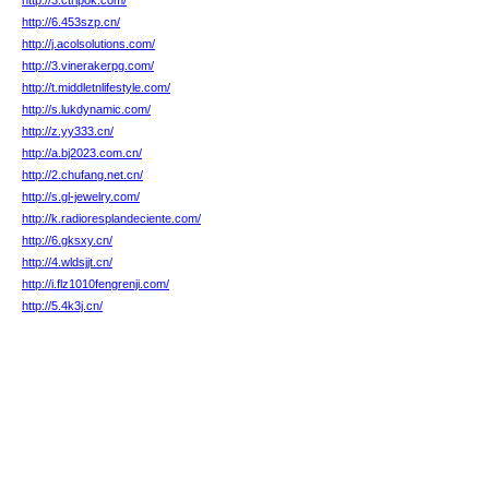
http://3.ctripok.com/
http://6.453szp.cn/
http://j.acolsolutions.com/
http://3.vinerakerpg.com/
http://t.middletnlifestyle.com/
http://s.lukdynamic.com/
http://z.yy333.cn/
http://a.bj2023.com.cn/
http://2.chufang.net.cn/
http://s.gl-jewelry.com/
http://k.radioresplandeciente.com/
http://6.gksxy.cn/
http://4.wldsjjt.cn/
http://i.flz1010fengrenji.com/
http://5.4k3j.cn/