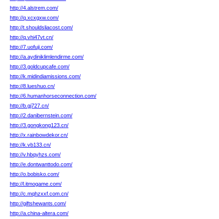
http://4.alstrem.com/
http://q.xcxgxw.com/
http://t.shouldsliacost.com/
http://q.vhi47vt.cn/
http://7.uofuji.com/
http://a.aydiniklimlendirme.com/
http://3.goldcupcafe.com/
http://k.midindiamissions.com/
http://8.lueshuo.cn/
http://6.humanhorseconnection.com/
http://b.gj727.cn/
http://2.danibernstein.com/
http://3.gongkong123.cn/
http://x.rainbowdekor.cn/
http://k.vb133.cn/
http://v.hbqyhzs.com/
http://e.dontwanttodo.com/
http://o.bobisko.com/
http://l.itmogame.com/
http://c.mqhzxxf.com.cn/
http://giftshewants.com/
http://a.china-altera.com/