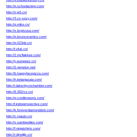
http://4.inflowinventory.cn/
http://p.schoolacting.com/
http://n.je5.cn/
http://3.zs-sqzy.com/
http://q.mlkp.cn/
http://s.bcptvusa.com/
http://p.lorunceramics.com/
http://q.023pb.cn/
http://l.vfuk.cn/
http://2.mcflakkee.com/
http://y.eumpeez.cn/
http://2.geneton.net/
http://b.happyfacepizza.com/
http://h.belanjasaja.com/
http://r.lakecitycochamber.com/
http://6.302rcs.cn/
http://g.creditroports.com/
http://l.indoperspective.com/
http://k.foreverdiamonddxb.com/
http://c.rqauto.cn/
http://x.sambeetiles.com/
http://f.ninjatshirts.com/
http://r.djrwjjljx.cn/