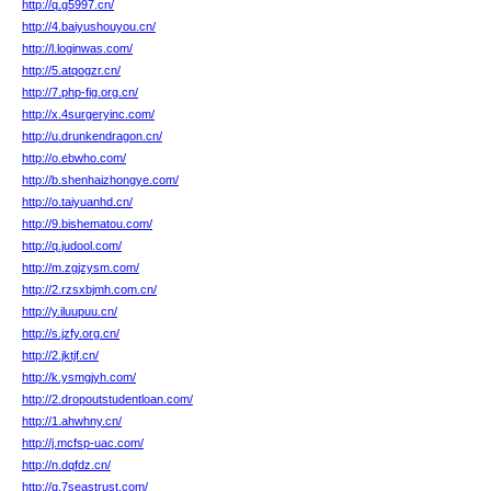
http://q.g5997.cn/
http://4.baiyushouyou.cn/
http://l.loginwas.com/
http://5.atqogzr.cn/
http://7.php-fig.org.cn/
http://x.4surgeryinc.com/
http://u.drunkendragon.cn/
http://o.ebwho.com/
http://b.shenhaizhongye.com/
http://o.taiyuanhd.cn/
http://9.bishematou.com/
http://q.judool.com/
http://m.zgjzysm.com/
http://2.rzsxbjmh.com.cn/
http://y.iluupuu.cn/
http://s.jzfy.org.cn/
http://2.jktjf.cn/
http://k.ysmgjyh.com/
http://2.dropoutstudentloan.com/
http://1.ahwhny.cn/
http://j.mcfsp-uac.com/
http://n.dqfdz.cn/
http://q.7seastrust.com/