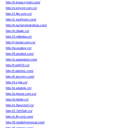
http://h.kwaczynski.com/
http://v.kmyzjt.com.cn/
http://2.jltp.com.cn/
http://c.turkfresh.com/
http://p.turnersinokolona.com/
http://o.nbajjz.cn/
http://3.gdbqbw.cn/
http://y.bxpet.com.cn/
http://w.usabuy.cn/
http://9.ansibot.com/
http://u.asiandust.com/
http://f.w9470.cn/
http://t.ubertnc.com/
http://k.tecrays.com/
http://4.zyjia.cn/
http://e.wtwtpjs.cn/
http://a.jetone.com.cn/
http://d.hkblg.cn/
http://o.9wocmzf.cn/
http://2.7ef15dn.cn/
http://s.fkyxzb.com/
http://8.slodishremoval.com/