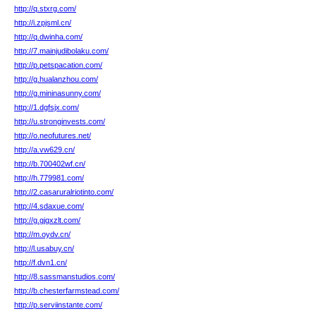
http://q.stxrg.com/
http://i.zpjsml.cn/
http://q.dwinha.com/
http://7.mainjudibolaku.com/
http://p.petspacation.com/
http://g.hualanzhou.com/
http://g.mininasunny.com/
http://1.dgfsjx.com/
http://u.stronginvests.com/
http://o.neofutures.net/
http://a.vw629.cn/
http://b.700402wf.cn/
http://h.779981.com/
http://2.casaruralriotinto.com/
http://4.sdaxue.com/
http://g.gjgxzlt.com/
http://m.oydv.cn/
http://l.usabuy.cn/
http://f.dvn1.cn/
http://8.sassmanstudios.com/
http://b.chesterfarmstead.com/
http://p.serviinstante.com/