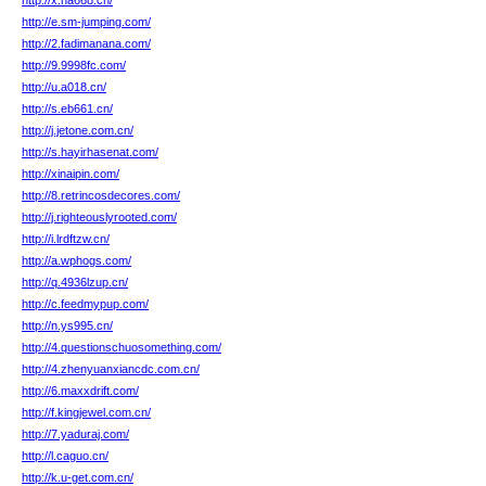
http://x.na668.cn/
http://e.sm-jumping.com/
http://2.fadimanana.com/
http://9.9998fc.com/
http://u.a018.cn/
http://s.eb661.cn/
http://j.jetone.com.cn/
http://s.hayirhasenat.com/
http://xinaipin.com/
http://8.retrincosdecores.com/
http://j.righteouslyrooted.com/
http://i.lrdftzw.cn/
http://a.wphogs.com/
http://q.4936lzup.cn/
http://c.feedmypup.com/
http://n.ys995.cn/
http://4.questionschuosomething.com/
http://4.zhenyuanxiancdc.com.cn/
http://6.maxxdrift.com/
http://f.kingjewel.com.cn/
http://7.yaduraj.com/
http://l.caguo.cn/
http://k.u-get.com.cn/