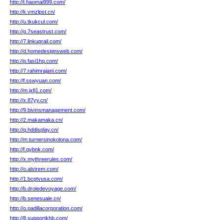
http://t.haomai999.com/
http://k.vmzlpst.cn/
http://u.tkukcul.com/
http://g.7seastrust.com/
http://7.linkuprail.com/
http://d.homedesignsweb.com/
http://p.fasi1hq.com/
http://7.rahimrajani.com/
http://f.sswyuan.com/
http://m.jxfj1.com/
http://x.87yy.cn/
http://9.bivinsmanagement.com/
http://2.makamaka.cn/
http://q.hddisplay.cn/
http://m.turnersinokolona.com/
http://f.qybnk.com/
http://x.mythreerules.com/
http://o.alstrem.com/
http://1.bcptvusa.com/
http://b.droledevoyage.com/
http://b.senesuale.cn/
http://o.padillacorporation.com/
http://8.supportkhb.com/