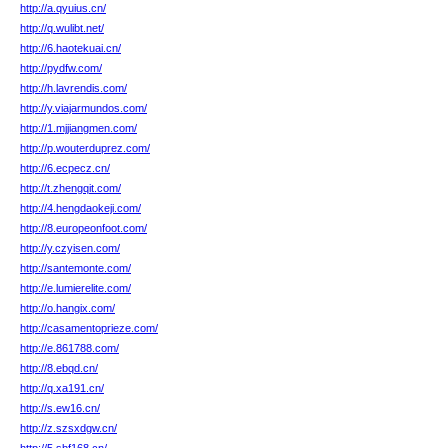
http://a.qyuius.cn/
http://q.wulibt.net/
http://6.haotekuai.cn/
http://pydfw.com/
http://h.lavrendis.com/
http://y.viajarmundos.com/
http://1.mjjiangmen.com/
http://p.wouterduprez.com/
http://6.ecpecz.cn/
http://t.zhengqit.com/
http://4.hengdaokeji.com/
http://8.europeonfoot.com/
http://y.czyisen.com/
http://santemonte.com/
http://e.lumierelite.com/
http://o.hangix.com/
http://casamentoprieze.com/
http://e.861788.com/
http://8.ebqd.cn/
http://q.xa191.cn/
http://s.ew16.cn/
http://z.szsxdgw.cn/