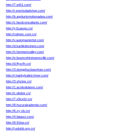
http://7.wt51.com/
http://r.sportsdadshop.com/
http://b.agriturismobonadea.com/
http://z.fasdconsultants.com/
http://y.l1uaspu.cn/
http://i.tdmec.com.cn/
http://v.automasterbd.com/
http://d.kartikdevineni.com/
http://n.hempenvalley.com/
http://e.bouncehiretownsville.com/
http://d.ffysrfn.cn/
http://3.dongphucbaonhan.com/
http://r.hairbykatkirchner.com/
http://3.shztqx.cn/
http://1.acolsolutions.com/
http://c.qbdsk.cn/
http://7.x8xxfzi.cn/
http://8.huzurakademisi.com/
http://6.zy-xb.cn/
http://4.fataoci.com/
http://8.91bw.cn/
http://j.eduhb.org.cn/