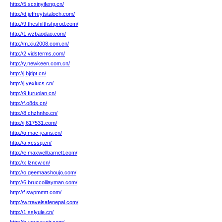
http://5.scxinyifeng.cn/
http://d.jeffreytstaloch.com/
http://9.theshifthshprod.com/
http://1.wzbaodao.com/
http://m.xiu2008.com.cn/
http://2.vidsterms.com/
http://y.newkeen.com.cn/
http://j.bjdpt.cn/
http://j.yexiucs.cn/
http://9.furuolan.cn/
http://f.o8ds.cn/
http://8.chzhnho.cn/
http://j.617531.com/
http://q.mac-jeans.cn/
http://a.xcssq.cn/
http://e.maxwellbarnett.com/
http://x.lzncw.cn/
http://o.geemaashoujo.com/
http://6.bruccolilayman.com/
http://f.swpmmtt.com/
http://w.travelsafenepal.com/
http://1.sslyule.cn/