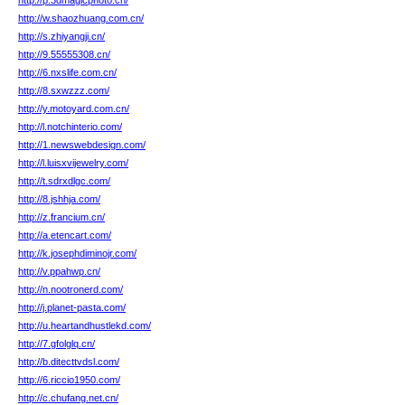
http://p.3dmagicphoto.cn/
http://w.shaozhuang.com.cn/
http://s.zhiyangji.cn/
http://9.55555308.cn/
http://6.nxslife.com.cn/
http://8.sxwzzz.com/
http://y.motoyard.com.cn/
http://l.notchinterio.com/
http://1.newswebdesign.com/
http://l.luisxvijewelry.com/
http://t.sdrxdlgc.com/
http://8.jshhja.com/
http://z.francium.cn/
http://a.etencart.com/
http://k.josephdiminojr.com/
http://v.ppahwp.cn/
http://n.nootronerd.com/
http://j.planet-pasta.com/
http://u.heartandhustlekd.com/
http://7.gfolglq.cn/
http://b.ditecttvdsl.com/
http://6.riccio1950.com/
http://c.chufang.net.cn/