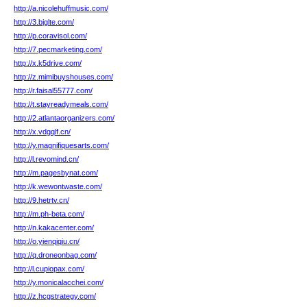
http://a.nicolehuffmusic.com/
http://3.bjglte.com/
http://p.coravisol.com/
http://7.pecmarketing.com/
http://x.k5drive.com/
http://z.mimibuyshouses.com/
http://r.faisal55777.com/
http://t.stayreadymeals.com/
http://2.atlantaorganizers.com/
http://x.vdgqlf.cn/
http://y.magnifiquesarts.com/
http://l.revomind.cn/
http://m.pagesbynat.com/
http://k.wewontwaste.com/
http://9.hetrtv.cn/
http://m.ph-beta.com/
http://n.kakacenter.com/
http://o.yienqiqiu.cn/
http://q.droneonbag.com/
http://l.cupiopax.com/
http://y.monicalacchei.com/
http://z.hcgstrategy.com/