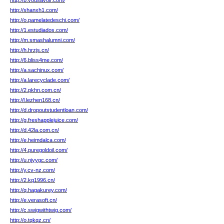
http://b.vousavoir.com/
http://shanxh1.com/
http://o.pamelatedeschi.com/
http://1.estudiados.com/
http://m.smashalumni.com/
http://h.hrzjs.cn/
http://6.bliss4me.com/
http://a.sachinux.com/
http://a.larecyclade.com/
http://2.pkhn.com.cn/
http://l.lezhen168.cn/
http://d.dropoutstudentloan.com/
http://g.freshapplejuice.com/
http://d.42la.com.cn/
http://e.heimdalca.com/
http://4.puregoldoil.com/
http://u.njyygc.com/
http://y.cv-nz.com/
http://2.kq1996.cn/
http://q.hagakurey.com/
http://e.verasoft.cn/
http://c.swigwithtwig.com/
http://o.tqkqz.cn/