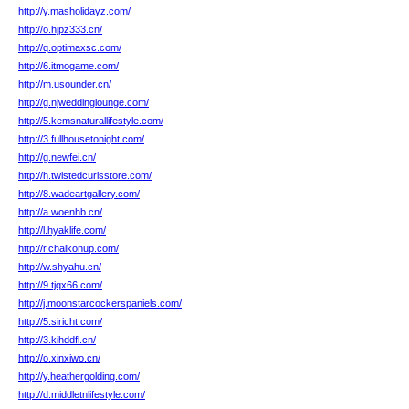
http://y.masholidayz.com/
http://o.hjpz333.cn/
http://q.optimaxsc.com/
http://6.itmogame.com/
http://m.usounder.cn/
http://g.njweddinglounge.com/
http://5.kemsnaturallifestyle.com/
http://3.fullhousetonight.com/
http://g.newfei.cn/
http://h.twistedcurlsstore.com/
http://8.wadeartgallery.com/
http://a.woenhb.cn/
http://l.hyaklife.com/
http://r.chalkonup.com/
http://w.shyahu.cn/
http://9.tjqx66.com/
http://j.moonstarcockerspaniels.com/
http://5.siricht.com/
http://3.kihddfl.cn/
http://o.xinxiwo.cn/
http://y.heathergolding.com/
http://d.middletnlifestyle.com/