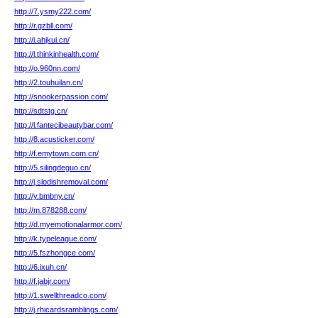
http://7.ysmy222.com/
http://r.gzbll.com/
http://i.ahjkui.cn/
http://l.thinkinhealth.com/
http://o.960nn.com/
http://2.touhuilan.cn/
http://snookerpassion.com/
http://sdtstg.cn/
http://l.fantecibeautybar.com/
http://8.acusticker.com/
http://f.emytown.com.cn/
http://5.silingdeguo.cn/
http://j.slodishremoval.com/
http://y.bmbny.cn/
http://m.878288.com/
http://d.myemotionalarmor.com/
http://k.typeleague.com/
http://5.fszhongce.com/
http://6.ixuh.cn/
http://f.jabjr.com/
http://1.swellthreadco.com/
http://j.rhicardsramblings.com/