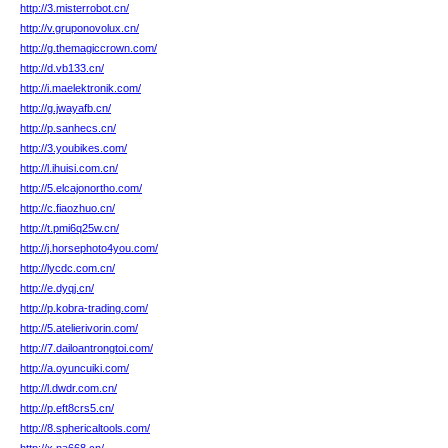
http://3.misterrobot.cn/
http://v.gruponovolux.cn/
http://g.themagiccrown.com/
http://d.vb133.cn/
http://i.maelektronik.com/
http://g.jwayafb.cn/
http://p.sanhecs.cn/
http://3.youbikes.com/
http://l.ihuisi.com.cn/
http://5.elcajonortho.com/
http://c.fiaozhuo.cn/
http://t.pmi6q25w.cn/
http://j.horsephoto4you.com/
http://lycdc.com.cn/
http://e.dyqj.cn/
http://p.kobra-trading.com/
http://5.atelierivorin.com/
http://7.dailoantrongtoi.com/
http://a.oyuncuiki.com/
http://l.dwdr.com.cn/
http://p.eft8crs5.cn/
http://8.sphericaltools.com/