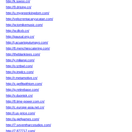
http://k.iuwoo.cn/
http://9.drising.cn/
http://u.mygreenkingdom.com/
http://velozrentacaryucatan.com/
http://w.tomikemusic.com/
http://w.dkxb.cn/
http://pausal.org.cn/
http://j.acuarioputumayo.com/
http://8.menchiescatering.com/
http://theblanktees.com/
http://y.milianqi.com/
http://o.tztbwl.com/
http://g.implcs.com/
http://r.metamotive.cn/
http://x.getfitwithtom.com/
http://g.retirebase.com/
http://v.duonisk.cn/
http://8.time-power.com.cn/
http://c.europe-asia.net.cn/
http://i.us-price.com/
http://a.giefgames.com/
http://7.seventharcstudios.com/
http://7.877717.com/