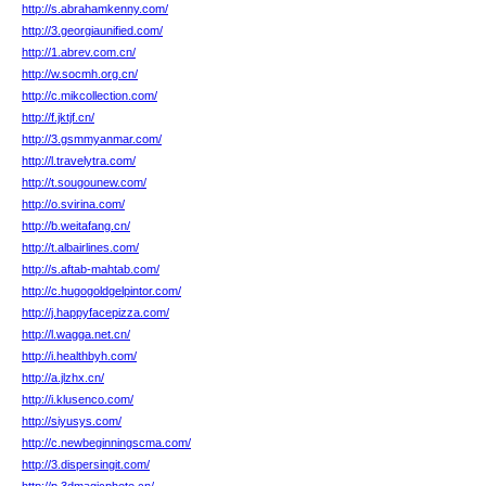
http://s.abrahamkenny.com/
http://3.georgiaunified.com/
http://1.abrev.com.cn/
http://w.socmh.org.cn/
http://c.mikcollection.com/
http://f.jktjf.cn/
http://3.gsmmyanmar.com/
http://l.travelytra.com/
http://t.sougounew.com/
http://o.svirina.com/
http://b.weitafang.cn/
http://t.albairlines.com/
http://s.aftab-mahtab.com/
http://c.hugogoldgelpintor.com/
http://j.happyfacepizza.com/
http://l.wagga.net.cn/
http://i.healthbyh.com/
http://a.jlzhx.cn/
http://i.klusenco.com/
http://siyusys.com/
http://c.newbeginningscma.com/
http://3.dispersingit.com/