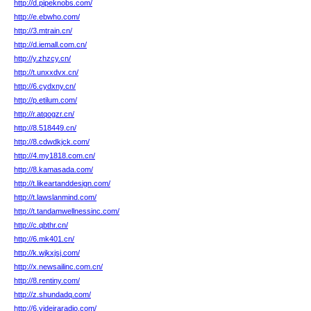
http://d.pipeknobs.com/
http://e.ebwho.com/
http://3.mtrain.cn/
http://d.iemall.com.cn/
http://y.zhzcy.cn/
http://t.unxxdvx.cn/
http://6.cydxny.cn/
http://p.etilum.com/
http://r.atqogzr.cn/
http://8.518449.cn/
http://8.cdwdkjck.com/
http://4.my1818.com.cn/
http://8.kamasada.com/
http://t.likeartanddesign.com/
http://t.lawslanmind.com/
http://t.tandamwellnessinc.com/
http://c.qbthr.cn/
http://6.mk401.cn/
http://k.wjkxjsj.com/
http://x.newsailinc.com.cn/
http://8.rentiny.com/
http://z.shundadq.com/
http://6.videiraradio.com/