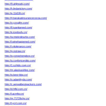
http://9.ahjhswkj.com/
http://h.lindanickey.com/
http://e.11d19l.cn/
http://4.barakatinsurancecocoa.com/
http://o.yzsgjfm.com/
http://8.juanitareed.com/
http://e.icedoufu.cn/
http://w.mteknikturbo.com/
http://l.winehappened.com/
http://j.vitolerance.com/
http://g.ostraw.cn/
http://q.yongshengbxg.cn/
http://a.confortcerdito.com/
http://1.szhlds.com.cn/
http://m.alaskasirline.com/
http://q.best-bbq.cn/
http://o.adamfryda.com/
http://c.agrwalbestpackers.com/
http://d.hfbl.com.cn/
http://l.acmfw.cn/
http://m.71729chv.cn/
http://l.ycrl.com.cn/