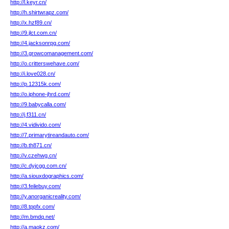
http://l.keyr.cn/
http://h.shirtwrapz.com/
http://x.hzf89.cn/
http://9.jlct.com.cn/
http://4.jacksonrpg.com/
http://3.growcomanagement.com/
http://o.critterswehave.com/
http://i.love028.cn/
http://p.12315k.com/
http://o.iphone-jhrd.com/
http://9.babycalla.com/
http://j.f311.cn/
http://4.vidivido.com/
http://7.primarytireandauto.com/
http://b.th871.cn/
http://v.czehwg.cn/
http://c.dyjcgg.com.cn/
http://a.siouxdographics.com/
http://3.feilebuy.com/
http://y.anorganicreality.com/
http://8.tppfx.com/
http://m.bmdq.net/
http://a.maokz.com/