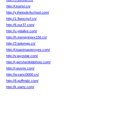
http://5.sbf168.cn/
http://l.kwrixl.cn/
http://y.thetools4school.com/
http://1.9wocmzf.cn/
http://6.our37.com/
http://u.yidalive.com/
http://h.mengyingxx156.cn/
http://3.twlomgq.cn/
http://l.toastmastersyes.com/
http://v.jayosbie.com/
http://j.gershenfeldphoto.com/
http://j.wuvps.com/
http://w.vancl3000.cn/
http://8.puffmidz.com/
http://k.viartz.com/