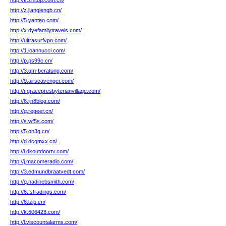
http://k.zhitop.com.cn/
http://z.jianglengb.cn/
http://5.yanteo.com/
http://x.dyefamilytravels.com/
http://ultrasurfvpn.com/
http://1.ioannucci.com/
http://p.ps99c.cn/
http://3.qm-beratung.com/
http://9.airscavenger.com/
http://r.gracepresbyterianvillage.com/
http://6.jin8blog.com/
http://g.regeer.cn/
http://s.wf5s.com/
http://5.oh3g.cn/
http://d.dcqmxx.cn/
http://i.dkoutdoortv.com/
http://j.macomeradio.com/
http://3.edmundbraatvedt.com/
http://q.nadinebsmith.com/
http://6.fstradings.com/
http://6.lzjb.cn/
http://k.606423.com/
http://l.viscountalarms.com/