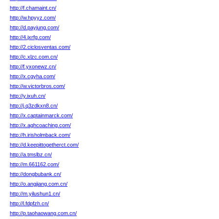
http://f.chamaint.cn/
http://w.hpyyz.com/
http://d.payjung.com/
http://4.jxrfg.com/
http://2.ciclosventas.com/
http://c.xlzc.com.cn/
http://f.yxonewz.cn/
http://x.cgyha.com/
http://w.victorbros.com/
http://y.ixuh.cn/
http://j.q3zdkxn8.cn/
http://x.captainmarck.com/
http://x.aghcoaching.com/
http://h.irisholmback.com/
http://d.keepittogetherct.com/
http://a.tmslbz.cn/
http://m.661162.com/
http://dongbubank.cn/
http://o.angjiang.com.cn/
http://m.yilushun1.cn/
http://l.fdpfzh.cn/
http://p.taohaowang.com.cn/