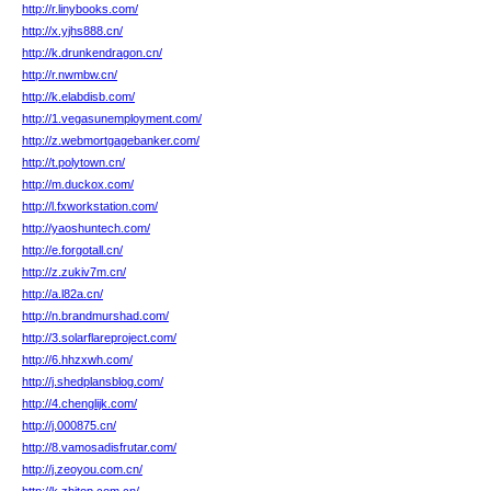
http://r.linybooks.com/
http://x.yjhs888.cn/
http://k.drunkendragon.cn/
http://r.nwmbw.cn/
http://k.elabdisb.com/
http://1.vegasunemployment.com/
http://z.webmortgagebanker.com/
http://t.polytown.cn/
http://m.duckox.com/
http://l.fxworkstation.com/
http://yaoshuntech.com/
http://e.forgotall.cn/
http://z.zukiv7m.cn/
http://a.l82a.cn/
http://n.brandmurshad.com/
http://3.solarflareproject.com/
http://6.hhzxwh.com/
http://j.shedplansblog.com/
http://4.chenglijk.com/
http://j.000875.cn/
http://8.vamosadisfrutar.com/
http://j.zeoyou.com.cn/