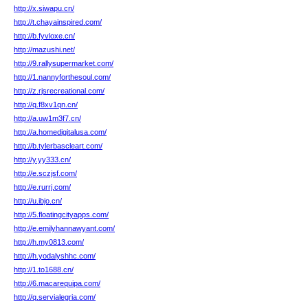
http://x.siwapu.cn/
http://t.chayainspired.com/
http://b.fyvloxe.cn/
http://mazushi.net/
http://9.rallysupermarket.com/
http://1.nannyforthesoul.com/
http://z.rjsrecreational.com/
http://q.f8xv1qn.cn/
http://a.uw1m3f7.cn/
http://a.homedigitalusa.com/
http://b.tylerbascleart.com/
http://y.yy333.cn/
http://e.sczjsf.com/
http://e.rurrj.com/
http://u.ibjo.cn/
http://5.floatingcityapps.com/
http://e.emilyhannawyant.com/
http://h.my0813.com/
http://h.yodalyshhc.com/
http://1.to1688.cn/
http://6.macarequipa.com/
http://q.servialegria.com/