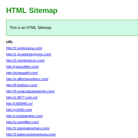
HTML Sitemap
This is an HTML Sitemap
URL
http://1.kentosama.com/
http://z.greatskinbylynne.com/
http://2.riverbreezes.com/
http://j.aussiefan.com/
http://w.beautefr.com/
http://p.allherfavoritess.com/
http://8.bobisko.com/
http://9.sealcoatsanantonio.com/
http://s.8677.com.cn/
http://l.600845.cn/
http://ysbh8.com/
http://i.xizewangluo.com/
http://u.seepfilter.com/
http://z.integratingsharp.com/
http://3.baloncestoestepona.com/