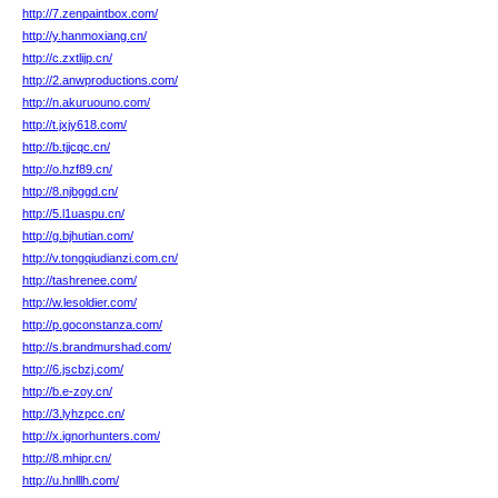
http://7.zenpaintbox.com/
http://y.hanmoxiang.cn/
http://c.zxtlijp.cn/
http://2.anwproductions.com/
http://n.akuruouno.com/
http://t.jxjy618.com/
http://b.tjjcqc.cn/
http://o.hzf89.cn/
http://8.njbggd.cn/
http://5.l1uaspu.cn/
http://g.bjhutian.com/
http://v.tongqiudianzi.com.cn/
http://tashrenee.com/
http://w.lesoldier.com/
http://p.goconstanza.com/
http://s.brandmurshad.com/
http://6.jscbzj.com/
http://b.e-zoy.cn/
http://3.lyhzpcc.cn/
http://x.ignorhunters.com/
http://8.mhipr.cn/
http://u.hnlllh.com/