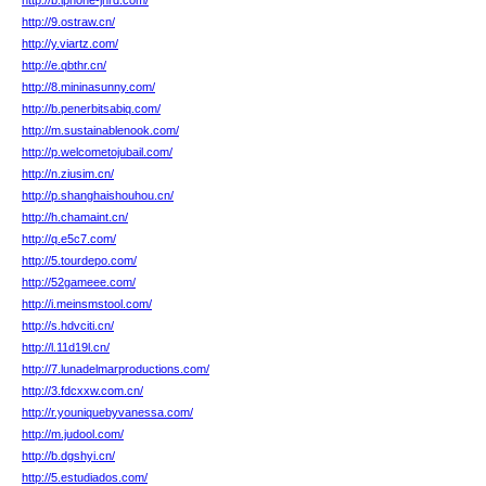
http://b.iphone-jhrd.com/
http://9.ostraw.cn/
http://y.viartz.com/
http://e.qbthr.cn/
http://8.mininasunny.com/
http://b.penerbitsabiq.com/
http://m.sustainablenook.com/
http://p.welcometojubail.com/
http://n.ziusim.cn/
http://p.shanghaishouhou.cn/
http://h.chamaint.cn/
http://q.e5c7.com/
http://5.tourdepo.com/
http://52gameee.com/
http://i.meinsmstool.com/
http://s.hdvciti.cn/
http://l.11d19l.cn/
http://7.lunadelmarproductions.com/
http://3.fdcxxw.com.cn/
http://r.youniquebyvanessa.com/
http://m.judool.com/
http://b.dgshyi.cn/
http://5.estudiados.com/