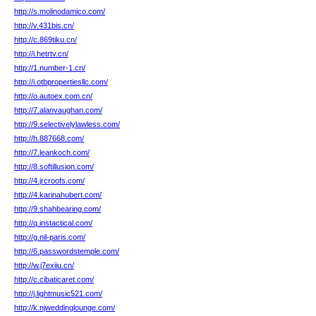
http://s.molinodamico.com/
http://v.431bis.cn/
http://c.869tiku.cn/
http://i.hetrtv.cn/
http://1.number-1.cn/
http://i.otbpropertiesllc.com/
http://o.autoex.com.cn/
http://7.alanvaughan.com/
http://9.selectivelylawless.com/
http://h.887668.com/
http://7.leankoch.com/
http://8.softillusion.com/
http://4.jrcroofs.com/
http://4.karinahubert.com/
http://9.shahbearing.com/
http://q.instactical.com/
http://g.nil-paris.com/
http://6.passwordstemple.com/
http://w.j7exiiu.cn/
http://c.cibaticaret.com/
http://j.lightmusic521.com/
http://k.njweddinglounge.com/