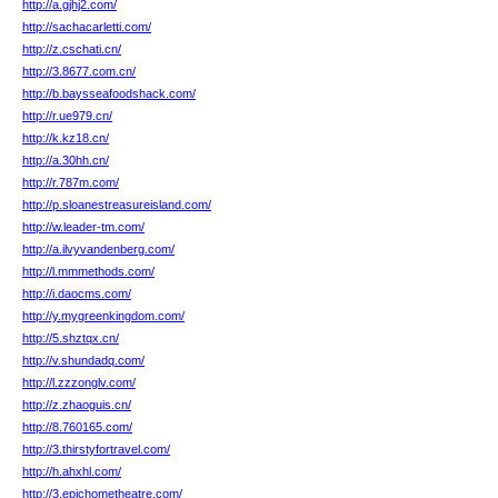
http://a.gjhj2.com/
http://sachacarletti.com/
http://z.cschati.cn/
http://3.8677.com.cn/
http://b.baysseafoodshack.com/
http://r.ue979.cn/
http://k.kz18.cn/
http://a.30hh.cn/
http://r.787m.com/
http://p.sloanestreasureisland.com/
http://w.leader-tm.com/
http://a.ilvyvandenberg.com/
http://l.mmmethods.com/
http://i.daocms.com/
http://y.mygreenkingdom.com/
http://5.shztqx.cn/
http://v.shundadq.com/
http://l.zzzonglv.com/
http://z.zhaoguis.cn/
http://8.760165.com/
http://3.thirstyfortravel.com/
http://h.ahxhl.com/
http://3.epichometheatre.com/