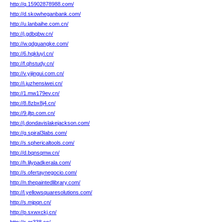
http://q.15902878988.com/
http://d.skowheganbank.com/
http://u.lanbaihe.com.cn/
http://j.gdbqbw.cn/
http://w.qdguangke.com/
http://6.hqkluyl.cn/
http://f.qhstudy.cn/
http://v.yijingui.com.cn/
http://i.juzhensiwei.cn/
http://1.mw179ev.cn/
http://8.8zbx8j4.cn/
http://9.jltp.com.cn/
http://j.dondavislakejackson.com/
http://g.spiral3labs.com/
http://s.sphericaltools.com/
http://d.bqnsqmw.cn/
http://h.lilypadkerala.com/
http://s.ofertaynegocio.com/
http://n.thepaintedlibrary.com/
http://l.yellowsquaresolutions.com/
http://s.mjpqn.cn/
http://p.sxwxckj.cn/