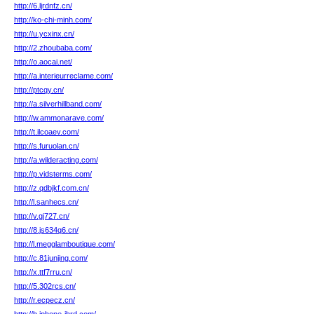
http://6.ljrdnfz.cn/
http://ko-chi-minh.com/
http://u.ycxinx.cn/
http://2.zhoubaba.com/
http://o.aocai.net/
http://a.interieurreclame.com/
http://ptcqy.cn/
http://a.silverhillband.com/
http://w.ammonarave.com/
http://t.ilcoaev.com/
http://s.furuolan.cn/
http://a.wilderacting.com/
http://p.vidsterms.com/
http://z.qdbjkf.com.cn/
http://l.sanhecs.cn/
http://v.gj727.cn/
http://8.js634q6.cn/
http://l.megglamboutique.com/
http://c.81junjing.com/
http://x.ttf7rru.cn/
http://5.302rcs.cn/
http://r.ecpecz.cn/