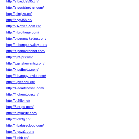
http://7.baidu9595.cn/
http://z.socialnether.com/
http://p.lmjtzo.cn/
http://c.yy358.cn/
http://v.lxoffice.com.cn/
http://h.brotherje.com/
http://b.pecmarketing.com/
http://m.hempenvalley.com/
http://z.popularonnet.com/
http://q.bf-pr.com/
http://v.giftshewants.com/
http://x.puffmidz.com/
http://4.banquyenviet.com/
http://6.piesabu.cn/
http://4.aomfitness1.com/
http://4.chemtopia.cn/
http://o.29le.net/
http://6.nt-gs.com/
http://e.hyaklife.com/
http://d.oh3g.cn/
http://h.babiescloud.com/
http://c.yszt1.com/
http://1.slrb.cn/