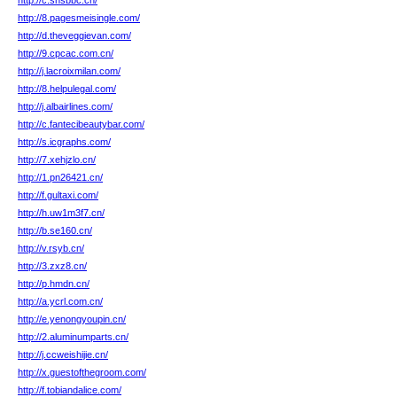
http://c.snsbbc.cn/
http://8.pagesmeisingle.com/
http://d.theveggievan.com/
http://9.cpcac.com.cn/
http://j.lacroixmilan.com/
http://8.helpulegal.com/
http://j.albairlines.com/
http://c.fantecibeautybar.com/
http://s.icgraphs.com/
http://7.xehjzlo.cn/
http://1.pn26421.cn/
http://f.gultaxi.com/
http://h.uw1m3f7.cn/
http://b.se160.cn/
http://v.rsyb.cn/
http://3.zxz8.cn/
http://p.hmdn.cn/
http://a.ycrl.com.cn/
http://e.yenongyoupin.cn/
http://2.aluminumparts.cn/
http://j.ccweishijie.cn/
http://x.guestofthegroom.com/
http://f.tobiandalice.com/