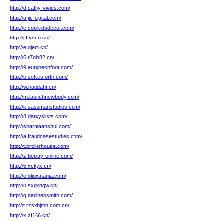
http://d.cathy-vivies.com/
http://a.jic-digital.com/
http://e.coolkidsdecor.com/
http://j.ffysrfn.cn/
http://e.ojem.cn/
http://6.r7oin82.cn/
http://9.europeonfoot.com/
http://b.settlesfortn.com/
http://w.haodahr.cn/
http://m.launchnewbody.com/
http://k.sassmanstudios.com/
http://8.darcyslists.com/
http://sharmaanshul.com/
http://a.fraudcasestudies.com/
http://t.broilerhouse.com/
http://z.beplay-online.com/
http://5.xckyx.cn/
http://o.oliocatania.com/
http://8.sxgxdgw.cn/
http://g.nadinebsmith.com/
http://t.rzsxbjmh.com.cn/
http://x.zf166.cn/