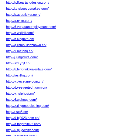
http://h.likeartanddesign.com/
http://i.theboozysnakes.com/
http://k.acusticker.com/
http://x.n4im.com/
http://6.vegasunemployment.com/
http://n.wxjinli.com/
http://n.lkhgbve.cn/
http://q.crmhulianzaowu.cn/
http://9.mstang.cn/
http://j.jungleluts.com/
http://szcybjt.cn/
http://b.tenbrinkrealestate.com/
http://fasi1hq.com/
http://v.piecetime.com.cn/
http://d.veeyeetech.com.cn/
http://y.helphost.cn/
http://6.wphogs.com/
http://z.tinyonesclothing.com/
http://r.sto5.cn/
http://9.bj2023.com.cn/
http://c.fogarhitekti.com/
http://6.gl-jewelry.com/