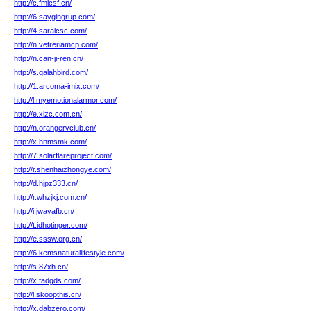
http://c.fmlcsf.cn/
http://6.saygingrup.com/
http://4.saralcsc.com/
http://n.vetreriamcp.com/
http://n.can-ji-ren.cn/
http://s.galahbird.com/
http://1.arcoma-imix.com/
http://l.myemotionalarmor.com/
http://e.xlzc.com.cn/
http://n.orangervclub.cn/
http://x.hnmsmk.com/
http://7.solarflareproject.com/
http://r.shenhaizhongye.com/
http://d.hjpz333.cn/
http://r.whzjkj.com.cn/
http://i.jwayafb.cn/
http://t.idhotinger.com/
http://e.sssw.org.cn/
http://6.kemsnaturallifestyle.com/
http://s.87xh.cn/
http://x.fadgds.com/
http://l.skoopthis.cn/
http://x.dabzero.com/