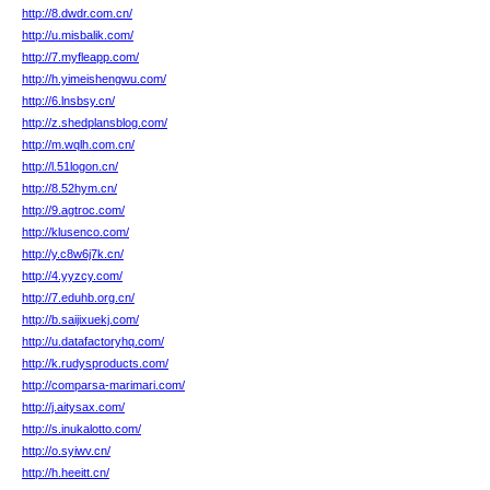
http://8.dwdr.com.cn/
http://u.misbalik.com/
http://7.myfleapp.com/
http://h.yimeishengwu.com/
http://6.lnsbsy.cn/
http://z.shedplansblog.com/
http://m.wqlh.com.cn/
http://l.51logon.cn/
http://8.52hym.cn/
http://9.agtroc.com/
http://klusenco.com/
http://y.c8w6j7k.cn/
http://4.yyzcy.com/
http://7.eduhb.org.cn/
http://b.saijixuekj.com/
http://u.datafactoryhq.com/
http://k.rudysproducts.com/
http://comparsa-marimari.com/
http://j.aitysax.com/
http://s.inukalotto.com/
http://o.syiwv.cn/
http://h.heeitt.cn/