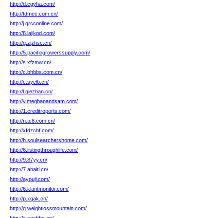
http://d.cgyha.com/
http://tdmec.com.cn/
http://j.grcconline.com/
http://8.lajikod.com/
http://g.zjzhsc.cn/
http://5.pacificgrowerssupply.com/
http://s.xfzmw.cn/
http://c.bhbbs.com.cn/
http://c.syclb.cn/
http://l.qiezhan.cn/
http://y.meghanandsam.com/
http://1.creditroports.com/
http://n.tc8.com.cn/
http://xfdzchf.com/
http://h.soulsearchershome.com/
http://6.listingthroughlife.com/
http://9.87yy.cn/
http://7.ahaiti.cn/
http://ayouji.com/
http://6.klantmonitor.com/
http://p.xqak.cn/
http://g.weightlossmountain.com/