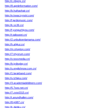
http://c.nbgzjx.cn/
http://8.apniinformation.com/
http://b.huihaohair.cn/
http://e.kwaczynski.com/
http://f.jardiomusic.com/
http://k.ss36.cn/
http://f.yunguzhiyou.com/
http://t.tailouwei.cn/
http://2.unbultoenlamama.com/
http://h.ahjkui.cn/
http://m.shoptsp.com/
http://7.trtyorum.com/
http://o.tossmedia.cn/
http://b.jydisplay.cn/
http://u.englishnow.com.cn/
http://1.larakband.com/
http://u.tzfaka.com/
http://3.academiadeldinero.com/
http://5.7seo.net.cn/
http://7.zsts0315.cn/
http://t.anundhallen.com/
http://8.jn987.cn/
http://k.dietiku.cn/