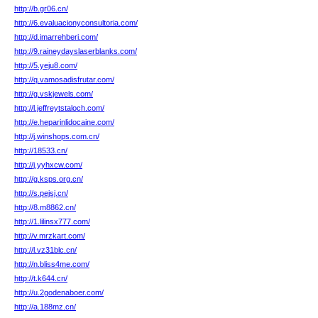
http://b.gr06.cn/
http://6.evaluacionyconsultoria.com/
http://d.imarrehberi.com/
http://9.raineydayslaserblanks.com/
http://5.yeju8.com/
http://q.vamosadisfrutar.com/
http://g.vskjewels.com/
http://l.jeffreytstaloch.com/
http://e.heparinlidocaine.com/
http://j.winshops.com.cn/
http://18533.cn/
http://j.yyhxcw.com/
http://g.ksps.org.cn/
http://s.pejsj.cn/
http://8.m8862.cn/
http://1.lilinsx777.com/
http://v.mrzkart.com/
http://l.vz31blc.cn/
http://n.bliss4me.com/
http://t.k644.cn/
http://u.2godenaboer.com/
http://a.188mz.cn/