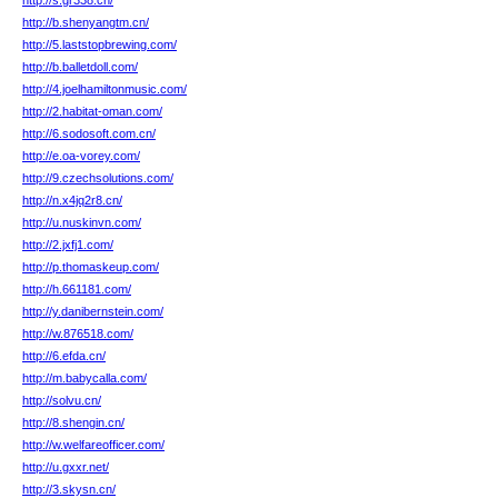
http://s.gr338.cn/
http://b.shenyangtm.cn/
http://5.laststopbrewing.com/
http://b.balletdoll.com/
http://4.joelhamiltonmusic.com/
http://2.habitat-oman.com/
http://6.sodosoft.com.cn/
http://e.oa-vorey.com/
http://9.czechsolutions.com/
http://n.x4jq2r8.cn/
http://u.nuskinvn.com/
http://2.jxfj1.com/
http://p.thomaskeup.com/
http://h.661181.com/
http://y.danibernstein.com/
http://w.876518.com/
http://6.efda.cn/
http://m.babycalla.com/
http://solvu.cn/
http://8.shengin.cn/
http://w.welfareofficer.com/
http://u.gxxr.net/
http://3.skysn.cn/