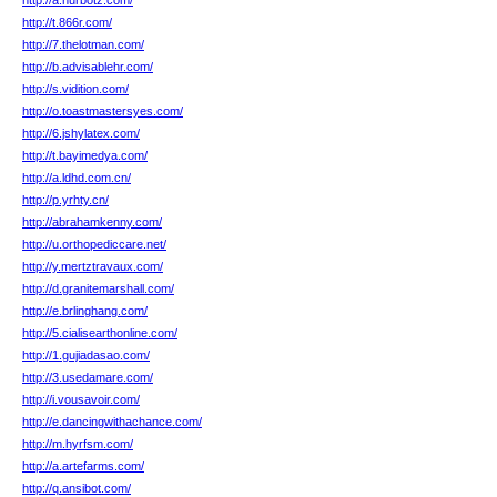
http://a.nurbotz.com/
http://t.866r.com/
http://7.thelotman.com/
http://b.advisablehr.com/
http://s.vidition.com/
http://o.toastmastersyes.com/
http://6.jshylatex.com/
http://t.bayimedya.com/
http://a.ldhd.com.cn/
http://p.yrhty.cn/
http://abrahamkenny.com/
http://u.orthopediccare.net/
http://y.mertztravaux.com/
http://d.granitemarshall.com/
http://e.brlinghang.com/
http://5.cialisearthonline.com/
http://1.gujiadasao.com/
http://3.usedamare.com/
http://i.vousavoir.com/
http://e.dancingwithachance.com/
http://m.hyrfsm.com/
http://a.artefarms.com/
http://q.ansibot.com/