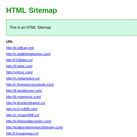
HTML Sitemap
This is an HTML Sitemap
URL
http://b.odlican.net/
http://o.dublinheatpumps.com/
http://f.636dqp.cn/
http://9.htpjq.com/
http://ynfcgz.com/
http://n.metamotive.cn/
http://c.homeservicesbook.com/
http://8.geodessee.com/
http://b.yutongcnc.com/
http://g.drunkendragon.cn/
http://o.fcys888.com/
http://z.chuang998.cn/
http://g.impossiblecrimes.com/
http://w.lakeregionspeechtherapy.com/
http://l.jsguanggao.cn/