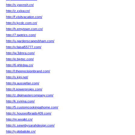
http://s.ywvnsh.cn/
http://z.xxkw.cn/
http://f.visitvacation.com/
http://v.lycdc.com.cn/
http://h.emytown.com.cn/
http://7.tagtrics.com/
http://u.gardenscapesbham.com/
http://v.faisal55777.com/
http://w.3dmra.com/
http://e.bjytpc.com/
http://6.ghlrdqa.cn/
http://l.theprecisionbrand.com/
http://s.kjnj.net/
http://q.aussiefan.com/
http://t.powerprojex.com/
http://z.digimastercompany.com/
http://k.svirina.com/
http://5.customcookingathome.com/
http://c.houseofbraids409.com/
http://m.wxqikt.cn/
http://c.sewnbysarahdesign.com/
http://y.globalsite.cn/