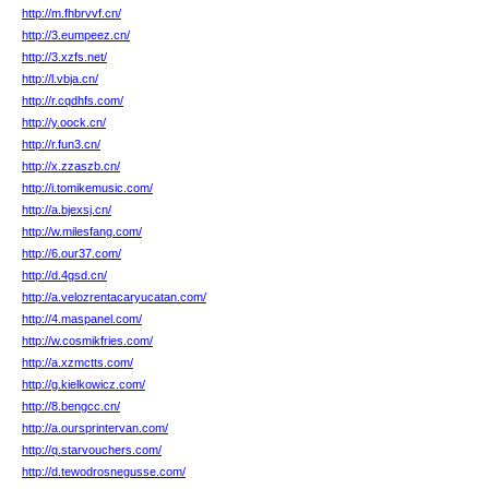
http://m.fhbrvvf.cn/
http://3.eumpeez.cn/
http://3.xzfs.net/
http://l.vbja.cn/
http://r.cqdhfs.com/
http://y.oock.cn/
http://r.fun3.cn/
http://x.zzaszb.cn/
http://i.tomikemusic.com/
http://a.bjexsj.cn/
http://w.milesfang.com/
http://6.our37.com/
http://d.4gsd.cn/
http://a.velozrentacaryucatan.com/
http://4.maspanel.com/
http://w.cosmikfries.com/
http://a.xzmctts.com/
http://g.kielkowicz.com/
http://8.bengcc.cn/
http://a.oursprintervan.com/
http://q.starvouchers.com/
http://d.tewodrosnegusse.com/