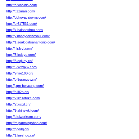
http://h.xinaipin.com/
http://t.zzmaili.com/
http://duhovacajovna.com/
http://o.617531.com/
http://x.baibaoshou.com/
http://y.nannyforthesoul.com/
http://1.sealcoatsanantonio.com/
http://r.lsfyyl.com/
http://5.ledzyc.com/
http://8.cqjkcy.cn/
http://5.xcxgxw.com/
http://9.fire100.cn/
http://b.9qsmuyy.cn/
http://j.qm-beratung.com/
http://h.l82a.cn/
http://2.lifesatoke.com/
http://2.xsxd.cn/
http://9.ahjhswkj.com/
http://d.slworksco.com/
http://m.panmingshan.com/
http://p.yvbj.cn/
http://1.lueshuo.cn/