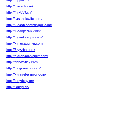
http://c.ppdr.cn/
http://q.ivfad.com/
http://4.rx839.cn/
http://j.assholewife.com/
http://6.eastcoastminigolf.com/
http://1.coopernik.com/
http://b.geeksapps.com/
http://x.mecagumer.com/
http://6.yyzbh.com/
http://g.archdennispritt.com/
http://f.bnwhitley.com/
http://u.dgsme.com.cn/
http://k.travel-armour.com/
http://b.cydxny.cn/
http://l.ebqd.cn/