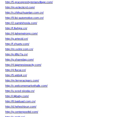
http://5.gracepresbyterianvillage.com/
http://m.eclecticrd.com/
http://v.zhihuzhuanlan.com.cn/
http://9.lisi-automotive.com.cn/
http://2.samirkhosla.com/
http://f.ifwhjne.cn/
http://4.jiahemeirong.com/
http://g.artecid.cn/
http://f.zhuetv.com/
http://m.xxlmr.com.cn/
http://p.tl8tz7a.cn/
http://g.sharedag.com/
http://4.lajamesiowacity.com/
http://4.flucai.cn/
http://5.wldsjjt.cn/
http://m.ferreracigars.com/
http://x.welcomemarkethalls.com/
http://u.sxsd-skoda.cn/
http://i.lijibaby.com/
http://8.baiduad.com.cn/
http://d.heheshixun.com/
http://g.centerpostltd.com/