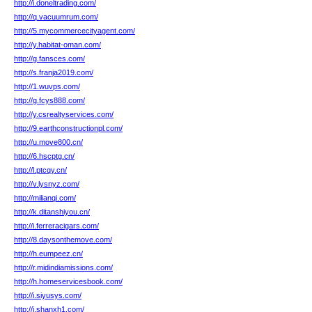
http://i.doneltrading.com/
http://q.vacuumrum.com/
http://5.mycommercecityagent.com/
http://y.habitat-oman.com/
http://g.fansces.com/
http://s.franja2019.com/
http://1.wuvps.com/
http://g.fcys888.com/
http://y.csrealtyservices.com/
http://9.earthconstructionpl.com/
http://u.move800.cn/
http://6.hscptg.cn/
http://l.ptcqy.cn/
http://v.lysnyz.com/
http://milianqi.com/
http://k.ditanshiyou.cn/
http://i.ferreracigars.com/
http://8.daysonthemove.com/
http://h.eumpeez.cn/
http://r.midindiamissions.com/
http://h.homeservicesbook.com/
http://i.siyusys.com/
http://i.shanxh1.com/