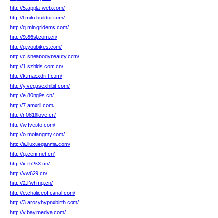
http://5.appla-web.com/
http://l.mikebuilder.com/
http://q.minigridems.com/
http://9.86sj.com.cn/
http://q.youbikes.com/
http://c.sheabodybeauty.com/
http://1.szhlds.com.cn/
http://k.maxxdrift.com/
http://y.vegasexhibit.com/
http://e.80ng9s.cn/
http://7.amoril.com/
http://r.0818love.cn/
http://w.fvepto.com/
http://o.mofangmy.com/
http://a.liuxueganma.com/
http://q.cem.net.cn/
http://x.rh253.cn/
http://vw629.cn/
http://2.ifwhmq.cn/
http://e.chaliceoffcanal.com/
http://3.arosyhypnobirth.com/
http://v.bayimedya.com/