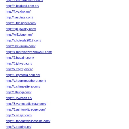
http://2.eurekatowers.com/
http://n.baiduad.com.cn/
http://4.ycxinx.cn/
http://t.asolate.com/
http://5.fdesigncl.com/
http://r.gl-jewelry.com/
http://w.51logon.cn/
http://v.hotrods2017.com/
http://t.kevinium.com/
http://k.marcinszyszkowski.com/
http://2.hucalm.com/
http://5.jykvyua.cn/
http://k.xbjzcyw.cn/
http://u.kpmedia.com.cn/
http://v.keepittogetherct.com/
http://q.china-altera.com/
http://t.thuggi.com/
http://9.ywvnsh.cn/
http://3.vamosadisfrutar.com/
http://5.ashtonkittredge.com/
http://x.sczjsf.com/
http://6.tandamwellnessinc.com/
http://v.sdxdhg.cn/