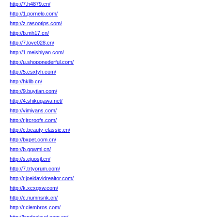
http://7.h4879.cn/
http://1.pornelo.com/
http://z.rasootips.com/
http://b.mh17.cn/
http://7.love028.cn/
http://1.meishiyan.com/
http://u.shoponederful.com/
http://5.csxtyh.com/
http://hkllb.cn/
http://9.buytian.com/
http://4.shikugawa.net/
http://vimiyans.com/
http://r.jrcroofs.com/
http://c.beauty-classic.cn/
http://bxpet.com.cn/
http://b.ggwml.cn/
http://s.ejuosjl.cn/
http://7.trtyorum.com/
http://r.joeldavidrealtor.com/
http://k.xcxgxw.com/
http://c.numnsnk.cn/
http://r.clembros.com/