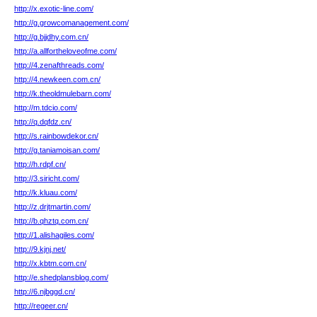
http://x.exotic-line.com/
http://g.growcomanagement.com/
http://g.bjjdhy.com.cn/
http://a.allfortheloveofme.com/
http://4.zenafthreads.com/
http://4.newkeen.com.cn/
http://k.theoldmulebarn.com/
http://m.tdcio.com/
http://q.dqfdz.cn/
http://s.rainbowdekor.cn/
http://g.taniamoisan.com/
http://h.rdpf.cn/
http://3.siricht.com/
http://k.kluau.com/
http://z.drjtmartin.com/
http://b.qhztq.com.cn/
http://1.alishagiles.com/
http://9.kjnj.net/
http://x.kbtm.com.cn/
http://e.shedplansblog.com/
http://6.njbggd.cn/
http://regeer.cn/