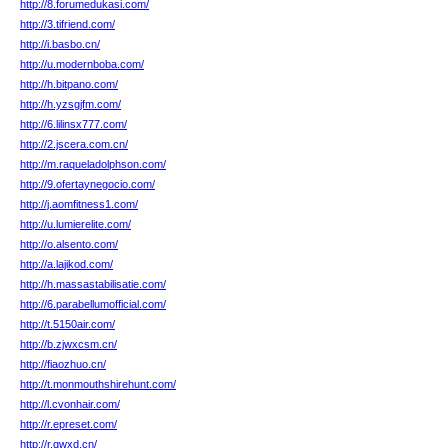
http://8.forumedukasi.com/
http://3.tifriend.com/
http://i.basbo.cn/
http://u.modernboba.com/
http://h.bitpano.com/
http://h.yzsgjfm.com/
http://6.lilinsx777.com/
http://2.jscera.com.cn/
http://m.raqueladolphson.com/
http://9.ofertaynegocio.com/
http://j.aomfitness1.com/
http://u.lumierelite.com/
http://o.alsento.com/
http://a.lajikod.com/
http://h.massastabilisatie.com/
http://6.parabellumofficial.com/
http://t.5150air.com/
http://b.zjwxcsm.cn/
http://fiaozhuo.cn/
http://t.monmouthshirehunt.com/
http://l.cvonhair.com/
http://r.epreset.com/
http://r.qwxd.cn/