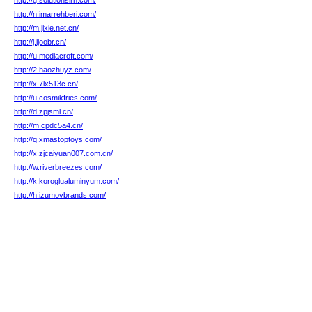
http://g.solutionsirh.com/
http://n.imarrehberi.com/
http://m.jixie.net.cn/
http://j.ijoobr.cn/
http://u.mediacroft.com/
http://2.haozhuyz.com/
http://x.7lx513c.cn/
http://u.cosmikfries.com/
http://d.zpjsml.cn/
http://m.cpdc5a4.cn/
http://q.xmastoptoys.com/
http://x.zjcaiyuan007.com.cn/
http://w.riverbreezes.com/
http://k.koroglualuminyum.com/
http://h.izumovbrands.com/