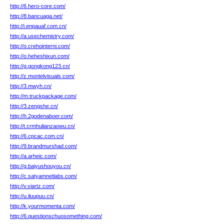
http://6.hero-core.com/
http://8.bancuaga.net/
http://i.enpauaf.com.cn/
http://a.usechemistry.com/
http://o.crehointerni.com/
http://o.heheshixun.com/
http://g.gongkong123.cn/
http://z.montelvisuals.com/
http://3.mwyh.cn/
http://m.truckpackage.com/
http://3.zengshe.cn/
http://h.2godenaboer.com/
http://t.crmhulianzaowu.cn/
http://6.cpcac.com.cn/
http://9.brandmurshad.com/
http://a.arheic.com/
http://g.baiyushouyou.cn/
http://c.satyamnetlabs.com/
http://v.viartz.com/
http://u.iluupuu.cn/
http://k.yourmomenta.com/
http://6.questionschuosomething.com/