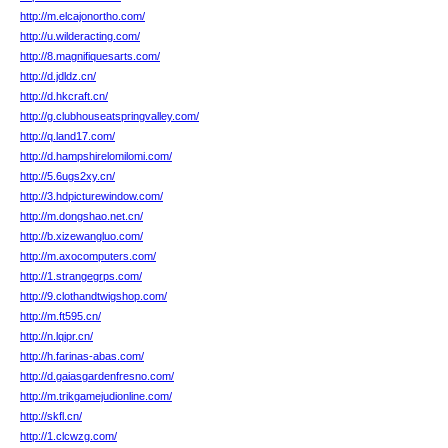
http://m.elcajonortho.com/
http://u.wilderacting.com/
http://8.magnifiquesarts.com/
http://d.jdldz.cn/
http://d.hkcraft.cn/
http://g.clubhouseatspringvalley.com/
http://q.land17.com/
http://d.hampshirelomilomi.com/
http://5.6ugs2xy.cn/
http://3.hdpicturewindow.com/
http://m.dongshao.net.cn/
http://b.xizewangluo.com/
http://m.axocomputers.com/
http://1.strangegrps.com/
http://9.clothandtwigshop.com/
http://m.ft595.cn/
http://n.lqipr.cn/
http://h.farinas-abas.com/
http://d.gaiasgardenfresno.com/
http://m.trikgamejudionline.com/
http://skfl.cn/
http://1.clcwzg.com/