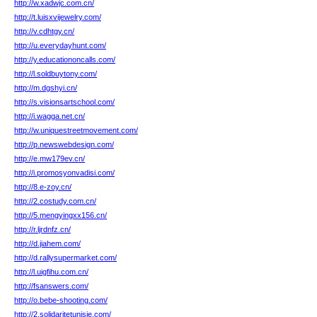
http://w.xadwjc.com.cn/
http://t.luisxvijewelry.com/
http://v.cdhtgy.cn/
http://u.everydayhunt.com/
http://y.educationoncalls.com/
http://l.soldbuytony.com/
http://m.dgshyi.cn/
http://s.visionsartschool.com/
http://i.wagga.net.cn/
http://w.uniquestreetmovement.com/
http://p.newswebdesign.com/
http://e.mw179ev.cn/
http://i.promosyonvadisi.com/
http://8.e-zoy.cn/
http://2.costudy.com.cn/
http://5.mengyingxx156.cn/
http://r.ljrdnfz.cn/
http://d.jiahem.com/
http://d.rallysupermarket.com/
http://l.uigfihu.com.cn/
http://fsanswers.com/
http://o.bebe-shooting.com/
http://2.solidaritetunisie.com/