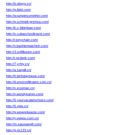
http://b.qbgyg.cn/
http://g.ibtjd.com/
http://w.jumpinsomethin.com/
http://q.schmidt-gremsa.com/
http://k.c-bibimbap.com/
http://s.cubaschooltravel.com/
http://l.tonychain.com/
http://v.baohiemtaichinh.com/
http://3.softillusion.com/
http://r.gzdeek.com/
http://7.yrhty.cn/
http://a.sangill.cn/
http://h.birthdaytopup.com/
http://6.environfiltration.com.cn/
http://x.icooman.cn/
http://v.wendykamm.com/
http://5.yourvacationchoice.com/
http://5.vbja.cn/
http://g.wewontwaste.com/
http://y.veigou.com.cn/
http://m.xiaoxiang8.com/
http://g.ns133.cn/