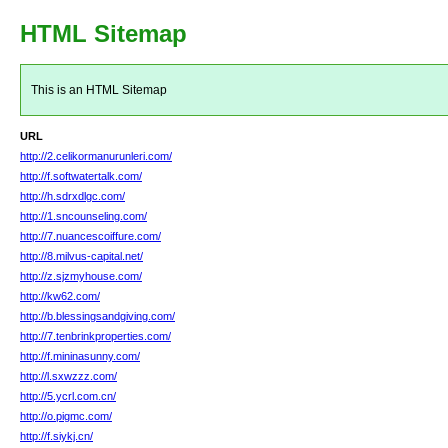
HTML Sitemap
This is an HTML Sitemap
URL
http://2.celikormanurunleri.com/
http://f.softwatertalk.com/
http://h.sdrxdlgc.com/
http://1.sncounseling.com/
http://7.nuancescoiffure.com/
http://8.milvus-capital.net/
http://z.sjzmyhouse.com/
http://kw62.com/
http://b.blessingsandgiving.com/
http://7.tenbrinkproperties.com/
http://f.mininasunny.com/
http://l.sxwzzz.com/
http://5.ycrl.com.cn/
http://o.pigmc.com/
http://f.siykj.cn/