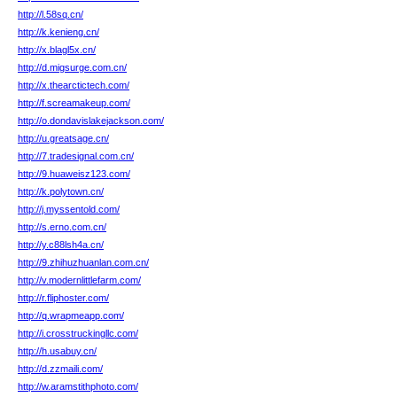
http://l.58sq.cn/
http://k.kenieng.cn/
http://x.blagl5x.cn/
http://d.migsurge.com.cn/
http://x.thearctictech.com/
http://f.screamakeup.com/
http://o.dondavislakejackson.com/
http://u.greatsage.cn/
http://7.tradesignal.com.cn/
http://9.huaweisz123.com/
http://k.polytown.cn/
http://j.myssentold.com/
http://s.erno.com.cn/
http://y.c88lsh4a.cn/
http://9.zhihuzhuanlan.com.cn/
http://v.modernlittlefarm.com/
http://r.fliphoster.com/
http://q.wrapmeapp.com/
http://i.crosstruckingllc.com/
http://h.usabuy.cn/
http://d.zzmaili.com/
http://w.aramstithphoto.com/