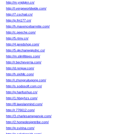
http://m.ynjdgkn.cn/
http://l.vergeworldwide.com/
http://7.cschati.cn/
http://p.fm177.cn/
http://h.maxencebarrette.com/
http://c.peeche.com/
http://5.rtmv.cn/
http://4.jaredshop.com/
http://5.qkchanwgjsdnc.co/
http://m.slimfittees.com/
http://r.becheverria.com/
http://d.renjuw.com/
http://h.skihllc.com/
http://i.zhongruitugong.com/
http://s.sodosoft.com.cn/
http://g.hanfushuo.cn/
http://1.hbqyhzs.com/
http://8.lawslanmind.com/
http://r.776612.com/
http://3.charlesameganvie.com/
http://2.homedesigntribe.com/
http://p.svirina.com/