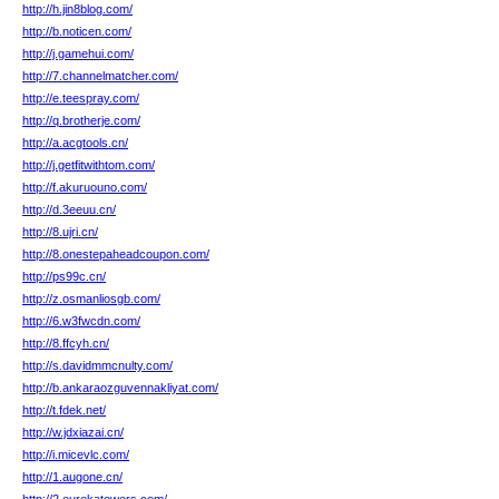
http://h.jin8blog.com/
http://b.noticen.com/
http://j.gamehui.com/
http://7.channelmatcher.com/
http://e.teespray.com/
http://q.brotherje.com/
http://a.acgtools.cn/
http://j.getfitwithtom.com/
http://f.akuruouno.com/
http://d.3eeuu.cn/
http://8.ujri.cn/
http://8.onestepaheadcoupon.com/
http://ps99c.cn/
http://z.osmanliosgb.com/
http://6.w3fwcdn.com/
http://8.ffcyh.cn/
http://s.davidmmcnulty.com/
http://b.ankaraozguvennakliyat.com/
http://t.fdek.net/
http://w.jdxiazai.cn/
http://i.micevlc.com/
http://1.augone.cn/