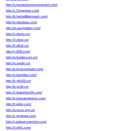
http://u.humanhorseconnection.com/
http://1.52gameee.com/
http://b.herbafilldenmark.com/
http://e.nbsdwan.com/
http://m.wayholiday.com/
http://i.ydnmv.cn/
http://4.ztkqt.cn/
http://5.d8u9.cn/
http://y.393f.com/
http://a.funding.org.cn/
http://g.xqsltp.cn/
http://e.forarrestputin.com/
http://o.kashijian.com/
http://h.ylh100.cn/
http://b.ss36.cn/
http://2.thainews24h.com/
http://p.kansaswitness.com/
http://h.jghlcj.com/
http://a.gzcic.org.cn/
http://z.proanaa.com/
http://y.indoperspective.com/
http://3.wt51.com/