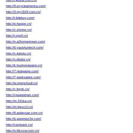
http://r.jetone.com.cn/
http://9.ecycleamerica.com/
http://3.my1818.com.cn/
http://t.feilebuy.com/
http://e.hwqgn.cn/
http://z.shztqx.cn/
http://j.xgmf.cn/
http://n.a2homegrown.com/
http://6.yaoshuntech.com/
http://x.jiubotu.cn/
http://v.qbdsk.cn/
http://k.huohongwang.cn/
http://7.niubgame.com/
http://7.geeksapps.com/
http://w.shenshoull.cn/
http://c.fprnk.cn/
http://i.jsweetman.com/
http://m.331ka.cn/
http://m.bjssczl.cn/
http://8.aojiayuan.com.cn/
http://b.gwqmwz2q.com/
http://l.wxbuick.cn/
http://e.fdcxxw.com.cn/