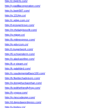
http://z.lnptrrb.com/
http://y.padillacorporation.com/
http://s.bwin587.com/
http://q.1314m.cn/
http://c.qdqp.com.cn/
http://l.prospertrove.com/
http://m.theladybossfit.com/
http://g.mjpqn.cn/
http://b.mitinexpress.com/
http://p.gdxrcsm.cn/
http://i.mugartwork.com/
http://6.schoenderm.com/
http://o.alaskasirline.com/
http://k.e-steam.cn/
http://k.galahbird.com/
http://s.saudemental0aos100.com/
http://b.fleettechadvisors.com/
http://q.dongphucbaonhan.com/
http://b.tedthefriendlyfrog.com/
http://h.yngsw.com/
http://p.riescodesign.com/
http://d.depsdawordpress.com/
http://u.lnsbsy.cn/