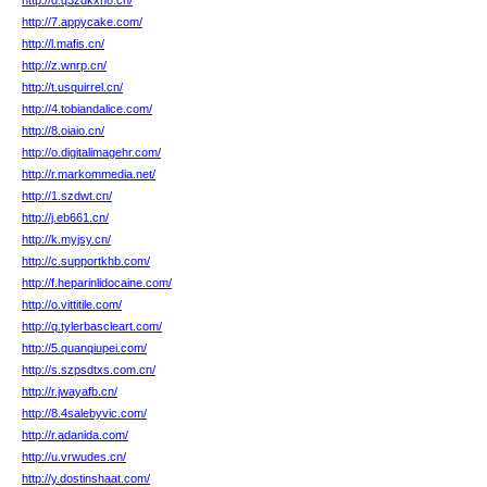
http://d.q3zdkxn8.cn/
http://7.appycake.com/
http://l.mafis.cn/
http://z.wnrp.cn/
http://t.usquirrel.cn/
http://4.tobiandalice.com/
http://8.oiaio.cn/
http://o.digitalimagehr.com/
http://r.markommedia.net/
http://1.szdwt.cn/
http://j.eb661.cn/
http://k.myjsy.cn/
http://c.supportkhb.com/
http://f.heparinlidocaine.com/
http://o.vittitile.com/
http://q.tylerbascleart.com/
http://5.quanqiupei.com/
http://s.szpsdtxs.com.cn/
http://r.jwayafb.cn/
http://8.4salebyvic.com/
http://r.adanida.com/
http://u.vrwudes.cn/
http://y.dostinshaat.com/