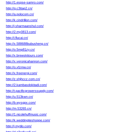
http://1.espse-samro.com/
http://q.c3ttap2.cn/
http://a.polocom.cn/
http://k.cindrillion.com/
http://j.sharmaanshul.com/
http://2.my0813.com/
http://i.flucai.cn/
http://x.588688bubusheng.cn/
http://o.5mp81zy.cn/
http://x.brewskitours.com/
http://x.veronicahannon.com/
http://o.xfzmw.cn/
http://x.freenergi.com/
http://z.shjhccz.com.cn/
http://2.kambasdokitadi.com/
http://t.pacificgrowerssupply.com/
http://u.513kwn.cn/
http://b.wysgpx.com/
http://m.53265.cn/
http://1.nicolehuffmusic.com/
http://k.weddingtieshoppe.com/
http://j.mytilo.com/