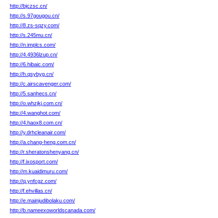
http://bjczsc.cn/
http://s.97gougou.cn/
http://8.zs-sqzy.com/
http://s.245mu.cn/
http://n.implcs.com/
http://4.4936lzup.cn/
http://6.hibaic.com/
http://h.qsybyg.cn/
http://c.airscavenger.com/
http://5.sanhecs.cn/
http://o.whzjkj.com.cn/
http://4.wanghot.com/
http://4.haox8.com.cn/
http://y.drhcleanair.com/
http://a.chang-heng.com.cn/
http://r.sheratonshenyang.cn/
http://f.ixosport.com/
http://m.kuaidimuru.com/
http://q.ynfcgz.com/
http://f.ehvillas.cn/
http://e.mainjudibolaku.com/
http://b.nameexoworldscanada.com/