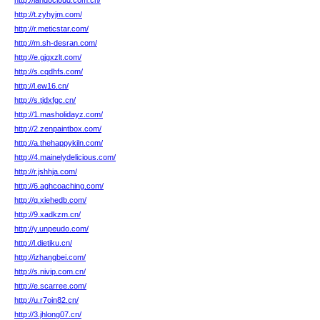
http://landocloud.com.cn/
http://t.zyhyjm.com/
http://r.meticstar.com/
http://m.sh-desran.com/
http://e.gjgxzlt.com/
http://s.cqdhfs.com/
http://l.ew16.cn/
http://s.tjdxfgc.cn/
http://1.masholidayz.com/
http://2.zenpaintbox.com/
http://a.thehappykiln.com/
http://4.mainelydelicious.com/
http://r.jshhja.com/
http://6.aghcoaching.com/
http://q.xiehedb.com/
http://9.xadkzm.cn/
http://y.unpeudo.com/
http://l.dietiku.cn/
http://izhangbei.com/
http://s.nivip.com.cn/
http://e.scarree.com/
http://u.r7oin82.cn/
http://3.jhlong07.cn/