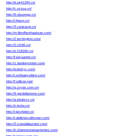
http://d.uk41294.cn/
http://c.xcssq.cn/
http://6.obuomgo.cn/
http://l.fgwrp.cn/
http://3.cantravel.cn/
http://m.lifeoffarehaahsan.com/
http://2.techbyjinni.com/
http://2.zf166.cn/
http://e.518266.cn/
http://f.taiyuanhd.cn/
http://z.danibernstein.com/
http://w.ledzyc.com/
http://i.oshbabysitting.com/
http://f.odlican.net/
http://g.zsydx.com.cn/
http://9.gardellastone.com/
http://a.ebubrcx.cn/
http://n.lgzfw.cn/
http://l.tjjzvhjptd.cn/
http://t.abilenecraftsman.com/
http://3.crandallauction.com/
http://h.shannonstewartwrites.com/