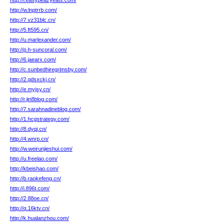
http://i.easypeazyeats.com/
http://w.lnptrrb.com/
http://7.vz31blc.cn/
http://5.ft595.cn/
http://u.marlexander.com/
http://p.h-suncoral.com/
http://6.jaearx.com/
http://c.sunbedhiregrimsby.com/
http://2.gdsxckj.cn/
http://e.myjsy.cn/
http://r.jin8blog.com/
http://7.sarahnadineblog.com/
http://1.hcgstrategy.com/
http://8.dyqj.cn/
http://4.wnrp.cn/
http://w.weirunjieshui.com/
http://u.freelao.com/
http://kbeishao.com/
http://b.raokefeng.cn/
http://i.896t.com/
http://2.88oe.cn/
http://q.16ktv.cn/
http://k.hualanzhou.com/