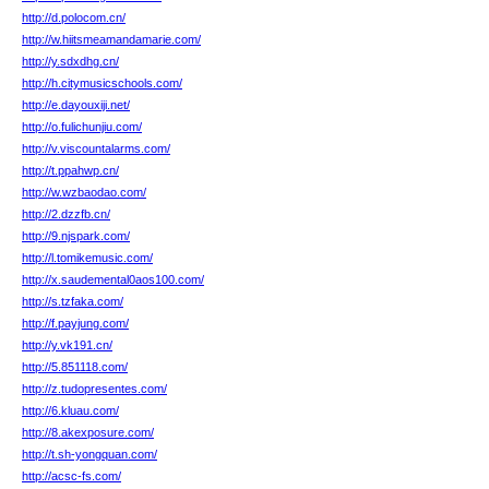
http://d.polocom.cn/
http://w.hiitsmeamandamarie.com/
http://y.sdxdhg.cn/
http://h.citymusicschools.com/
http://e.dayouxiji.net/
http://o.fulichunjiu.com/
http://v.viscountalarms.com/
http://t.ppahwp.cn/
http://w.wzbaodao.com/
http://2.dzzfb.cn/
http://9.njspark.com/
http://l.tomikemusic.com/
http://x.saudemental0aos100.com/
http://s.tzfaka.com/
http://f.payjung.com/
http://y.vk191.cn/
http://5.851118.com/
http://z.tudopresentes.com/
http://6.kluau.com/
http://8.akexposure.com/
http://t.sh-yongquan.com/
http://acsc-fs.com/