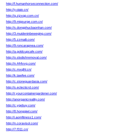
http://f.humanhorseconnection.com/
http://y.oiaio.cn/
http://q.zjzxqp.com.cn/
http://9.migsurge.com.cn/
http://s.dongphucbaonhan.com/
http://3.muideninbeweging.com/
http://5.zzmaili.com/
http://9.roncarapnea.com/
http://a.goldcupcafe.com/
http://o.slodishremoval.com/
http://n.444vvg.com/
http://c.mxqlhl.cn/
http://k.tawfee.com/
http://c.stoneguardasia.com/
http://s.eclecticrd.com/
http://r.yourcontainergardener.com/
http://anorganicreality.com/
http://c.ygebuy.com/
http://8.hongqiwl.com/
http://i.aomfitness1.com/
http://n.coravisol.com/
http://7.f311.cn/