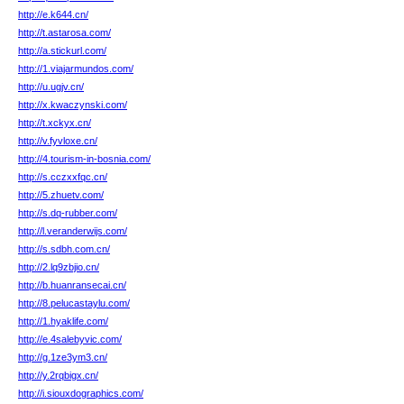
http://e.k644.cn/
http://t.astarosa.com/
http://a.stickurl.com/
http://1.viajarmundos.com/
http://u.ugjv.cn/
http://x.kwaczynski.com/
http://t.xckyx.cn/
http://v.fyvloxe.cn/
http://4.tourism-in-bosnia.com/
http://s.cczxxfqc.cn/
http://5.zhuetv.com/
http://s.dq-rubber.com/
http://l.veranderwijs.com/
http://s.sdbh.com.cn/
http://2.lq9zbjio.cn/
http://b.huanransecai.cn/
http://8.pelucastaylu.com/
http://1.hyaklife.com/
http://e.4salebyvic.com/
http://g.1ze3ym3.cn/
http://y.2rqbigx.cn/
http://i.siouxdographics.com/