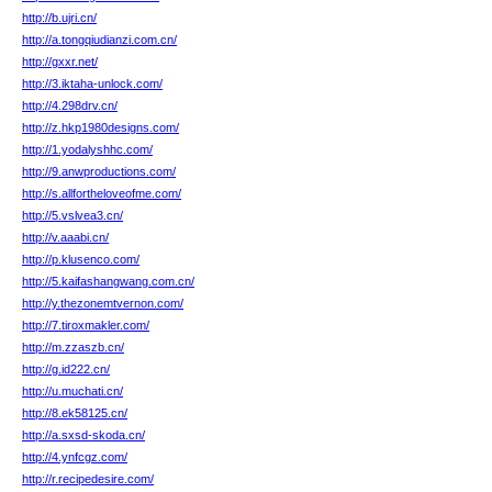
http://b.ujri.cn/
http://a.tongqiudianzi.com.cn/
http://gxxr.net/
http://3.iktaha-unlock.com/
http://4.298drv.cn/
http://z.hkp1980designs.com/
http://1.yodalyshhc.com/
http://9.anwproductions.com/
http://s.allfortheloveofme.com/
http://5.vslvea3.cn/
http://v.aaabi.cn/
http://p.klusenco.com/
http://5.kaifashangwang.com.cn/
http://y.thezonemtvernon.com/
http://7.tiroxmakler.com/
http://m.zzaszb.cn/
http://g.id222.cn/
http://u.muchati.cn/
http://8.ek58125.cn/
http://a.sxsd-skoda.cn/
http://4.ynfcgz.com/
http://r.recipedesire.com/