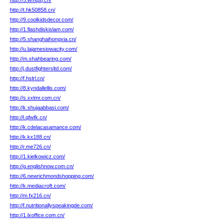
http://5.wmqsj.cn/
http://t.hk50858.cn/
http://9.coolkidsdecor.com/
http://1.flashdiskislam.com/
http://5.shanghaihongxia.cn/
http://u.lajamesiowacity.com/
http://m.shahbearing.com/
http://j.dustfightersltd.com/
http://f.hslrl.cn/
http://8.kyndallellis.com/
http://s.xxlmr.com.cn/
http://k.shujaabbasi.com/
http://l.qfwfk.cn/
http://k.cdelacasamance.com/
http://k.kx188.cn/
http://r.me726.cn/
http://1.kielkowicz.com/
http://g.englishnow.com.cn/
http://6.newrichmondshopping.com/
http://k.mediacroft.com/
http://m.fx216.cn/
http://f.nutritionallyspeakingde.com/
http://1.lxoffice.com.cn/