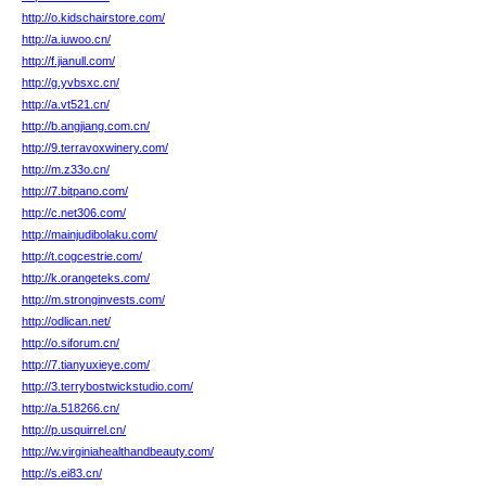
http://o.kidschairstore.com/
http://a.iuwoo.cn/
http://f.jianull.com/
http://g.yvbsxc.cn/
http://a.vt521.cn/
http://b.angjiang.com.cn/
http://9.terravoxwinery.com/
http://m.z33o.cn/
http://7.bitpano.com/
http://c.net306.com/
http://mainjudibolaku.com/
http://t.cogcestrie.com/
http://k.orangeteks.com/
http://m.stronginvests.com/
http://odlican.net/
http://o.siforum.cn/
http://7.tianyuxieye.com/
http://3.terrybostwickstudio.com/
http://a.518266.cn/
http://p.usquirrel.cn/
http://w.virginiahealthandbeauty.com/
http://s.ei83.cn/