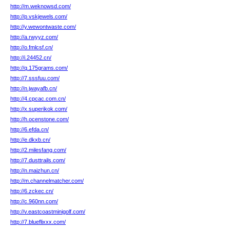
http://m.weknowsd.com/
http://p.vskjewels.com/
http://y.wewontwaste.com/
http://a.rwyyz.com/
http://o.fmlcsf.cn/
http://i.24452.cn/
http://q.175grams.com/
http://7.sssfuu.com/
http://n.jwayafb.cn/
http://4.cpcac.com.cn/
http://x.superikok.com/
http://h.ocenstone.com/
http://6.efda.cn/
http://e.dkxb.cn/
http://2.milesfang.com/
http://7.dusttrails.com/
http://n.maizhun.cn/
http://m.channelmatcher.com/
http://6.zckec.cn/
http://c.960nn.com/
http://v.eastcoastminigolf.com/
http://7.blueflixxx.com/