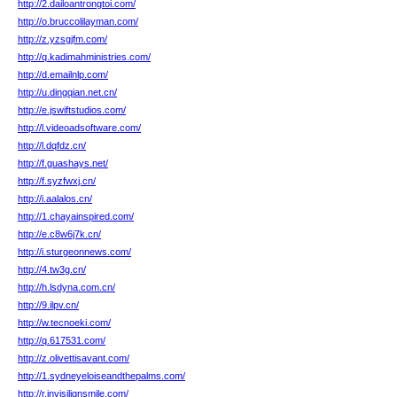
http://2.dailoantrongtoi.com/
http://o.bruccolilayman.com/
http://z.yzsgjfm.com/
http://q.kadimahministries.com/
http://d.emailnlp.com/
http://u.dingqian.net.cn/
http://e.jswiftstudios.com/
http://l.videoadsoftware.com/
http://l.dqfdz.cn/
http://f.guashays.net/
http://f.syzfwxj.cn/
http://i.aalalos.cn/
http://1.chayainspired.com/
http://e.c8w6j7k.cn/
http://i.sturgeonnews.com/
http://4.tw3g.cn/
http://h.lsdyna.com.cn/
http://9.ilpv.cn/
http://w.tecnoeki.com/
http://q.617531.com/
http://z.olivettisavant.com/
http://1.sydneyeloiseandthepalms.com/
http://r.invisilignsmile.com/