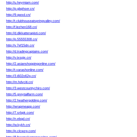
http://u.heymiam.com/
http://p.gbphser.cn/
http://9.qwxd.cn/
http://t.clubhouseatspringvalley.com/
http://f.lezhen168.cn/
http://d.dikkatterapisti.com/
http://p.55555308.cn/
http://v.7ef15dn.cn/
http://d.tradingcaptains.com/
http://v.txspjx.cn/
http://2.asianshoppingonline.com/
http://t.varashonline.com/
http://3.i602o62g.cn/
http://m.hdvciti.cn/
http://3.westcountychiro.com/
http://5.greytailfarm.com/
http://2.heathergolding.com/
http://wrapmeapp.com/
http://7.srbpk.com/
http://n.ebqd.cn/
http://w.kykh.cn/
http://p.clcwzg.com/