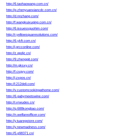
http://6.taohaowang.com.cn/
http://g.zhenyuanxiancdc.com.cn/
http://d.nnzhang.com/
http://f.wangkuixuqing.com.cn/
http://6.issuessguohim.com/
http://r.yellowsquaresolutions.com/
http://6.ykft.com.cn/
http://j.grcconline.com/
http://z.qpdjz.cn/
http://9.zhengqit.com/
http://m.gksxy.cn/
http://f.csgyy.com/
http://j.zxpos.cn/
http://l.212deli.com/
http://v.customcookingathome.com/
http://6.gabymeetswine.com/
http://i.vrwudes.cn/
http://q.688kongbao.com/
http://n.welfareofficer.com/
http://y.tuaregstore.com/
http://y.newmadness.com/
http://5.g98371.cn/