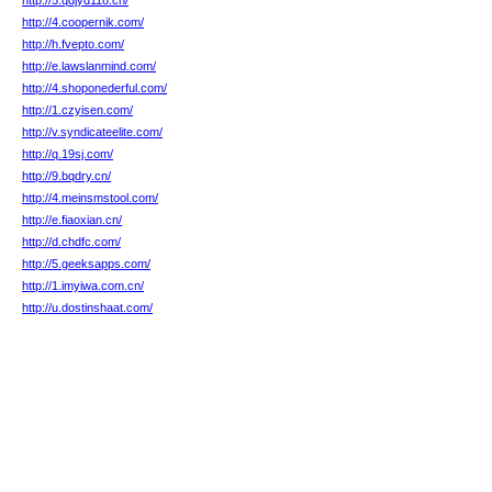
http://5.qdjyd118.cn/
http://4.coopernik.com/
http://h.fvepto.com/
http://e.lawslanmind.com/
http://4.shoponederful.com/
http://1.czyisen.com/
http://v.syndicateelite.com/
http://q.19sj.com/
http://9.bqdry.cn/
http://4.meinsmstool.com/
http://e.fiaoxian.cn/
http://d.chdfc.com/
http://5.geeksapps.com/
http://1.imyiwa.com.cn/
http://u.dostinshaat.com/