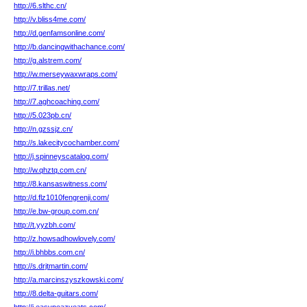
http://6.slthc.cn/
http://v.bliss4me.com/
http://d.genfamsonline.com/
http://b.dancingwithachance.com/
http://g.alstrem.com/
http://w.merseywaxwraps.com/
http://7.trillas.net/
http://7.aghcoaching.com/
http://5.023pb.cn/
http://n.gzssjz.cn/
http://s.lakecitycochamber.com/
http://j.spinneyscatalog.com/
http://w.qhztq.com.cn/
http://8.kansaswitness.com/
http://d.flz1010fengrenji.com/
http://e.bw-group.com.cn/
http://t.yyzbh.com/
http://z.howsadhowlovely.com/
http://i.bhbbs.com.cn/
http://s.drjtmartin.com/
http://a.marcinszyszkowski.com/
http://8.delta-guitars.com/