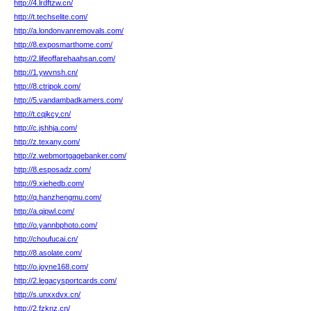
http://4.lrdftzw.cn/
http://t.techselite.com/
http://a.londonvanremovals.com/
http://8.exposmarthome.com/
http://2.lifeoffarehaahsan.com/
http://1.ywvnsh.cn/
http://8.ctripok.com/
http://5.vandambadkamers.com/
http://t.cqjkcy.cn/
http://c.jshhja.com/
http://z.texany.com/
http://z.webmortgagebanker.com/
http://8.esposadz.com/
http://9.xiehedb.com/
http://q.hanzhengmu.com/
http://a.qipwl.com/
http://o.yannbphoto.com/
http://choufucai.cn/
http://8.asolate.com/
http://o.joyne168.com/
http://2.legacysportcards.com/
http://s.unxxdvx.cn/
http://2.fzknz.cn/