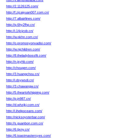
http://v.almuhasaba.com/
http://2.1126125.com/
http://f.zjcaiyuan007.com.cn/
http://7.albairlines.com/
http://q.6hy2fhp.cn/
http://i.14cjzob.cn/
http://w.pkhn.com.cn/
http://o.promosyonvadisi.com/
http://w.njchildren.com/
http://8.theladybossfit.com/
http://n.jsyhb.com/
http://chougen.com/
http://3.huangchou.cn/
http://i.dsywsdi.cn/
http://3.chawangw.cn/
http://5.theartofshipping.com/
http://p.jn987.cn/
http://d.whzjkj.com.cn/
http://i.ihelpoceans.com/
http://nicksoysterbar.com/
http://s.guanbon.com.cn/
http://6.tjxny.cn/
http://6.toastmastersyes.com/