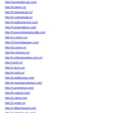
http://oursprintervan.com/
http://b.mjpqn.cn/
http://9.hanamizuki.cn/
http://m.shenshoull.cn/
http://4.wolfcomevent.com/
http://f.sixdeviations.com/
http://l.bouncehiretownsville.com/
http://n.cydxny.cn/
http://2.frenchdamask.com/
http://d.cunne.cn/
http://w.yshouse.cn/
http://n.zhihuzhuanlan.com.cn/
http://i.grhf.cn/
http://1.dvn1.cn/
http://m.xizb.cn/
http://b.goldisgreat.com/
http://k.guaguascubanas.com/
http://r.saygingrup.com/
http://8.yaduraj.com/
http://k.citshi.com/
http://1.gyhbt.cn/
http://y.gfbeerhound.com/