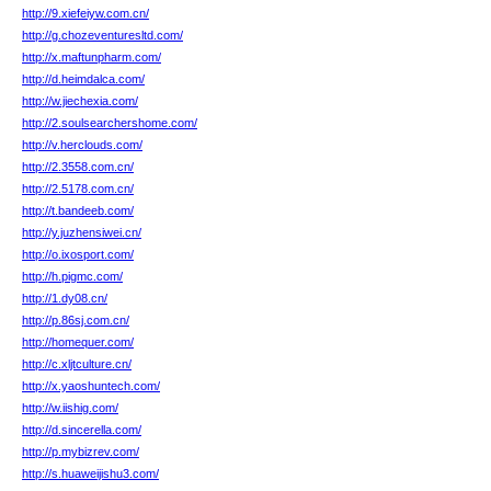
http://9.xiefeiyw.com.cn/
http://g.chozeventuresltd.com/
http://x.maftunpharm.com/
http://d.heimdalca.com/
http://w.jiechexia.com/
http://2.soulsearchershome.com/
http://v.herclouds.com/
http://2.3558.com.cn/
http://2.5178.com.cn/
http://t.bandeeb.com/
http://y.juzhensiwei.cn/
http://o.ixosport.com/
http://h.pigmc.com/
http://1.dy08.cn/
http://p.86sj.com.cn/
http://homequer.com/
http://c.xljtculture.cn/
http://x.yaoshuntech.com/
http://w.iishig.com/
http://d.sincerella.com/
http://p.mybizrev.com/
http://s.huaweijishu3.com/