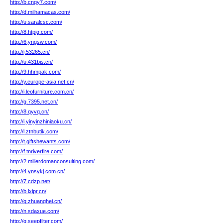
http://b.cnqy7.com/
http://d.milhamacas.com/
http://u.saralcsc.com/
http://8.htpjq.com/
http://6.yngsw.com/
http://j.53265.cn/
http://u.431bis.cn/
http://9.hhmpak.com/
http://y.europe-asia.net.cn/
http://i.leofurniture.com.cn/
http://g.7395.net.cn/
http://8.qyvq.cn/
http://i.yinyinzhiniaoku.cn/
http://l.ztnbutik.com/
http://t.giftshewants.com/
http://f.tnriverfire.com/
http://2.millerdomanconsulting.com/
http://4.ynsykj.com.cn/
http://7.cdzp.net/
http://b.lxipr.cn/
http://q.zhuanghei.cn/
http://n.sdaxue.com/
http://q.seepfilter.com/