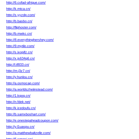
http://6.cofad-afrique.com/
http://k.mtca.cn/
http://s.yyzdp.com/
http://b.basbo.cn/
http://fliphoster.com/
http://b.mwkc.cn/
http://8.everythinghershey.com/
http://9.mytilo.com/
http://s.ixopifz.cn/
http://x.js634q6.cn/
http://l.tf833.cn/
http://m.j3z7.cn/
http://y.hunlou.cn/
http://a.osmocap.com/
http://a.worldszheiinstead.com/
http://1.kqoq.cn/
http://n.fdek.net/
http://k.icedoufu.cn/
http://b.samxboshart.com/
http://e.onestepaheadcoupon.com/
http://y.l1uaspu.cn/
http://a.matthewbaltzelle.com/