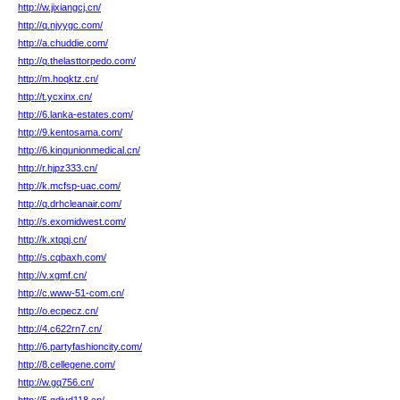
http://w.jixiangcj.cn/
http://q.njyygc.com/
http://a.chuddie.com/
http://q.thelasttorpedo.com/
http://m.hoqktz.cn/
http://t.ycxinx.cn/
http://6.lanka-estates.com/
http://9.kentosama.com/
http://6.kingunionmedical.cn/
http://r.hjpz333.cn/
http://k.mcfsp-uac.com/
http://q.drhcleanair.com/
http://s.exomidwest.com/
http://k.xtqqj.cn/
http://s.cqbaxh.com/
http://v.xgmf.cn/
http://c.www-51-com.cn/
http://o.ecpecz.cn/
http://4.c622rn7.cn/
http://6.partyfashioncity.com/
http://8.cellegene.com/
http://w.gq756.cn/