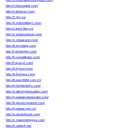
http://8.freemakemoneysites.com/
http://t.messagink.com/
http://v.ldstereo.com/
http://2.rlro.cn/
http://h.masholidayz.com/
http://u.best-bbq.cn/
http://z.whiteseamag.com/
http://c.cibaticaret.com/
http://b.imvublog.com/
http://t.jaredshop.com/
http://h.somaliindex.com/
http://f.qyacg1.com/
http://d.kyjszp.com/
http://4.freshpoi.com/
http://b.wwx4848.com.cn/
http://p.heritierdulys.com/
http://g.alkemyinnovation.com/
http://y.gaiadeveloperplan.com/
http://h.peruecomarket.com/
http://g.palpal.com.cn/
http://g.gentsthumb.com/
http://c.makemebyjoya.com/
http://n.owlqxjf.net/