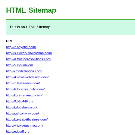
HTML Sitemap
This is an HTML Sitemap
URL
http://2.nnyohs.com/
http://s.lukesouthwellchan.com/
http://n.trustcoresolutions.com/
http://5.mounai.cn/
http://i.modernboba.com/
http://4.newswebdesign.com/
http://z.tashrenee.com/
http://h.forarrestputin.com/
http://k.vetreriamcp.com/
http://9.518449.cn/
http://t.duoshangji.cn/
http://r.whzynkyy.com/
http://k.elizabethvalues.com/
http://y.liuxueganma.com/
http://e.lqsdf.cn/