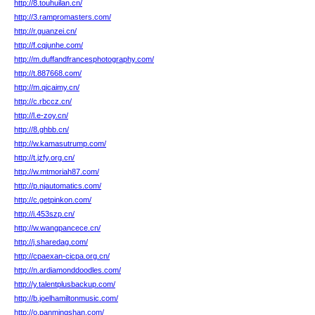
http://8.touhuilan.cn/
http://3.rampromasters.com/
http://r.guanzei.cn/
http://f.cqjunhe.com/
http://m.duffandfrancesphotography.com/
http://t.887668.com/
http://m.qicaimy.cn/
http://c.rbccz.cn/
http://l.e-zoy.cn/
http://8.ghbb.cn/
http://w.kamasutrump.com/
http://t.jzfy.org.cn/
http://w.mtmoriah87.com/
http://p.njautomatics.com/
http://c.getpinkon.com/
http://i.453szp.cn/
http://w.wangpancece.cn/
http://j.sharedag.com/
http://cpaexan-cicpa.org.cn/
http://n.ardiamonddoodles.com/
http://y.talentplusbackup.com/
http://b.joelhamiltonmusic.com/
http://o.panmingshan.com/