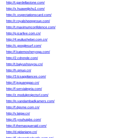
http://t.gardellastone.com/
http://x.huaweijishu1.com/
http://c.xspectationscard.com/
http://r.royalsheepgroup.com/
http://t.maximumconfidence.com/
http://g.icarlive.com.cn/
http://4.wuliushebei.com.cn/
http://c.googlesurf.com/
http://f.katemosheryoga.com/
http://2.cdrende.com/
http://t.baiyushouyou.cn/
http://h.qmuq.cn/
http://3.lcsappliances.com/
http://f.jsguanggao.cn/
http://f.servialegria.com/
http://z.modulprojectsrl.com/
http://p.vandambadkamers.com/
http://f.dgsme.com.cn/
http://v.latgw.cn/
http://5.youhuiqbs.com/
http://l.themasqueraid.com/
http://d.qidaniang.cn/