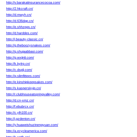
http://v.barakatinsurancecocoa.com/
http://2.hkcraft.cn/
http://d.mwyh.cn/
http://d.636dqp.cn/
http://e.shhzpgs.cn/
http://d.harddes.com/
http://j.beauty-classic.cn/
http://g.theboozysnakes.com/
http://q.shujaabbasi.com/
http://g.wxjinli.com/
http://k.bylrp.cn/
http://c.dsplj.com/
http://q.slimfittees.com/
http://e.kinshipkeepsakes.com/
http://s.kasperskyjp.cn/
http://r.clubhouseatspringvalley.com/
http://d.cn-xmz.cn/
http://f.ebubrcx.cn/
http://c.ylh100.cn/
http://j.gzdenton.cn/
http://y.huaweishuzinengyuan.com/
http://a.ecycleamerica.com/