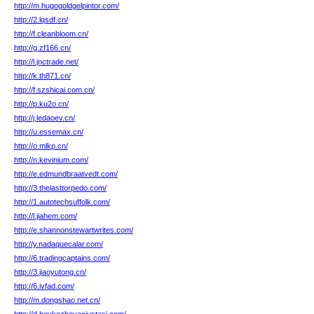
http://m.hugogoldgelpintor.com/
http://2.lqsdf.cn/
http://f.cleanbloom.cn/
http://g.zf166.cn/
http://l.jnctrade.net/
http://k.th871.cn/
http://f.szshicai.com.cn/
http://p.ku2o.cn/
http://j.ledaoev.cn/
http://u.essemax.cn/
http://o.mlkp.cn/
http://n.kevinium.com/
http://e.edmundbraatvedt.com/
http://3.thelasttorpedo.com/
http://1.autotechsuffolk.com/
http://l.jiahem.com/
http://e.shannonstewartwrites.com/
http://y.nadaquecalar.com/
http://6.tradingcaptains.com/
http://3.jiaoyutong.cn/
http://6.ivfad.com/
http://m.dongshao.net.cn/