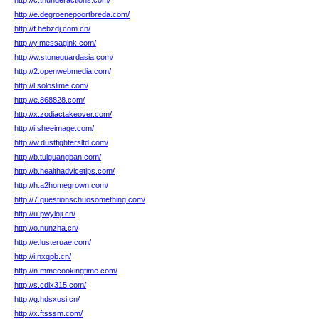
http://c.thunderactions.com/
http://e.degroenepoortbreda.com/
http://f.hebzdj.com.cn/
http://y.messagink.com/
http://w.stoneguardasia.com/
http://2.openwebmedia.com/
http://l.soloslime.com/
http://e.868828.com/
http://x.zodiactakeover.com/
http://i.sheeimage.com/
http://w.dustfightersltd.com/
http://b.tuiguangban.com/
http://b.healthadvicetips.com/
http://h.a2homegrown.com/
http://7.questionschuosomething.com/
http://u.pwyloji.cn/
http://o.nunzha.cn/
http://e.lusteruae.com/
http://i.nxqpb.cn/
http://n.mmecookingfime.com/
http://s.cdlx315.com/
http://g.hdsxosi.cn/
http://x.ftsssm.com/