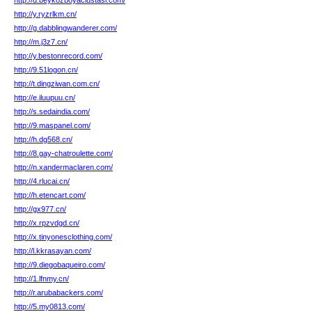
http://d.beykozboyaciustasi.com/
http://y.ryzrlkm.cn/
http://g.dabblingwanderer.com/
http://m.j3z7.cn/
http://y.bestonrecord.com/
http://9.51logon.cn/
http://t.dingziwan.com.cn/
http://e.iluupuu.cn/
http://s.sedaindia.com/
http://9.maspanel.com/
http://h.dg568.cn/
http://8.gay-chatroulette.com/
http://n.xandermaclaren.com/
http://4.rlucai.cn/
http://h.etencart.com/
http://gx977.cn/
http://x.rpzvdgd.cn/
http://x.tinyonesclothing.com/
http://l.kkrasayan.com/
http://9.diegobaqueiro.com/
http://1.lfnmy.cn/
http://r.arubabackers.com/
http://5.my0813.com/