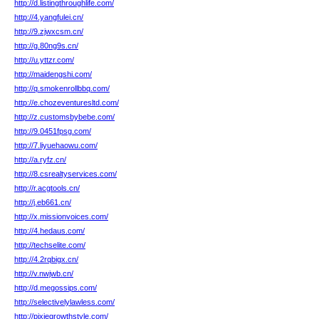
http://d.listingthroughlife.com/
http://4.yangfulei.cn/
http://9.zjwxcsm.cn/
http://g.80ng9s.cn/
http://u.yttzr.com/
http://maidengshi.com/
http://q.smokenrollbbq.com/
http://e.chozeventuresltd.com/
http://z.customsbybebe.com/
http://9.0451fpsg.com/
http://7.liyuehaowu.com/
http://a.ryfz.cn/
http://8.csrealtyservices.com/
http://r.acgtools.cn/
http://j.eb661.cn/
http://x.missionvoices.com/
http://4.hedaus.com/
http://techselite.com/
http://4.2rqbigx.cn/
http://v.nwjwb.cn/
http://d.megossips.com/
http://selectivelylawless.com/
http://pixiegrowthstyle.com/