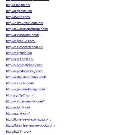
http://t.msjnb.cn/
http://p.gzssjz.cn/
http://kw62.com/
http://2.rzsxbjmh.com.cn/
http://b.worklifeplatform.com/
http://q.ledsolaris.com/
http://c.jiya168.com/
http://x.motoyard.com.cn/
http://x.zjzhsc.cn/
http://s.jlct.com.cn/
http://5.notreefence.com/
http://v.yestoparsley.com/
http://w.davideammano.net/
http://s.siricht.com/
http://s.pecmarketing.com/
http://j.y63p2by.cn/
http://v.shxiaomeimy.com/
http://n.fprnk.cn/
http://g.yiyila.cn/
http://8.merseywaxwraps.com/
http://9.kathleenmurraybook.com/
http://h.ttf7rru.cn/