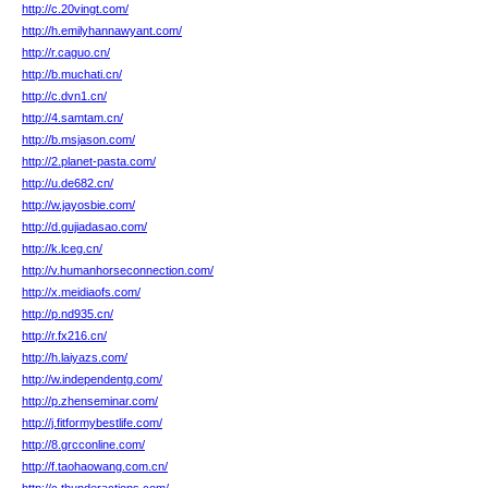
http://c.20vingt.com/
http://h.emilyhannawyant.com/
http://r.caguo.cn/
http://b.muchati.cn/
http://c.dvn1.cn/
http://4.samtam.cn/
http://b.msjason.com/
http://2.planet-pasta.com/
http://u.de682.cn/
http://w.jayosbie.com/
http://d.gujiadasao.com/
http://k.lceg.cn/
http://v.humanhorseconnection.com/
http://x.meidiaofs.com/
http://p.nd935.cn/
http://r.fx216.cn/
http://h.laiyazs.com/
http://w.independentg.com/
http://p.zhenseminar.com/
http://j.fitformybestlife.com/
http://8.grcconline.com/
http://f.taohaowang.com.cn/