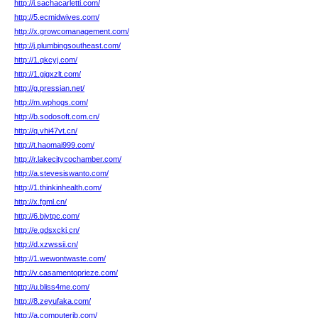
http://i.sachacarletti.com/
http://5.ecmidwives.com/
http://x.growcomanagement.com/
http://j.plumbingsoutheast.com/
http://1.qkcyj.com/
http://1.gjgxzlt.com/
http://g.pressian.net/
http://m.wphogs.com/
http://b.sodosoft.com.cn/
http://q.vhi47vt.cn/
http://t.haomai999.com/
http://r.lakecitycochamber.com/
http://a.stevesiswanto.com/
http://1.thinkinhealth.com/
http://x.fgml.cn/
http://6.bjytpc.com/
http://e.gdsxckj.cn/
http://d.xzwssii.cn/
http://1.wewontwaste.com/
http://v.casamentoprieze.com/
http://u.bliss4me.com/
http://8.zeyufaka.com/
http://a.computerib.com/