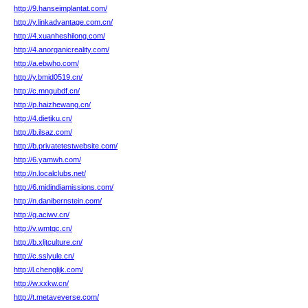
http://9.hanseimplantat.com/
http://y.linkadvantage.com.cn/
http://4.xuanheshilong.com/
http://4.anorganicreality.com/
http://a.ebwho.com/
http://y.bmid0519.cn/
http://c.mngubdf.cn/
http://p.haizhewang.cn/
http://4.dietiku.cn/
http://b.ilsaz.com/
http://b.privatetestwebsite.com/
http://6.yamwh.com/
http://n.localclubs.net/
http://6.midindiamissions.com/
http://n.danibernstein.com/
http://g.aciwv.cn/
http://v.wmtqc.cn/
http://b.xljtculture.cn/
http://c.sslyule.cn/
http://l.chenglijk.com/
http://w.xxkw.cn/
http://t.metaveverse.com/