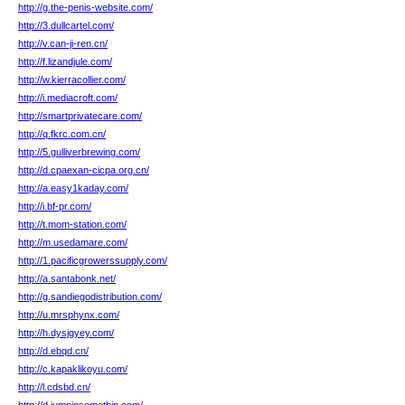
http://g.the-penis-website.com/
http://3.dullcartel.com/
http://v.can-ji-ren.cn/
http://f.lizandjule.com/
http://w.kierracollier.com/
http://i.mediacroft.com/
http://smartprivatecare.com/
http://q.fkrc.com.cn/
http://5.gulliverbrewing.com/
http://d.cpaexan-cicpa.org.cn/
http://a.easy1kaday.com/
http://i.bf-pr.com/
http://t.mom-station.com/
http://m.usedamare.com/
http://1.pacificgrowerssupply.com/
http://a.santabonk.net/
http://g.sandiegodistribution.com/
http://u.mrsphynx.com/
http://h.dysjgyey.com/
http://d.ebqd.cn/
http://c.kapaklikoyu.com/
http://l.cdsbd.cn/