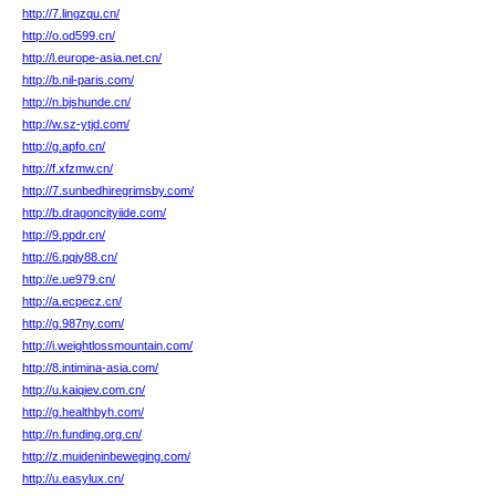
http://7.lingzqu.cn/
http://o.od599.cn/
http://l.europe-asia.net.cn/
http://b.nil-paris.com/
http://n.bjshunde.cn/
http://w.sz-ytjd.com/
http://g.apfo.cn/
http://f.xfzmw.cn/
http://7.sunbedhiregrimsby.com/
http://b.dragoncityiide.com/
http://9.ppdr.cn/
http://6.pqjy88.cn/
http://e.ue979.cn/
http://a.ecpecz.cn/
http://g.987ny.com/
http://i.weightlossmountain.com/
http://8.intimina-asia.com/
http://u.kaiqiev.com.cn/
http://g.healthbyh.com/
http://n.funding.org.cn/
http://z.muideninbeweging.com/
http://u.easylux.cn/