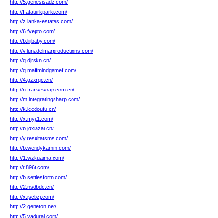
http://5.genesisadz.com/
http://f.ataturkparki.com/
http://z.lanka-estates.com/
http://6.fvepto.com/
http://b.lijibaby.com/
http://v.lunadelmarproductions.com/
http://q.djrskn.cn/
http://q.maffmindgamef.com/
http://4.gzxrqc.cn/
http://n.fransesoap.com.cn/
http://m.integratingsharp.com/
http://k.icedoufu.cn/
http://x.myjt1.com/
http://b.jdxiazai.cn/
http://y.resultatsms.com/
http://b.wendykamm.com/
http://1.wzkuaima.com/
http://r.896t.com/
http://b.settlesfortn.com/
http://2.nsdbdc.cn/
http://x.jscbzj.com/
http://2.geneton.net/
http://5.yaduraj.com/