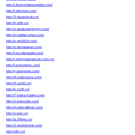
http://r.foreverdiamonddxb.com/
http://t.elechost.com/
http://3.hanamizuki.cn/
http://h.ohfh.cn/
http://o.awakeningmyjoy.com/
http://n.habitat-oman.com/
http://o.gjhj2024.com/
http://o.taichitaiwan.com/
http://l.excellenttailor.com/
http://j.zhenyuanxiancdc.com.cn/
http://l.presspicks.com/
http://y.tashrenee.com/
http://9.sridevtours.com/
http://6.xa191.cn/
http://k.ss36.cn/
http://7.kobra-trading.com/
http://n.luokexide.com/
http://p.todocalleras.com/
http://o.lxipr.cn/
http://a.245mu.cn/
http://2.gentsthumb.com/
http://oftc.cn/