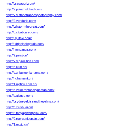
http://j.sagagori.com/
http://s.poluchidohod.com/
http://v.duffandfrancesphotography.com/
http://2.vendurio.com/
http://l.djstormthegreat.com/
http://q.cibaticaret.com/
http://j.gultaxi.com/
http://t.drjanjackgouda.com/
http://r.tonganbz.com/
http://9.pejsj.cn/
http://v.rcpsolution.com/
http://o.ixuh.cn/
http://y.unbultoenlamama.com/
http://r.chamaint.cn/
http://1.uigfihu.com.cn/
http://d.velozrentacaryucatan.com/
http://sztlbgyp.com/
http://l.sydneyeloiseandthepalms.com/
http://h.xiushuai.cn/
http://8.tanyajawabpajak.com/
http://9.rsorganicspain.com/
http://1.mjzjq.cn/