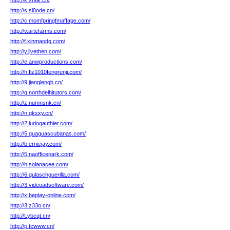
http://k.sntlk.cn/
http://s.sl0ode.cn/
http://c.momfpringfmaffage.com/
http://v.artefarms.com/
http://f.xinmaodg.com/
http://y.jlvethen.com/
http://e.anwproductions.com/
http://h.flz1010fengrenji.com/
http://9.jianglengb.cn/
http://q.northdelhitutors.com/
http://z.numnsnk.cn/
http://n.gksxy.cn/
http://2.ludogauthier.com/
http://5.guaguascubanas.com/
http://b.erniejay.com/
http://5.naofficepark.com/
http://h.solanacee.com/
http://6.gulaschguerilla.com/
http://3.videoadsoftware.com/
http://x.beplay-online.com/
http://3.z33o.cn/
http://t.ybcqt.cn/
http://p.tcwww.cn/