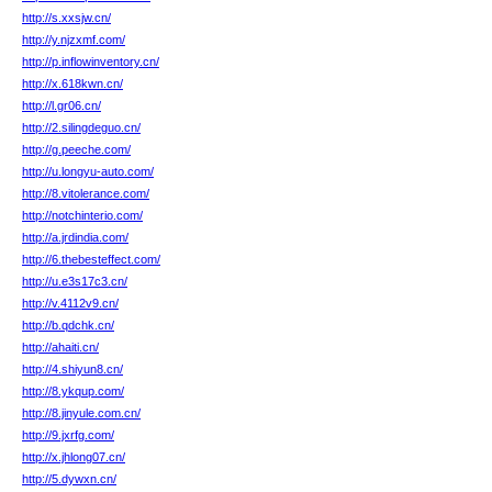
http://s.xxsjw.cn/
http://y.njzxmf.com/
http://p.inflowinventory.cn/
http://x.618kwn.cn/
http://l.gr06.cn/
http://2.silingdeguo.cn/
http://g.peeche.com/
http://u.longyu-auto.com/
http://8.vitolerance.com/
http://notchinterio.com/
http://a.jrdindia.com/
http://6.thebesteffect.com/
http://u.e3s17c3.cn/
http://v.4112v9.cn/
http://b.qdchk.cn/
http://ahaiti.cn/
http://4.shiyun8.cn/
http://8.ykqup.com/
http://8.jinyule.com.cn/
http://9.jxrfg.com/
http://x.jhlong07.cn/
http://5.dywxn.cn/