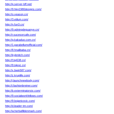
http://p.server-bff.net/
http://9.hkp1980designs.com/
http://o.veason.cn/
http://3.etilum.com/
http://n.fun3.cn/
http://9.qdningdeguanye.cn/
http://r.sucesorcafe.com/
http://q.kakaduo.com.cn/
http://1.parabellumofficial.com/
http://8.hnalibaba.cn/
http://kylenitch.com/
http://f.bg538.cn/
http://9.tqkqz.cn/
http://x.bwin587.com/
http://z.kruplife.com/
http://j.launchnewbody.com/
http://i.fashionbreiner.com/
http://b.exterminatorstx.com/
http://9.socialworkfellows.com/
http://9.bojanivovic.com/
http://d.leader-tm.com/
http://w.herbafilldenmark.com/