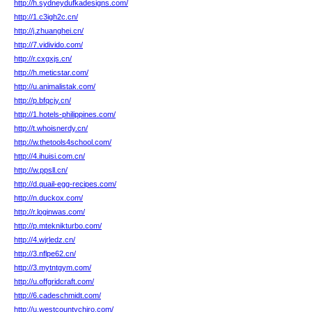
http://h.sydneydufkadesigns.com/
http://1.c3igh2c.cn/
http://j.zhuanghei.cn/
http://7.vidivido.com/
http://r.cxgxjs.cn/
http://h.meticstar.com/
http://u.animalistak.com/
http://p.bfqcjy.cn/
http://1.hotels-philippines.com/
http://t.whoisnerdy.cn/
http://w.thetools4school.com/
http://4.ihuisi.com.cn/
http://w.ppsll.cn/
http://d.quail-egg-recipes.com/
http://n.duckox.com/
http://r.loginwas.com/
http://p.mteknikturbo.com/
http://4.wjrledz.cn/
http://3.nflpe62.cn/
http://3.mytntgym.com/
http://u.offgridcraft.com/
http://6.cadeschmidt.com/
http://u.westcountychiro.com/