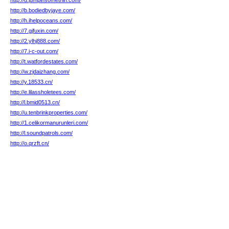
http://d.jumpinsomethin.com/
http://b.bodiedbyjaye.com/
http://h.ihelpoceans.com/
http://7.gjfuxin.com/
http://2.ylhj888.com/
http://7.i-c-out.com/
http://t.watfordestates.com/
http://w.zjdaizhang.com/
http://y.18533.cn/
http://e.lilassholetees.com/
http://l.bmid0513.cn/
http://u.tenbrinkproperties.com/
http://1.celikormanurunleri.com/
http://l.soundpatrols.com/
http://o.qrzft.cn/