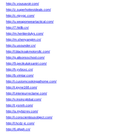
http://x.vousavoir.com/
http://z.superhottestdeals.com/
http://c.njyygc.com/
http://u.weaponweartactical.com/
http://7.hkllb.cn/
http://m.heritierdulys.com/
http://m.shenyangtm.cn/
http://u.usounder.cn/
http://l.blackoakmotorsllc.com/
http://g.alisonsschool.com/
http://9.pecikuluksantri.com/
http://h.yvbsxc.cn/
http://b.vimtar.com/
http://i.customcookingathome.com/
http://t.joyne168.com/
http://l.interieurreclame.com/
http://v.insincglobal.com/
http://t.ysnnh.com/
http://a.mybizrev.com/
http://i.conscientiousobject.com/
http://l.hcdz-ic.com/
http://6.qfgqh.cn/