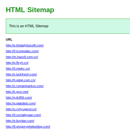
HTML Sitemap
This is an HTML Sitemap
URL
http://e.theladybossfit.com/
http://9.trumpslies.com/
http://m.haox8.com.cn/
http://p.ffcyh.cn/
http://5.mwkc.cn/
http://x.turkfresh.com/
http://h.qdqp.com.cn/
http://s.romanmarkov.com/
http://k.gxxr.net/
http://g.tk856.com/
http://q.elabdisb.com/
http://u.rvhyugerol.cn/
http://9.socialgyaan.com/
http://e.buytian.com/
http://8.gregoryphelpsblog.com/