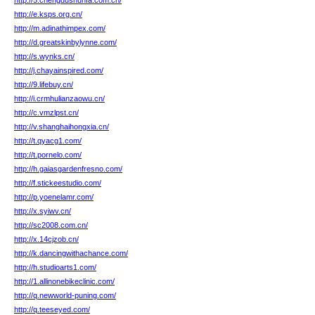
http://5.chengdushunfa.com.cn/
http://e.ksps.org.cn/
http://m.adinathimpex.com/
http://d.greatskinbylynne.com/
http://s.wynks.cn/
http://j.chayainspired.com/
http://9.lifebuy.cn/
http://i.crmhulianzaowu.cn/
http://c.vmzlpst.cn/
http://v.shanghaihongxia.cn/
http://t.qyacg1.com/
http://t.pornelo.com/
http://h.gaiasgardenfresno.com/
http://f.stickeestudio.com/
http://p.yoenelamr.com/
http://x.syiwv.cn/
http://sc2008.com.cn/
http://x.14cjzob.cn/
http://k.dancingwithachance.com/
http://h.studioarts1.com/
http://1.allinonebikeclinic.com/
http://q.newworld-puning.com/
http://q.teeseyed.com/